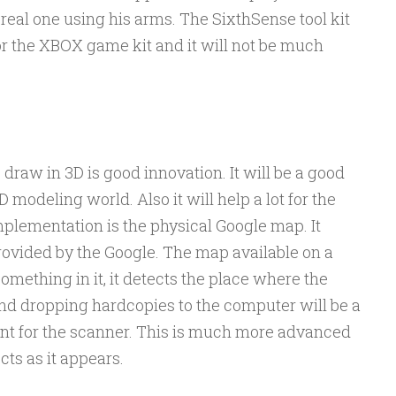
 real one using his arms. The SixthSense tool kit
or the XBOX game kit and it will not be much
 draw in 3D is good innovation. It will be a good
D modeling world. Also it will help a lot for the
plementation is the physical Google map. It
 provided by the Google. The map available on a
ething in it, it detects the place where the
and dropping hardcopies to the computer will be a
nt for the scanner. This is much more advanced
cts as it appears.