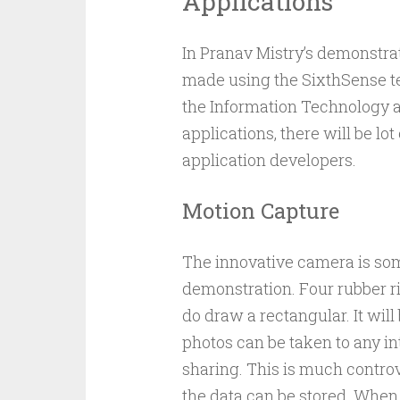
Applications
In Pranav Mistry’s demonstra
made using the SixthSense te
the Information Technology as
applications, there will be l
application developers.
Motion Capture
The innovative camera is som
demonstration. Four rubber ri
do draw a rectangular. It wil
photos can be taken to any in
sharing. This is much controv
the data can be stored. When 