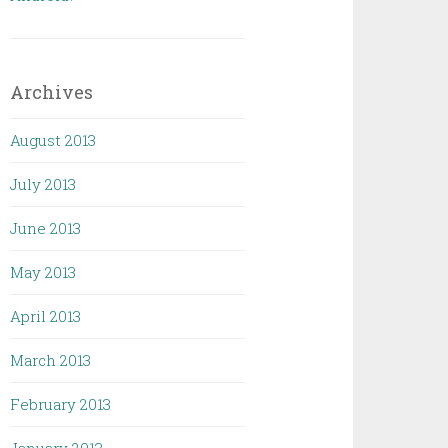
Archives
August 2013
July 2013
June 2013
May 2013
April 2013
March 2013
February 2013