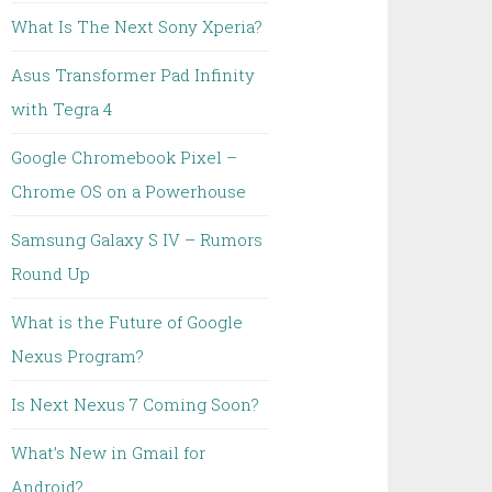
What Is The Next Sony Xperia?
Asus Transformer Pad Infinity
with Tegra 4
Google Chromebook Pixel –
Chrome OS on a Powerhouse
Samsung Galaxy S IV – Rumors
Round Up
What is the Future of Google
Nexus Program?
Is Next Nexus 7 Coming Soon?
What’s New in Gmail for
Android?