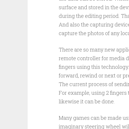
surface and stored in the dev
during the editing period. Tha
And also the capturing device
capture the photos of any loc
There are so many new applic
remote controller for media
fingers using this technology
forward, rewind or next or pr
The current process of sendi
For example, using 2 fingers 
likewise it can be done.
Many games can be made usin
imaginary steering wheel will