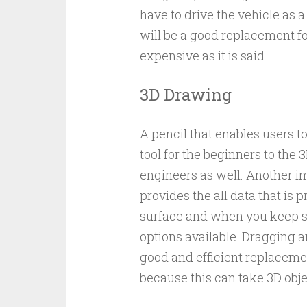
have to drive the vehicle as a
will be a good replacement f
expensive as it is said.
3D Drawing
A pencil that enables users to
tool for the beginners to the 3
engineers as well. Another im
provides the all data that is
surface and when you keep som
options available. Dragging 
good and efficient replaceme
because this can take 3D obje