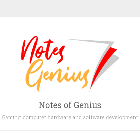
Notes of Genius
Gaming, computer hardware and software development