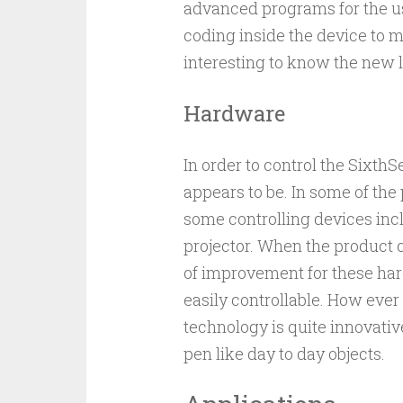
advanced programs for the u
coding inside the device to ma
interesting to know the new l
Hardware
In order to control the Sixth
appears to be. In some of the
some controlling devices in
projector. When the product c
of improvement for these ha
easily controllable. How ever
technology is quite innovati
pen like day to day objects.