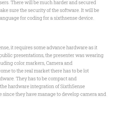
sers. There will be much harder and secured
ke sure the security of the software. It will be
anguage for coding for a sixthsense device.
Sense, it requires some advance hardware as it
 public presentations, the presenter was wearing
cluding color markers, Camera and
ome to the real market there has to be lot
rdware. They has to be compact and
 the hardware integration of SixthSense
ve since they have manage to develop camera and