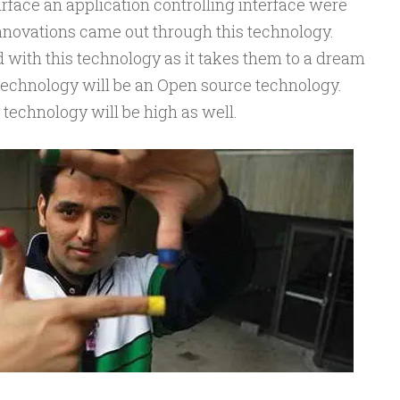
face an application controlling interface were
innovations came out through this technology.
 with this technology as it takes them to a dream
is technology will be an Open source technology.
s technology will be high as well.