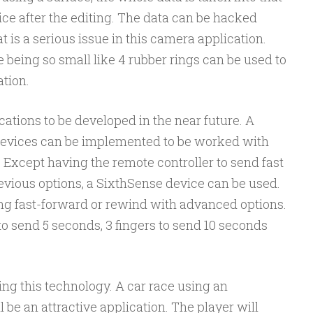
ice after the editing. The data can be hacked
t is a serious issue in this camera application.
 being so small like 4 rubber rings can be used to
ation.
ations to be developed in the near future. A
 devices can be implemented to be worked with
. Except having the remote controller to send fast
evious options, a SixthSense device can be used.
ng fast-forward or rewind with advanced options.
to send 5 seconds, 3 fingers to send 10 seconds
g this technology. A car race using an
 be an attractive application. The player will