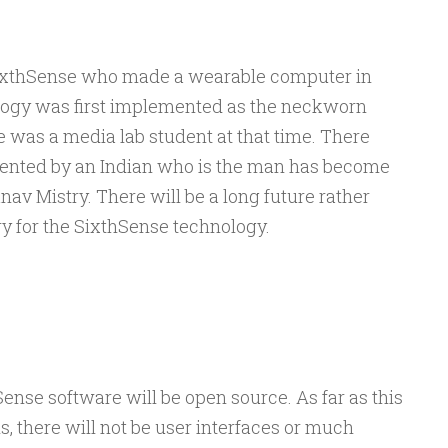
 SixthSense who made a wearable computer in
logy was first implemented as the neckworn
 was a media lab student at that time. There
mented by an Indian who is the man has become
nav Mistry. There will be a long future rather
ory for the SixthSense technology.
ense software will be open source. As far as this
ms, there will not be user interfaces or much