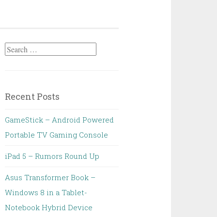
Search
for:
Recent Posts
GameStick – Android Powered
Portable TV Gaming Console
iPad 5 – Rumors Round Up
Asus Transformer Book –
Windows 8 in a Tablet-
Notebook Hybrid Device