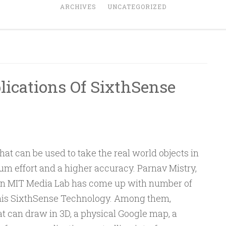
ARCHIVES
UNCATEGORIZED
ications Of SixthSense
hat can be used to take the real world objects in
um effort and a higher accuracy. Parnav Mistry,
 in MIT Media Lab has come up with number of
his SixthSense Technology. Among them,
t can draw in 3D, a physical Google map, a