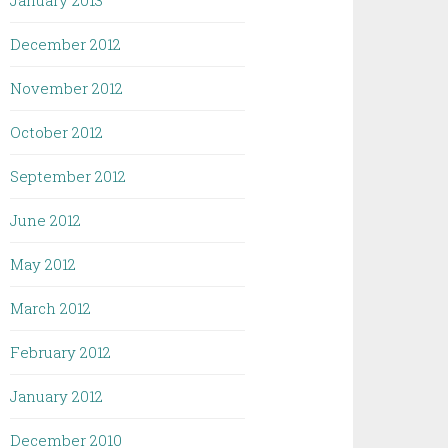
January 2013
December 2012
November 2012
October 2012
September 2012
June 2012
May 2012
March 2012
February 2012
January 2012
December 2010