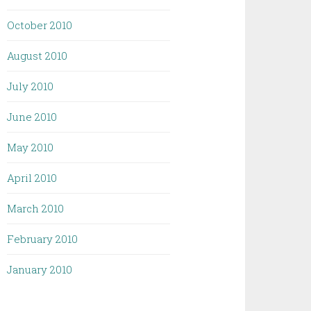
October 2010
August 2010
July 2010
June 2010
May 2010
April 2010
March 2010
February 2010
January 2010