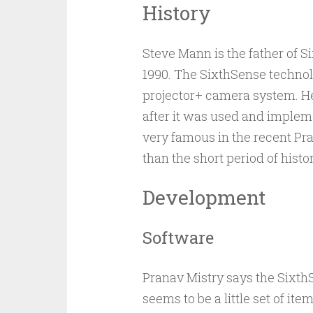
History
Steve Mann is the father of
1990. The SixthSense techno
projector+ camera system. He
after it was used and imple
very famous in the recent Pra
than the short period of hist
Development
Software
Pranav Mistry says the SixthS
seems to be a little set of ite