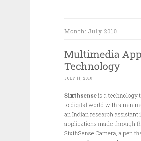
Month:
July 2010
Multimedia Appl
Technology
JULY 11, 2010
Sixthsense
is a technology t
to digital world with a minim
an Indian research assistant
applications made through t
SixthSense Camera, a pen tha