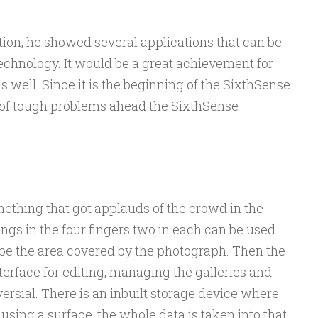
tion, he showed several applications that can be
chnology. It would be a great achievement for
 well. Since it is the beginning of the SixthSense
ot of tough problems ahead the SixthSense
ething that got applauds of the crowd in the
ngs in the four fingers two in each can be used
l be the area covered by the photograph. Then the
terface for editing, managing the galleries and
ersial. There is an inbuilt storage device where
using a surface, the whole data is taken into that