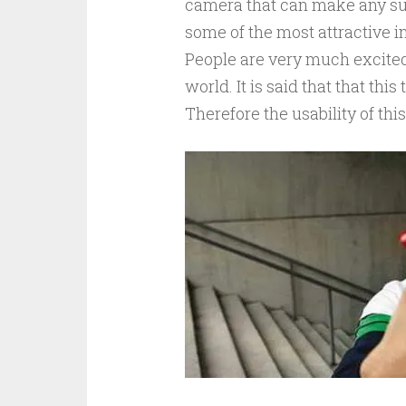
camera that can make any sur
some of the most attractive 
People are very much excited
world. It is said that that th
Therefore the usability of thi