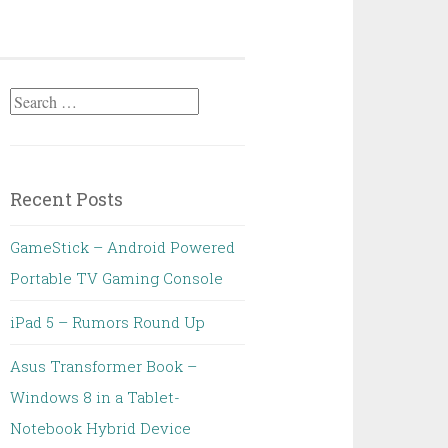
Search
for:
Recent Posts
GameStick – Android Powered
Portable TV Gaming Console
iPad 5 – Rumors Round Up
Asus Transformer Book –
Windows 8 in a Tablet-
Notebook Hybrid Device