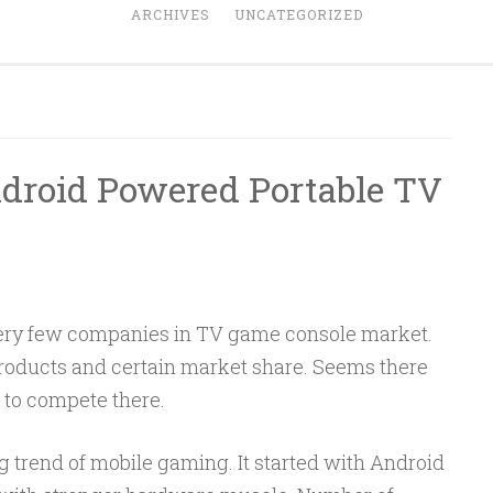
ARCHIVES
UNCATEGORIZED
droid Powered Portable TV
ery few companies in TV game console market.
roducts and certain market share. Seems there
 to compete there.
 trend of mobile gaming. It started with Android