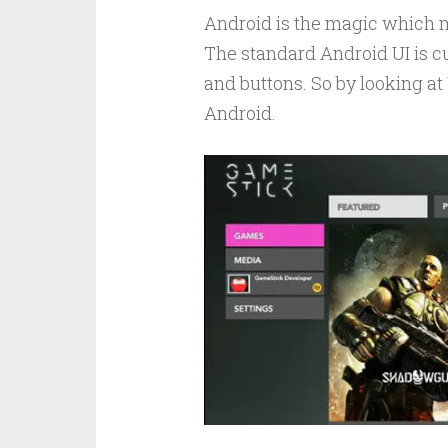
Android is the magic which m
The standard Android UI is cu
and buttons. So by looking at U
Android.