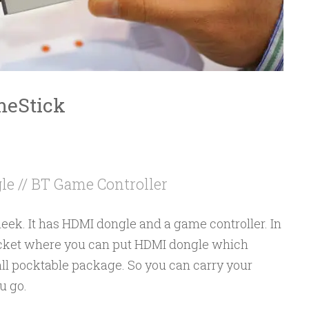
meStick
e // BT Game Controller
eek. It has HDMI dongle and a game controller. In
pocket where you can put HDMI dongle which
all pocktable package. So you can carry your
u go.