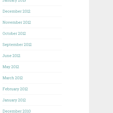
January 2013
December 2012
November 2012
October 2012
September 2012
June 2012
May 2012
March 2012
February 2012
January 2012
December 2010