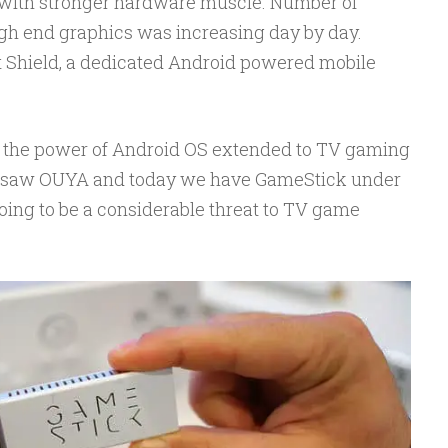
with stronger hardware muscle. Number of
gh end graphics was increasing day by day.
t Shield, a dedicated Android powered mobile
nd the power of Android OS extended to TV gaming
dy saw OUYA and today we have GameStick under
 going to be a considerable threat to TV game