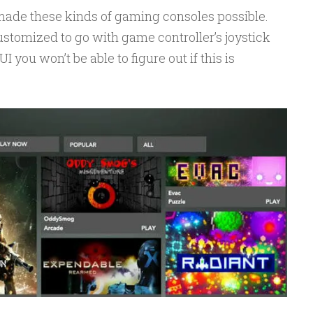
ade these kinds of gaming consoles possible.
stomized to go with game controller’s joystick
I you won’t be able to figure out if this is