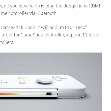
all you have to do is plug the dongle in to HDMI
me controller via Bluetooth.
GameStick Dock. It will add up to 64 GB of
harger for GameStick controller, support Ethernet
ollers.