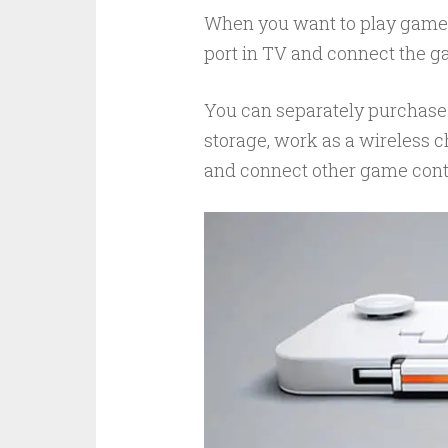
When you want to play games, 
port in TV and connect the ga
You can separately purchase 
storage, work as a wireless c
and connect other game contr