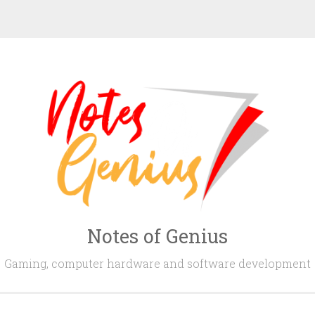
Notes of Genius
Gaming, computer hardware and software development