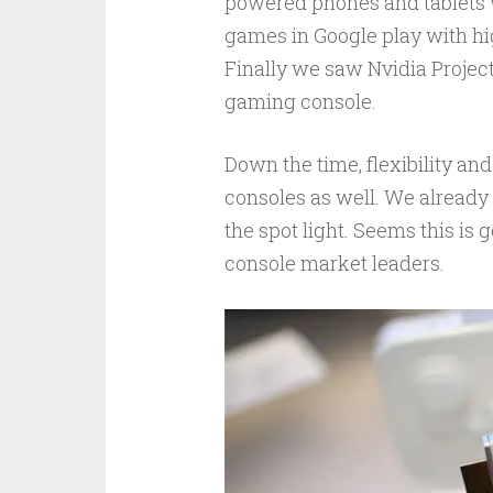
powered phones and tablets 
games in Google play with hi
Finally we saw Nvidia Projec
gaming console.
Down the time, flexibility a
consoles as well. We alrea
the spot light. Seems this is
console market leaders.