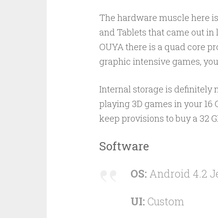
The hardware muscle here is
and Tablets that came out in l
OUYA there is a quad core pro
graphic intensive games, you
Internal storage is definitely
playing 3D games in your 16 
keep provisions to buy a 32 G
Software
OS:
Android 4.2 J
UI:
Custom