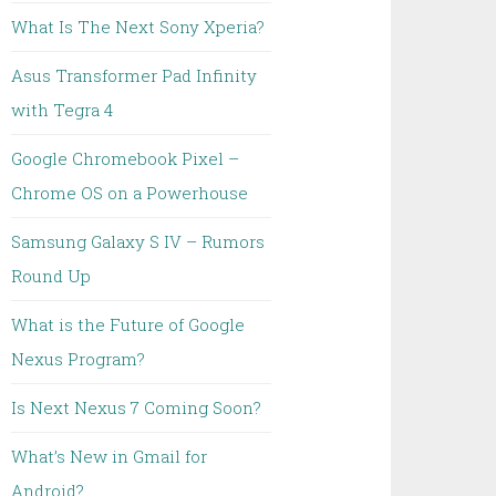
What Is The Next Sony Xperia?
Asus Transformer Pad Infinity
with Tegra 4
Google Chromebook Pixel –
Chrome OS on a Powerhouse
Samsung Galaxy S IV – Rumors
Round Up
What is the Future of Google
Nexus Program?
Is Next Nexus 7 Coming Soon?
What’s New in Gmail for
Android?