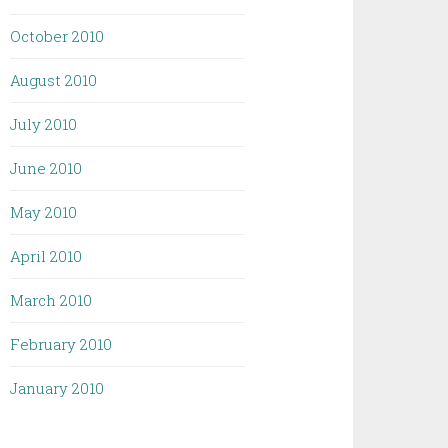
October 2010
August 2010
July 2010
June 2010
May 2010
April 2010
March 2010
February 2010
January 2010