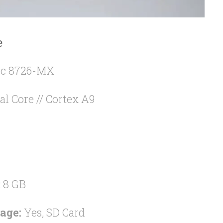
e
c 8726-MX
al Core // Cortex A9
:
8 GB
age:
Yes, SD Card