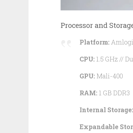
Processor and Storag
Platform:
Amlogi
CPU:
1.5 GHz // Du
GPU:
Mali-400
RAM:
1 GB DDR3
Internal Storage
Expandable Stor