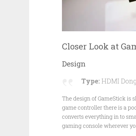
Closer Look at Ga
Design
Type:
HDMI Dongl
The design of GameStick is sl
game controller there is a 
converts everything in to sm
gaming console wherever yo