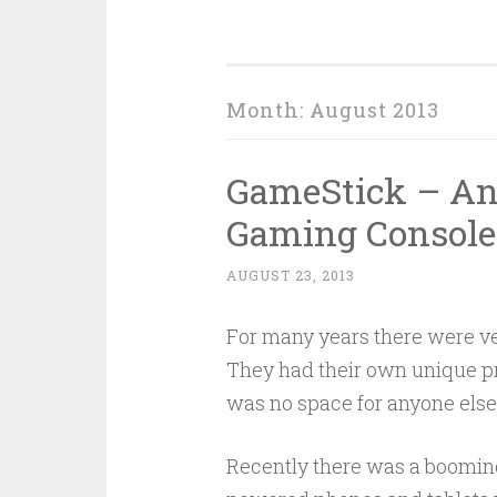
Month:
August 2013
GameStick – An
Gaming Console
AUGUST 23, 2013
For many years there were v
They had their own unique p
was no space for anyone else
Recently there was a booming