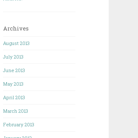
Archives
August 2013
July 2013
June 2013
May 2013
April 2013
March 2013
February 2013