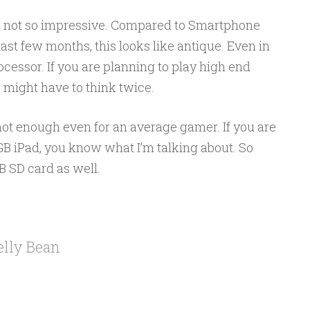
 not so impressive. Compared to Smartphone
ast few months, this looks like antique. Even in
cessor. If you are planning to play high end
 might have to think twice.
 not enough even for an average gamer. If you are
GB iPad, you know what I’m talking about. So
B SD card as well.
elly Bean