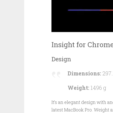
Insight for Chrom
Design
Dimensions:
297.
Weight:
1496 g
It’s an elegant design with 
latest MacBook Pro. Weight 