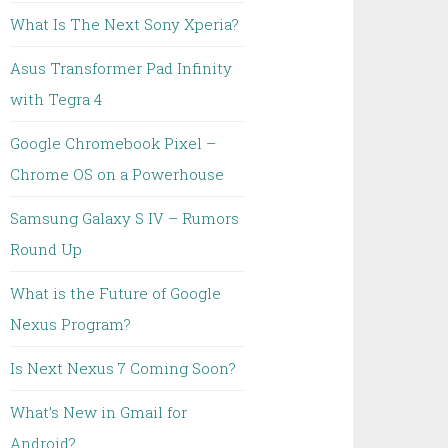
What Is The Next Sony Xperia?
Asus Transformer Pad Infinity
with Tegra 4
Google Chromebook Pixel –
Chrome OS on a Powerhouse
Samsung Galaxy S IV – Rumors
Round Up
What is the Future of Google
Nexus Program?
Is Next Nexus 7 Coming Soon?
What’s New in Gmail for
Android?