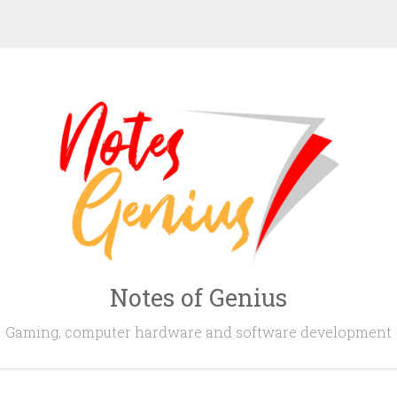
Notes of Genius
Gaming, computer hardware and software development