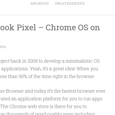
ARCHIVES
UNCATEGORIZED
ook Pixel – Chrome OS on
HUA
ject back in 2009 to develop a minimalistic OS
applications. Yeah, it’s a great idea! When you
e than 90% of the time right in the browser.
me Browser and today it’s the fastest browser ever
rated an application platform for you to run apps
 The Chrome web store is there for you to
as thousands of good quality apps including