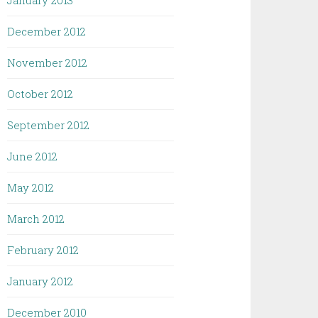
January 2013
December 2012
November 2012
October 2012
September 2012
June 2012
May 2012
March 2012
February 2012
January 2012
December 2010