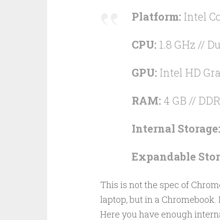
Platform:
Intel Co
CPU:
1.8 GHz // Du
GPU:
Intel HD Gra
RAM:
4 GB // DD
Internal Storage
Expandable Stor
This is not the spec of Chrom
laptop, but in a Chromebook. I
Here you have enough interna