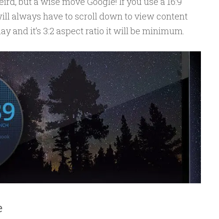
ird, but a wise move Google! If you use a 16:9
ill always have to scroll down to view content
ay and it’s 3:2 aspect ratio it will be minimum.
e