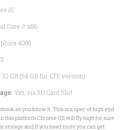
re i5
al Core // x86
phics 4000
R3
:
32 GB (64 GB for LTE version)
age:
Yes, via SD Card Slot
ebook as you know it. This is a spec of high end
n this platform Chrome OS will fly high for sure.
l storage and if you need more you can get