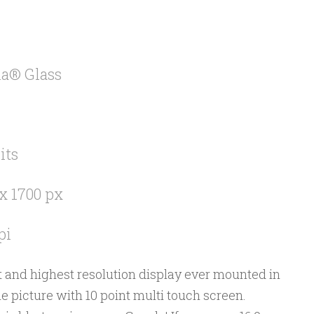
la® Glass
its
x 1700 px
pi
est and highest resolution display ever mounted in
he picture with 10 point multi touch screen.