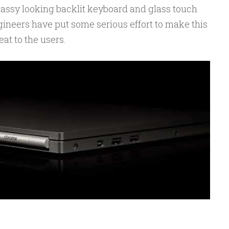
lassy looking backlit keyboard and glass touch
gineers have put some serious effort to make this
at to the users.