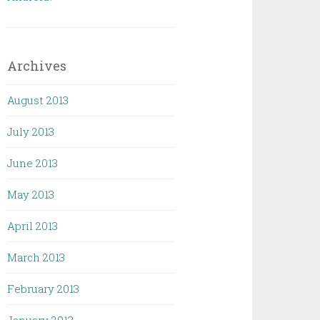
Archives
August 2013
July 2013
June 2013
May 2013
April 2013
March 2013
February 2013