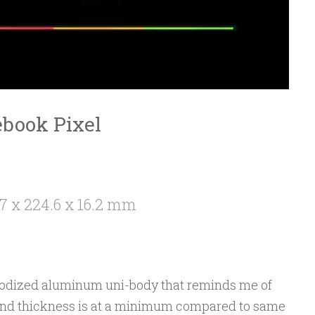
ebook Pixel
7 x 224.6 x 16.2 mm
anodized aluminum uni-body that reminds me of
and thickness is at a minimum compared to same