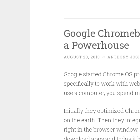
Google Chromeb
a Powerhouse
AUGUST 23, 2013
~
ANTHONY JOS
Google started Chrome OS pro
specifically to work with web 
use a computer, you spend mor
Initially they optimized Chro
on the earth. Then they integ
right in the browser window.
download apps and today it h