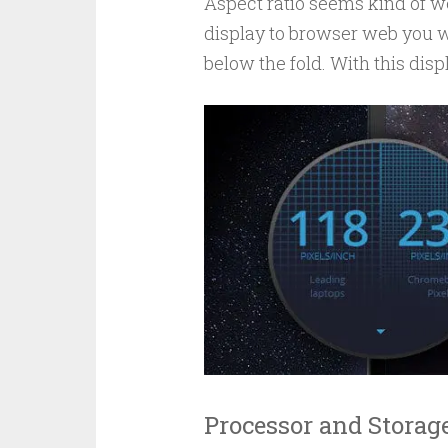
Aspect ratio seems kind of we
display to browser web you w
below the fold. With this displ
Processor and Storag