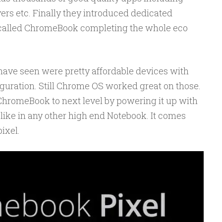
yers etc. Finally they introduced dedicated
called ChromeBook completing the whole eco
ave seen were pretty affordable devices with
guration. Still Chrome OS worked great on those.
ChromeBook to next level by powering it up with
like in any other high end Notebook. It comes
ixel.