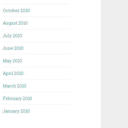
October 2010
August 2010
July 2010
June 2010
May 2010
April 2010
March 2010
February 2010
January 2010