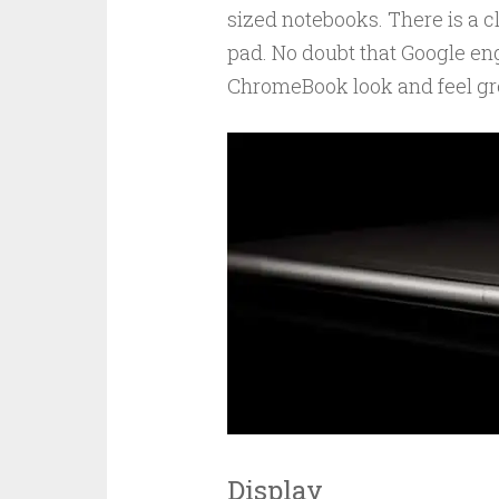
sized notebooks. There is a c
pad. No doubt that Google en
ChromeBook look and feel gre
Display