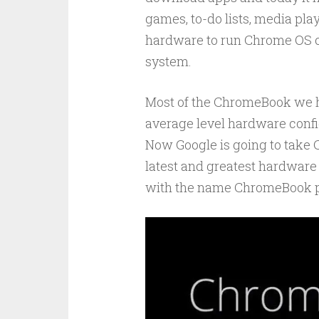
games, to-do lists, media pla
hardware to run Chrome OS 
system.
Most of the ChromeBook we h
average level hardware confi
Now Google is going to take 
latest and greatest hardware 
with the name ChromeBook p