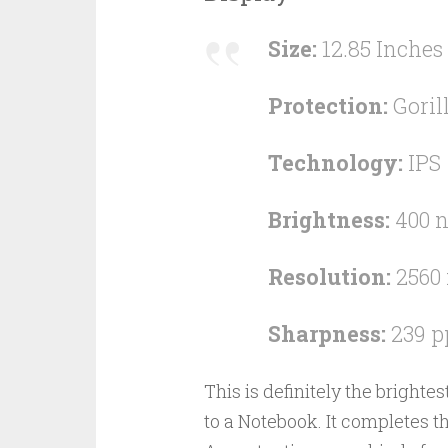
Size:
12.85 Inches
Protection:
Goril
Technology:
IPS
Brightness:
400 n
Resolution:
2560 
Sharpness:
239 p
This is definitely the bright
to a Notebook. It completes t