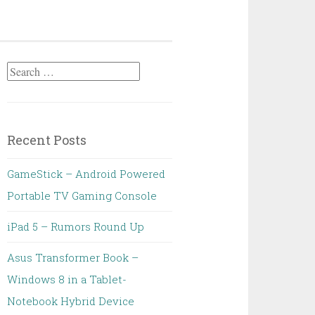
Search
for:
Recent Posts
GameStick – Android Powered
Portable TV Gaming Console
iPad 5 – Rumors Round Up
Asus Transformer Book –
Windows 8 in a Tablet-
Notebook Hybrid Device