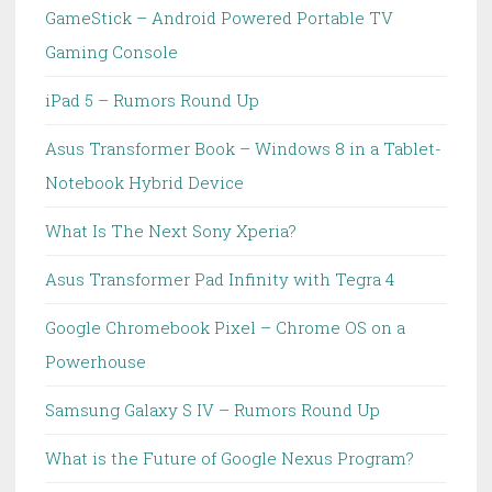
GameStick – Android Powered Portable TV
Gaming Console
iPad 5 – Rumors Round Up
Asus Transformer Book – Windows 8 in a Tablet-
Notebook Hybrid Device
What Is The Next Sony Xperia?
Asus Transformer Pad Infinity with Tegra 4
Google Chromebook Pixel – Chrome OS on a
Powerhouse
Samsung Galaxy S IV – Rumors Round Up
What is the Future of Google Nexus Program?