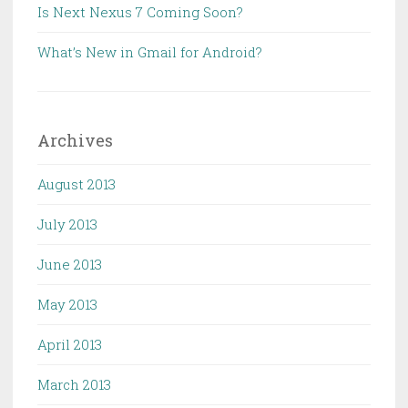
Is Next Nexus 7 Coming Soon?
What’s New in Gmail for Android?
Archives
August 2013
July 2013
June 2013
May 2013
April 2013
March 2013