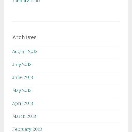
January 2010
Archives
August 2013
July 2013
June 2013
May 2013
April 2013
March 2013
February 2013