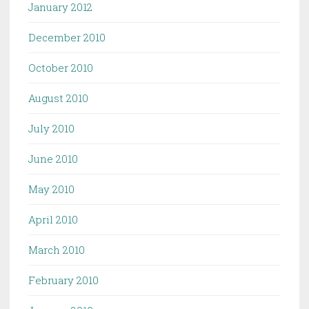
January 2012
December 2010
October 2010
August 2010
July 2010
June 2010
May 2010
April 2010
March 2010
February 2010