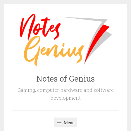
Skip
to
content
Notes of Genius
Gaming, computer hardware and software
development
Menu