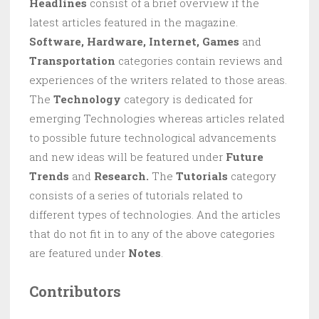
Headlines
consist of a brief overview if the
latest articles featured in the magazine.
Software, Hardware, Internet, Games
and
Transportation
categories contain reviews and
experiences of the writers related to those areas.
The
Technology
category is dedicated for
emerging Technologies whereas articles related
to possible future technological advancements
and new ideas will be featured under
Future
Trends
and
Research.
The
Tutorials
category
consists of a series of tutorials related to
different types of technologies. And the articles
that do not fit in to any of the above categories
are featured under
Notes
.
Contributors