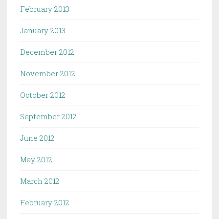
February 2013
January 2013
December 2012
November 2012
October 2012
September 2012
June 2012
May 2012
March 2012
February 2012