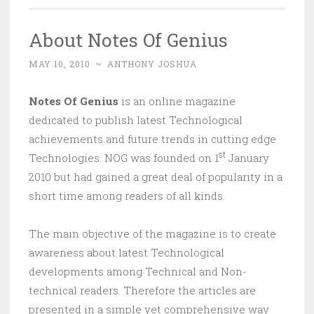
About Notes Of Genius
MAY 10, 2010
~
ANTHONY JOSHUA
Notes Of Genius
is an online magazine
dedicated to publish latest Technological
achievements and future trends in cutting edge
st
Technologies. NOG was founded on 1
January
2010 but had gained a great deal of popularity in a
short time among readers of all kinds.
The main objective of the magazine is to create
awareness about latest Technological
developments among Technical and Non-
technical readers. Therefore the articles are
presented in a simple yet comprehensive way