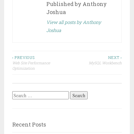
Published by
Anthony
Joshua
View all posts by Anthony
Joshua
Post
‹ PREVIOUS
NEXT ›
Web Site Performance
MySQL Workbench
navigation
Optimization
Search
for:
Recent Posts