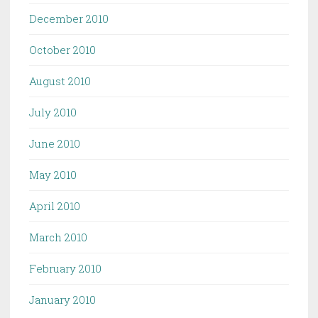
December 2010
October 2010
August 2010
July 2010
June 2010
May 2010
April 2010
March 2010
February 2010
January 2010