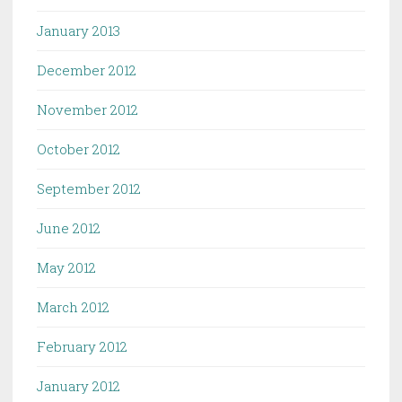
January 2013
December 2012
November 2012
October 2012
September 2012
June 2012
May 2012
March 2012
February 2012
January 2012