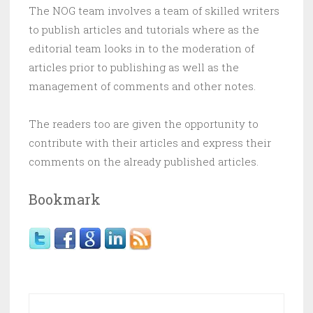
The NOG team involves a team of skilled writers
to publish articles and tutorials where as the
editorial team looks in to the moderation of
articles prior to publishing as well as the
management of comments and other notes.
The readers too are given the opportunity to
contribute with their articles and express their
comments on the already published articles.
Bookmark