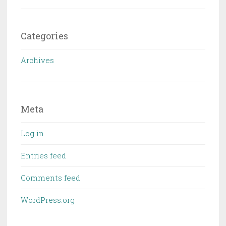
Categories
Archives
Meta
Log in
Entries feed
Comments feed
WordPress.org