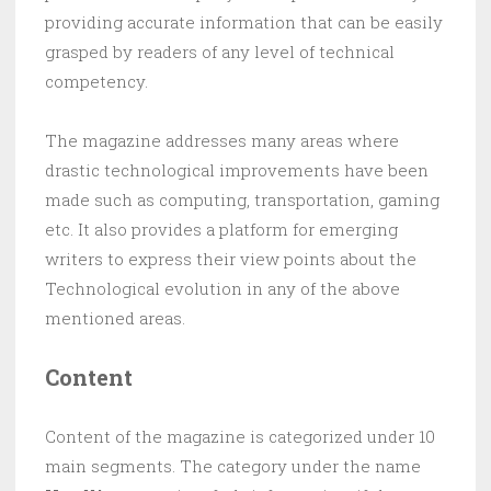
providing accurate information that can be easily
grasped by readers of any level of technical
competency.
The magazine addresses many areas where
drastic technological improvements have been
made such as computing, transportation, gaming
etc. It also provides a platform for emerging
writers to express their view points about the
Technological evolution in any of the above
mentioned areas.
Content
Content of the magazine is categorized under 10
main segments. The category under the name