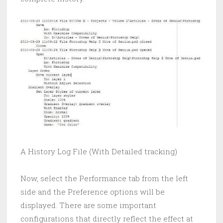
A History Log File (With Detailed tracking)
Now, select the Performance tab from the left
side and the Preference options will be
displayed. There are some important
configurations that directly reflect the effect at