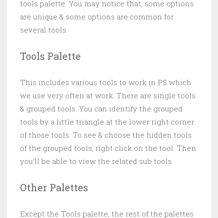
tools palette. You may notice that, some options
are unique & some options are common for
several tools.
Tools Palette
This includes various tools to work in PS which
we use very often at work. There are single tools
& grouped tools. You can identify the grouped
tools by a little triangle at the lower right corner
of those tools. To see & choose the hidden tools
of the grouped tools, right click on the tool. Then
you’ll be able to view the related sub tools.
Other Palettes
Except the Tools palette, the rest of the palettes