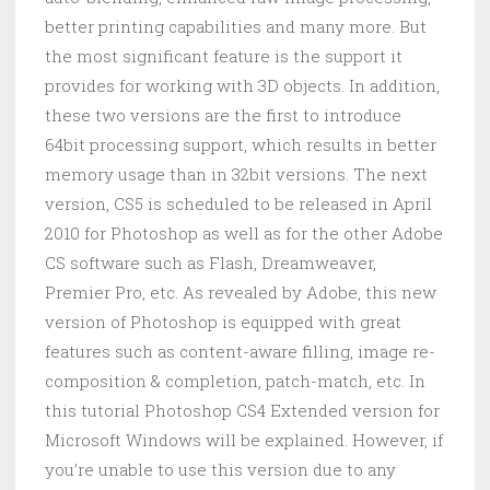
better printing capabilities and many more. But
the most significant feature is the support it
provides for working with 3D objects. In addition,
these two versions are the first to introduce
64bit processing support, which results in better
memory usage than in 32bit versions. The next
version, CS5 is scheduled to be released in April
2010 for Photoshop as well as for the other Adobe
CS software such as Flash, Dreamweaver,
Premier Pro, etc. As revealed by Adobe, this new
version of Photoshop is equipped with great
features such as content-aware filling, image re-
composition & completion, patch-match, etc. In
this tutorial Photoshop CS4 Extended version for
Microsoft Windows will be explained. However, if
you’re unable to use this version due to any