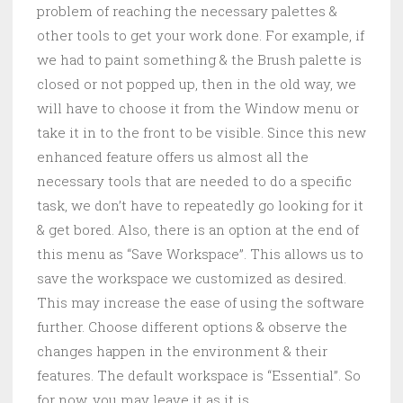
problem of reaching the necessary palettes &
other tools to get your work done. For example, if
we had to paint something & the Brush palette is
closed or not popped up, then in the old way, we
will have to choose it from the Window menu or
take it in to the front to be visible. Since this new
enhanced feature offers us almost all the
necessary tools that are needed to do a specific
task, we don’t have to repeatedly go looking for it
& get bored. Also, there is an option at the end of
this menu as “Save Workspace”. This allows us to
save the workspace we customized as desired.
This may increase the ease of using the software
further. Choose different options & observe the
changes happen in the environment & their
features. The default workspace is “Essential”. So
for now, you may leave it as it is.