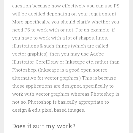
question because how effectively you can use PS
will be decided depending on your requirement.
More specifically, you should clarify whether you
need PS to work with or not. For an example, if
you have to work with a lot of shapes, lines,
illustrations & such things (which are called
vector graphics), then you may use Adobe
Illustrator, CorelDraw or Inkscape etc. rather than
Photoshop. (Inkscape is a good open source
alternative for vector graphics.) This is because
those applications are designed specifically to
work with vector graphics whereas Photoshop is
not so. Photoshop is basically appropriate to
design & edit pixel based images.
Does it suit my work?