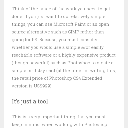
Think of the range of the work you need to get
done. If you just want to do relatively simple
things, you can use Microsoft Paint or an open
source alternative such as GIMP rather than
going for PS. Because, you must consider
whether you would use a simple &/or easily
reachable software or a highly expensive product
(though powerful) such as Photoshop to create a
simple birthday card (at the time I’m writing this,
the retail price of Photoshop CS4 Extended
version is US$999).
It’s just a tool
This is a very important thing that you must
keep in mind, when working with Photoshop