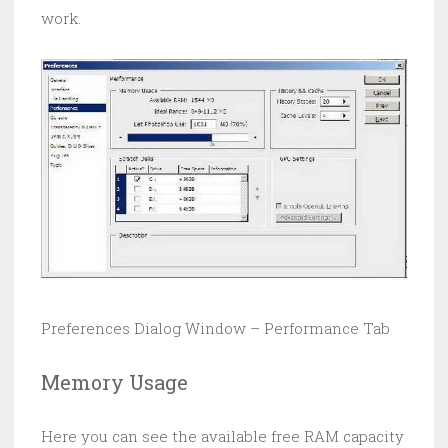
work.
Preferences Dialog Window – Performance Tab
Memory Usage
Here you can see the available free RAM capacity