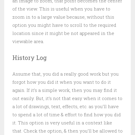
an image to zoom, that point becomes the center
of the view. This is useful when you have to
zoom in to a large value because, without this
option you might have to scroll to the required
location since it might be not appeared in the
viewable area.
History Log
Assume that, you did a really good work but you
forgot how you did it when you want to do it
again. If it’s a simple work, then you may find it
out easily. But, it’s not that easy when it comes to
a lot of drawings, text, effects, etc. as you’ll have
to spend a lot of time & effort to find how you did
it. This option is very useful in a context like
that. Check the option, & then you’ll be allowed to