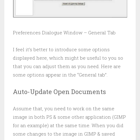
Preferences Dialogue Window – General Tab
I feel it’s better to introduce some options
displayed here, which might be useful to you so
that you can adjust them as you need. Here are
some options appear in the “General tab”.
Auto-Update Open Documents
Assume that, you need to work on the same
image in both PS & some other application (GIMP
for an example) at the same time. When you did
some changes to the image in GIMP & saved