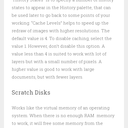
states to appear in the History palette, that can
be used later to go back to some points of your
working. “Cache Levels” helps to speed up the
redraw of images with higher resolutions. The
default value is 4. To disable caching, select the
value 1. However, don’t disable this option. A
value less than 4 is suited to work with lot of
layers but with a small number of pixels. A
higher value is good to work with large
documents, but with fewer layers.
Scratch Disks
Works like the virtual memory of an operating
system. When there is no enough RAM memory
to work, it will free some memory from the