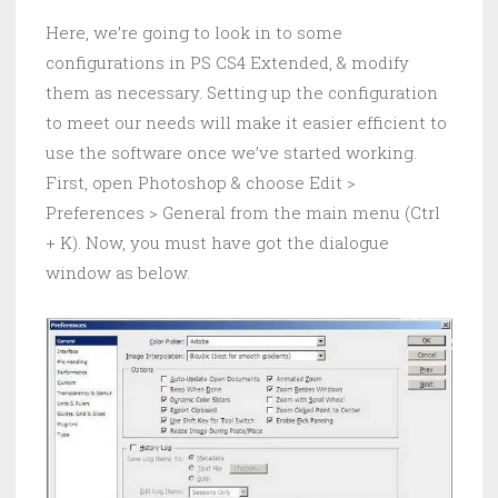
Here, we’re going to look in to some
configurations in PS CS4 Extended, & modify
them as necessary. Setting up the configuration
to meet our needs will make it easier efficient to
use the software once we’ve started working.
First, open Photoshop & choose Edit >
Preferences > General from the main menu (Ctrl
+ K). Now, you must have got the dialogue
window as below.