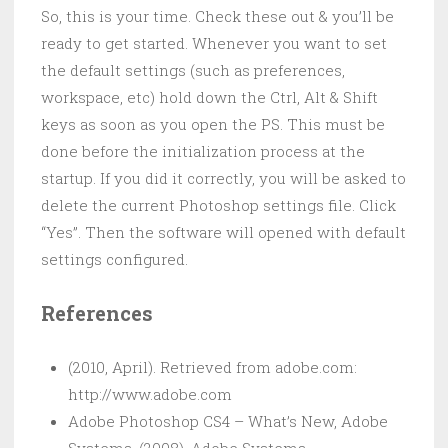
So, this is your time. Check these out & you’ll be
ready to get started. Whenever you want to set
the default settings (such as preferences,
workspace, etc) hold down the Ctrl, Alt & Shift
keys as soon as you open the PS. This must be
done before the initialization process at the
startup. If you did it correctly, you will be asked to
delete the current Photoshop settings file. Click
“Yes”. Then the software will opened with default
settings configured.
References
(2010, April). Retrieved from adobe.com:
http://www.adobe.com
Adobe Photoshop CS4 – What’s New, Adobe
Systems. (2008). Adobe Systems.