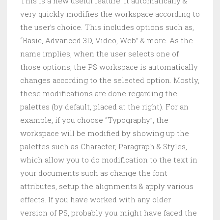
This is a new useful feature. It automatically &
very quickly modifies the workspace according to
the user’s choice. This includes options such as,
“Basic, Advanced 3D, Video, Web” & more. As the
name implies, when the user selects one of
those options, the PS workspace is automatically
changes according to the selected option. Mostly,
these modifications are done regarding the
palettes (by default, placed at the right). For an
example, if you choose “Typography”, the
workspace will be modified by showing up the
palettes such as Character, Paragraph & Styles,
which allow you to do modification to the text in
your documents such as change the font
attributes, setup the alignments & apply various
effects. If you have worked with any older
version of PS, probably you might have faced the