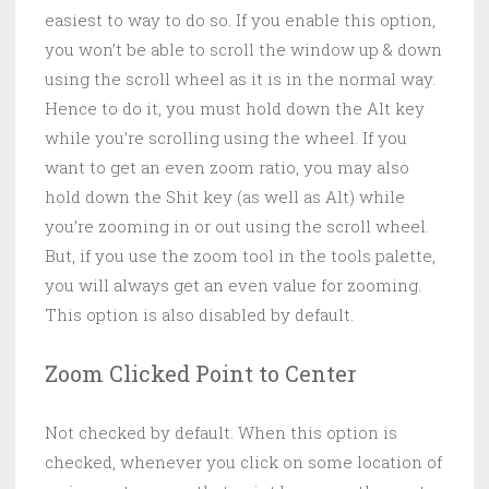
easiest to way to do so. If you enable this option,
you won’t be able to scroll the window up & down
using the scroll wheel as it is in the normal way.
Hence to do it, you must hold down the Alt key
while you’re scrolling using the wheel. If you
want to get an even zoom ratio, you may also
hold down the Shit key (as well as Alt) while
you’re zooming in or out using the scroll wheel.
But, if you use the zoom tool in the tools palette,
you will always get an even value for zooming.
This option is also disabled by default.
Zoom Clicked Point to Center
Not checked by default. When this option is
checked, whenever you click on some location of