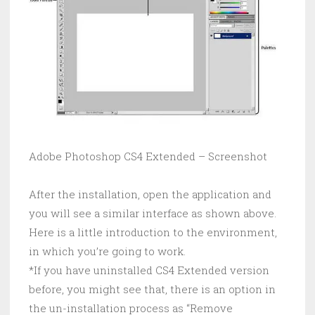
Adobe Photoshop CS4 Extended – Screenshot
After the installation, open the application and
you will see a similar interface as shown above.
Here is a little introduction to the environment,
in which you’re going to work.
*If you have uninstalled CS4 Extended version
before, you might see that, there is an option in
the un-installation process as “Remove