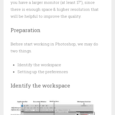
you have a larger monitor (at least 17”), since
there is enough space & higher resolution that
will be helpful to improve the quality.
Preparation
Before start working in Photoshop, we may do
two things.
Identify the workspace
Setting up the preferences
Identify the workspace