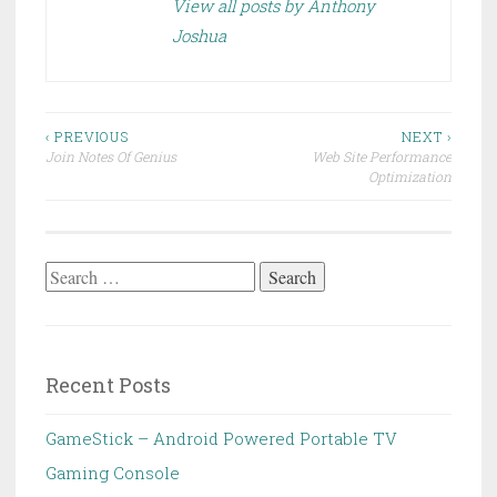
View all posts by Anthony
Joshua
Post
‹ PREVIOUS
NEXT ›
Join Notes Of Genius
Web Site Performance
navigation
Optimization
Search
for:
Recent Posts
GameStick – Android Powered Portable TV
Gaming Console