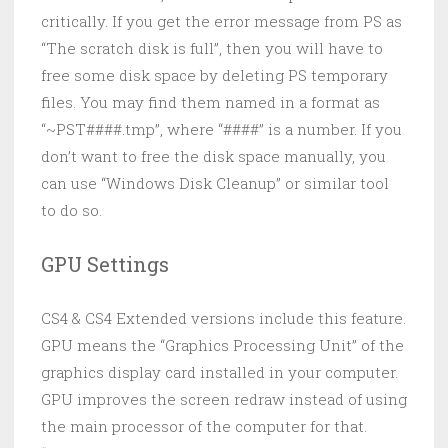
critically. If you get the error message from PS as
“The scratch disk is full”, then you will have to
free some disk space by deleting PS temporary
files. You may find them named in a format as
“~PST####.tmp”, where “####” is a number. If you
don’t want to free the disk space manually, you
can use “Windows Disk Cleanup” or similar tool
to do so.
GPU Settings
CS4 & CS4 Extended versions include this feature.
GPU means the “Graphics Processing Unit” of the
graphics display card installed in your computer.
GPU improves the screen redraw instead of using
the main processor of the computer for that.