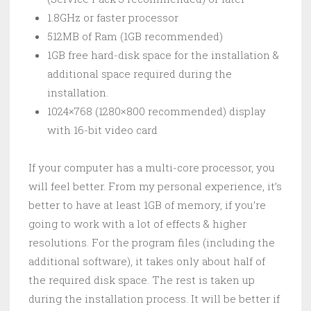
1.8GHz or faster processor
512MB of Ram (1GB recommended)
1GB free hard-disk space for the installation &
additional space required during the
installation.
1024×768 (1280×800 recommended) display
with 16-bit video card
If your computer has a multi-core processor, you
will feel better. From my personal experience, it’s
better to have at least 1GB of memory, if you’re
going to work with a lot of effects & higher
resolutions. For the program files (including the
additional software), it takes only about half of
the required disk space. The rest is taken up
during the installation process. It will be better if