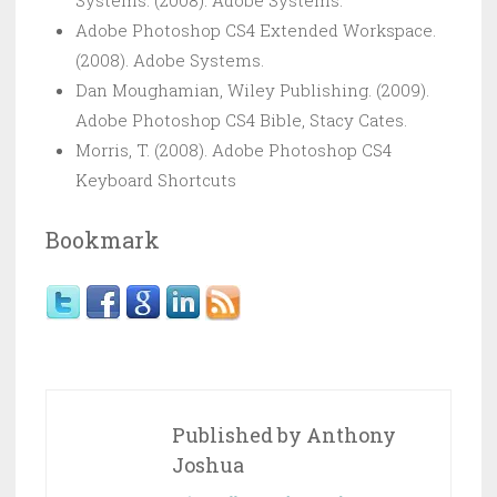
Adobe Photoshop CS4 Extended Workspace.
(2008). Adobe Systems.
Dan Moughamian, Wiley Publishing. (2009).
Adobe Photoshop CS4 Bible, Stacy Cates.
Morris, T. (2008). Adobe Photoshop CS4
Keyboard Shortcuts
Bookmark
Published by
Anthony
Joshua