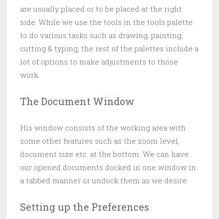
are usually placed or to be placed at the right
side. While we use the tools in the tools palette
to do various tasks such as drawing, painting,
cutting & typing, the rest of the palettes include a
lot of options to make adjustments to those
work.
The Document Window
His window consists of the working area with
some other features such as the zoom level,
document size etc. at the bottom. We can have
our opened documents docked in one window in
a tabbed manner or undock them as we desire.
Setting up the Preferences