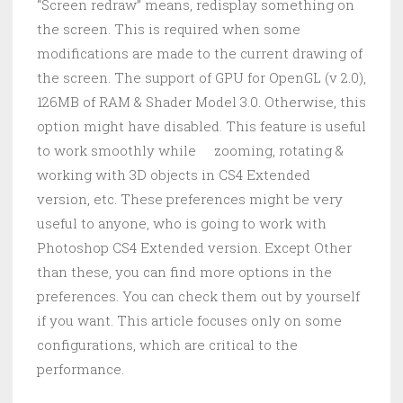
“Screen redraw” means, redisplay something on
the screen. This is required when some
modifications are made to the current drawing of
the screen. The support of GPU for OpenGL (v 2.0),
126MB of RAM & Shader Model 3.0. Otherwise, this
option might have disabled. This feature is useful
to work smoothly while zooming, rotating &
working with 3D objects in CS4 Extended
version, etc. These preferences might be very
useful to anyone, who is going to work with
Photoshop CS4 Extended version. Except Other
than these, you can find more options in the
preferences. You can check them out by yourself
if you want. This article focuses only on some
configurations, which are critical to the
performance.