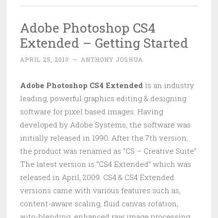
Adobe Photoshop CS4
Extended – Getting Started
APRIL 25, 2010
~
ANTHONY JOSHUA
Adobe Photoshop CS4 Extended
is an industry
leading, powerful graphics editing & designing
software for pixel based images. Having
developed by Adobe Systems, the software was
initially released in 1990. After the 7th version,
the product was renamed as “CS – Creative Suite”.
The latest version is “CS4 Extended” which was
released in April, 2009. CS4 & CS4 Extended
versions came with various features such as,
content-aware scaling, fluid canvas rotation,
auto-blending, enhanced raw image processing,