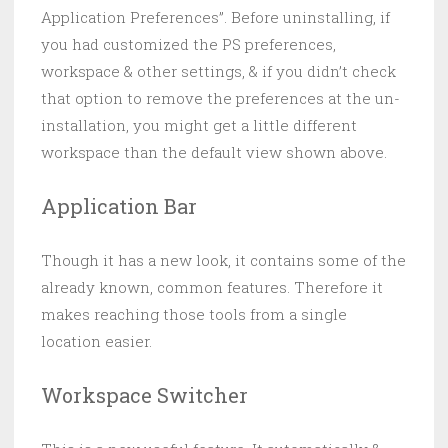
Application Preferences”. Before uninstalling, if
you had customized the PS preferences,
workspace & other settings, & if you didn’t check
that option to remove the preferences at the un-
installation, you might get a little different
workspace than the default view shown above.
Application Bar
Though it has a new look, it contains some of the
already known, common features. Therefore it
makes reaching those tools from a single
location easier.
Workspace Switcher