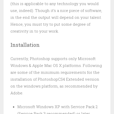
(this is applicable to any technology you would
use, indeed). Though it’s a nice piece of software,
in the end the output will depend on your talent.
Hence, you must try to put some degree of
creativity in to your work.
Installation
Currently, Photoshop supports only Microsoft
Windows & Apple Mac OS X platforms. Following
are some of the minimum requirements for the
installation of PhotoshopCS4 Extended version
on the windows platform, as recommended by
Adobe.
Microsoft Windows XP with Service Pack 2
(Service Pack 3 recommended) or later