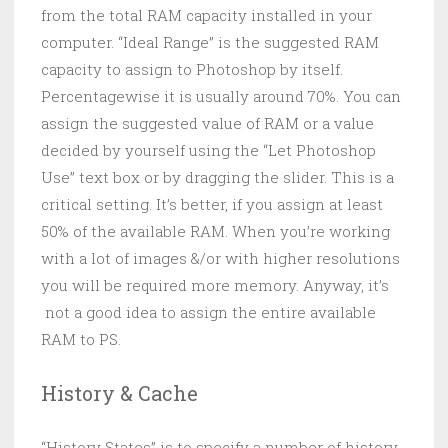
from the total RAM capacity installed in your
computer. “Ideal Range” is the suggested RAM
capacity to assign to Photoshop by itself.
Percentagewise it is usually around 70%. You can
assign the suggested value of RAM or a value
decided by yourself using the “Let Photoshop
Use” text box or by dragging the slider. This is a
critical setting. It’s better, if you assign at least
50% of the available RAM. When you’re working
with a lot of images &/or with higher resolutions
you will be required more memory. Anyway, it’s
not a good idea to assign the entire available
RAM to PS.
History & Cache
“History States” is to specify a number of history