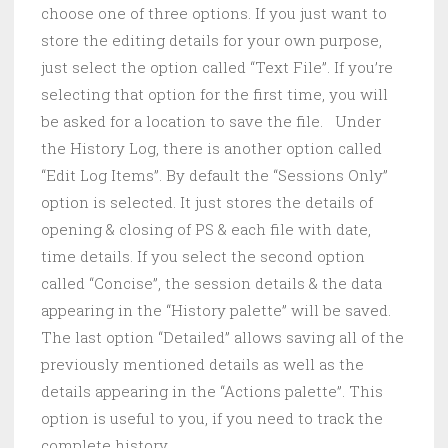
choose one of three options. If you just want to
store the editing details for your own purpose,
just select the option called “Text File”. If you’re
selecting that option for the first time, you will
be asked for a location to save the file. Under
the History Log, there is another option called
“Edit Log Items”. By default the “Sessions Only”
option is selected. It just stores the details of
opening & closing of PS & each file with date,
time details. If you select the second option
called “Concise”, the session details & the data
appearing in the “History palette” will be saved.
The last option “Detailed” allows saving all of the
previously mentioned details as well as the
details appearing in the “Actions palette”. This
option is useful to you, if you need to track the
complete history.