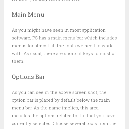
Main Menu
As you might have seen in most application
software, PS has a main menu bar which includes
menus for almost all the tools we need to work
with. As usual, there are shortcut keys to most of
them.
Options Bar
As you can see in the above screen shot, the
option bar is placed by default below the main
menu bar. As the name implies, this area
includes the options related to the tool you have
currently selected. Choose several tools from the