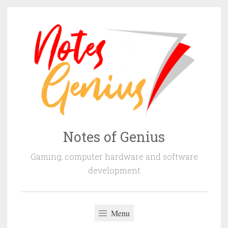
Skip
to
content
Notes of Genius
Gaming, computer hardware and software
development
Menu