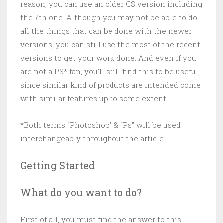
reason, you can use an older CS version including
the 7th one. Although you may not be able to do
all the things that can be done with the newer
versions, you can still use the most of the recent
versions to get your work done. And even if you
are not a PS* fan, you’ll still find this to be useful,
since similar kind of products are intended come
with similar features up to some extent.
*Both terms “Photoshop” & “Ps” will be used
interchangeably throughout the article.
Getting Started
What do you want to do?
First of all, you must find the answer to this