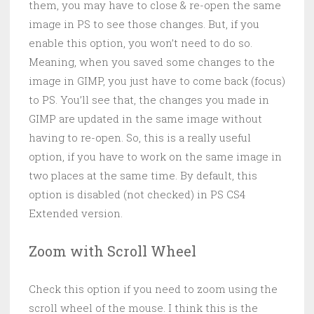
them, you may have to close & re-open the same
image in PS to see those changes. But, if you
enable this option, you won’t need to do so.
Meaning, when you saved some changes to the
image in GIMP, you just have to come back (focus)
to PS. You’ll see that, the changes you made in
GIMP are updated in the same image without
having to re-open. So, this is a really useful
option, if you have to work on the same image in
two places at the same time. By default, this
option is disabled (not checked) in PS CS4
Extended version.
Zoom with Scroll Wheel
Check this option if you need to zoom using the
scroll wheel of the mouse. I think this is the