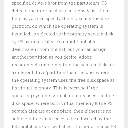
specified drive/s &/or from the partition/s. PS
detects the internal disk partitions & list them
here as you can specify them. Usually the disk
partition, on which the operating system is
installed, is selected as the primary scratch disk
by PS automatically. You might not able
deactivate it from the list, but you can assign
another partition as you desire. Adobe
recommends implementing the scratch disks in
a different drive/partition than the one, where
the operating system uses the free disk space as
its virtual memory. This is because if the
operating system’s virtual memory uses the free
disk space, where both virtual memory & the PS
scratch disk are at one place, then if there is no
sufficient free disk space to be allocated by the
PS scratch disks, it will affect the performance PS