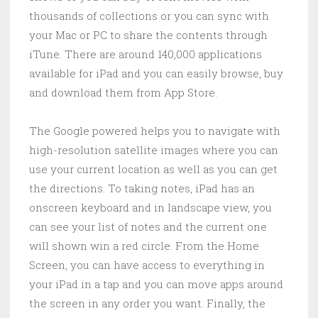
thousands of collections or you can sync with
your Mac or PC to share the contents through
iTune. There are around 140,000 applications
available for iPad and you can easily browse, buy
and download them from App Store.
The Google powered helps you to navigate with
high-resolution satellite images where you can
use your current location as well as you can get
the directions. To taking notes, iPad has an
onscreen keyboard and in landscape view, you
can see your list of notes and the current one
will shown win a red circle. From the Home
Screen, you can have access to everything in
your iPad in a tap and you can move apps around
the screen in any order you want. Finally, the