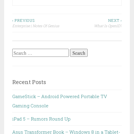
Post
‹ PREVIOUS
NEXT ›
Enterprise | Notes Of Genius
What Is OpenID?
navigation
Search
for:
Recent Posts
GameStick – Android Powered Portable TV
Gaming Console
iPad 5 – Rumors Round Up
Asus Transformer Book – Windows 8 in a Tablet-