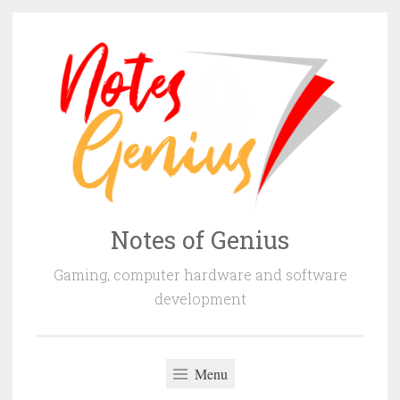
Skip
to
content
Notes of Genius
Gaming, computer hardware and software
development
Menu