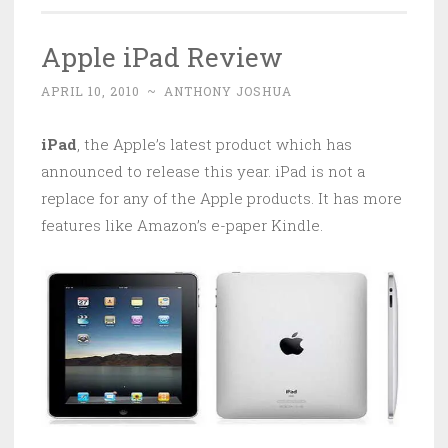
Apple iPad Review
APRIL 10, 2010
~
ANTHONY JOSHUA
iPad
, the Apple’s latest product which has
announced to release this year. iPad is not a
replace for any of the Apple products. It has more
features like Amazon’s e-paper Kindle.