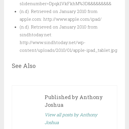
slidenumber=Dpqk1VkFkhM%3D&&&&&&&&&
(n.d). Retrieved on January 2010 from
apple.com: http://www.apple.com/ipad/
(n.d). Retrieved on January 2010 from
sindhtoday.net:
http://www.sindhtoday.net/wp-
content/uploads/2010/01/apple-ipad_tablet.jpg
See Also
Published by
Anthony
Joshua
View all posts by Anthony
Joshua