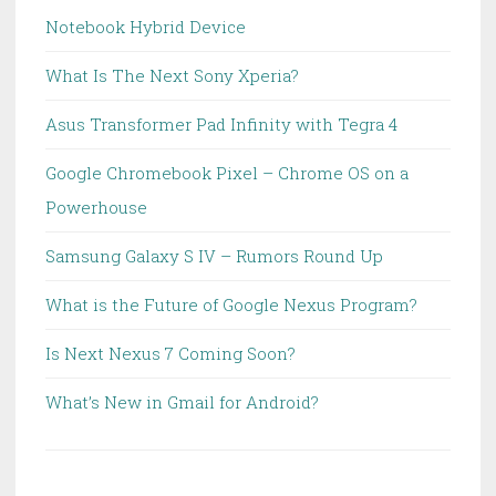
Notebook Hybrid Device
What Is The Next Sony Xperia?
Asus Transformer Pad Infinity with Tegra 4
Google Chromebook Pixel – Chrome OS on a
Powerhouse
Samsung Galaxy S IV – Rumors Round Up
What is the Future of Google Nexus Program?
Is Next Nexus 7 Coming Soon?
What’s New in Gmail for Android?