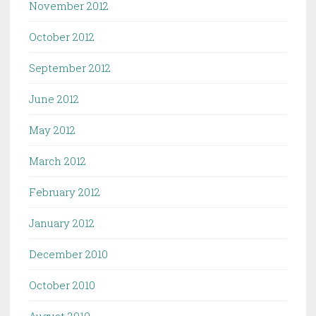
November 2012
October 2012
September 2012
June 2012
May 2012
March 2012
February 2012
January 2012
December 2010
October 2010
August 2010