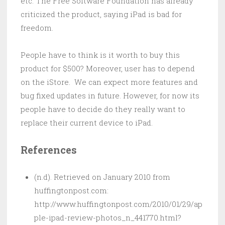
etc. The Free Software Foundation has already
criticized the product, saying iPad is bad for
freedom.
People have to think is it worth to buy this
product for $500? Moreover, user has to depend
on the iStore. We can expect more features and
bug fixed updates in future. However, for now its
people have to decide do they really want to
replace their current device to iPad.
References
(n.d). Retrieved on January 2010 from
huffingtonpost.com:
http://www.huffingtonpost.com/2010/01/29/ap
ple-ipad-review-photos_n_441770.html?