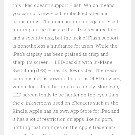
this. iPad doesn’t support Flash. Which means
you cannot view Flash embedded sites and
applications. The main arguments against Flash
running on the iPad are that it’s a resource hog
and a security risk, but the lack of Flash support
is nonetheless a hindrance for users. While the
iPad’s display has been praised as crisp and
sharp, its screen — LED-backlit with In-Plane
Switching (IPS) — has its downsides. The iPad’s
screen is not as power efficient as OLED devices,
which don’t drain batteries as quickly. Moreover,
LED screen tends to be harder on the eyes than
the e-ink screens used on eReaders such as the
Kindle. Apple has its own App Store for iPad and
it has a lot of restriction on apps like no porn,
nothing that infringes on the Apple trademark