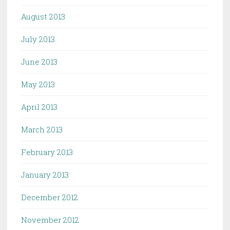
August 2013
July 2013
June 2013
May 2013
April 2013
March 2013
February 2013
January 2013
December 2012
November 2012