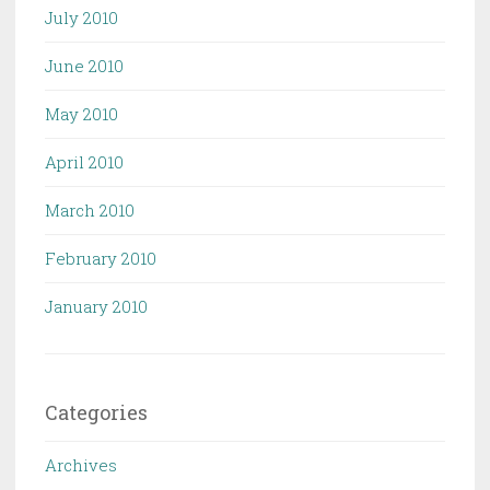
July 2010
June 2010
May 2010
April 2010
March 2010
February 2010
January 2010
Categories
Archives