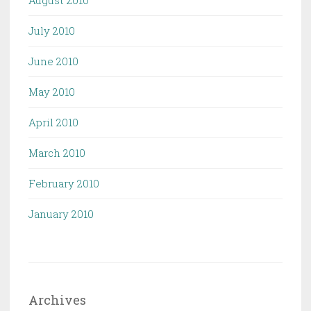
July 2010
June 2010
May 2010
April 2010
March 2010
February 2010
January 2010
Archives