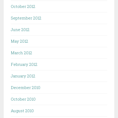
October 2012
September 2012
June 2012
May 2012
March 2012
February 2012
January 2012
December 2010
October 2010
August 2010