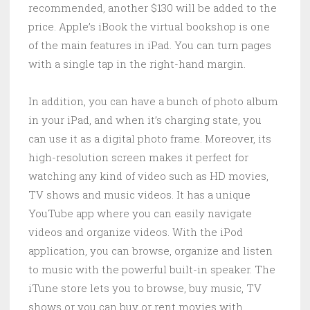
recommended, another $130 will be added to the
price. Apple’s iBook the virtual bookshop is one
of the main features in iPad. You can turn pages
with a single tap in the right-hand margin.
In addition, you can have a bunch of photo album
in your iPad, and when it’s charging state, you
can use it as a digital photo frame. Moreover, its
high-resolution screen makes it perfect for
watching any kind of video such as HD movies,
TV shows and music videos. It has a unique
YouTube app where you can easily navigate
videos and organize videos. With the iPod
application, you can browse, organize and listen
to music with the powerful built-in speaker. The
iTune store lets you to browse, buy music, TV
shows or you can buy or rent movies with