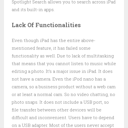
Spotlight Search allows you to search across iPad
and its built-in apps.
Lack Of Functionalities
Even though iPad has the entire above-
mentioned feature, it has failed some
functionality as well. Due to lack of multitasking
that means that you cannot listen to music while
editing a photo. It’s a major issue in iPad. It does
not have a camera. Even the iPod nano has a
camera, so a business product without a web cam
or at least a normal cam. So no video chatting, no
photo snaps. It does not include a USB port, so
file transfer between other devices will be
difficult and inconvenient. Users have to depend
on a USB adapter. Most of the users never accept