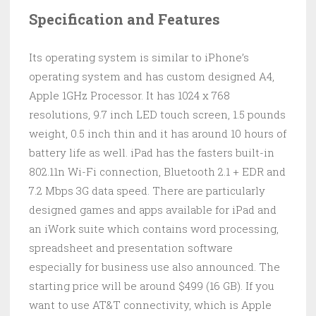
Specification and Features
Its operating system is similar to iPhone’s
operating system and has custom designed A4,
Apple 1GHz Processor. It has 1024 x 768
resolutions, 9.7 inch LED touch screen, 1.5 pounds
weight, 0.5 inch thin and it has around 10 hours of
battery life as well. iPad has the fasters built-in
802.11n Wi-Fi connection, Bluetooth 2.1 + EDR and
7.2 Mbps 3G data speed. There are particularly
designed games and apps available for iPad and
an iWork suite which contains word processing,
spreadsheet and presentation software
especially for business use also announced. The
starting price will be around $499 (16 GB). If you
want to use AT&T connectivity, which is Apple