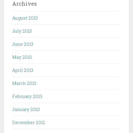
Archives
August 2013
July 2013
June 2013
May 2013
April 2013
March 2013
February 2013
January 2013
December 2012