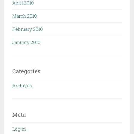
April 2010
March 2010
February 2010
January 2010
Categories
Archives
Meta
Log in