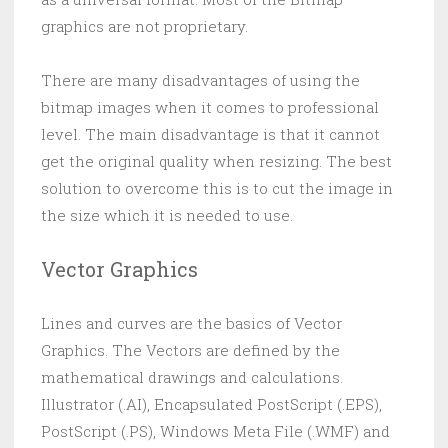
graphics are not proprietary.
There are many disadvantages of using the
bitmap images when it comes to professional
level. The main disadvantage is that it cannot
get the original quality when resizing. The best
solution to overcome this is to cut the image in
the size which it is needed to use.
Vector Graphics
Lines and curves are the basics of Vector
Graphics. The Vectors are defined by the
mathematical drawings and calculations.
Illustrator (.AI), Encapsulated PostScript (.EPS),
PostScript (.PS), Windows Meta File (.WMF) and