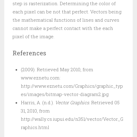
step is rasterization. Determining the color of
each pixel can be not that perfect. Vectors being
the mathematical functions of lines and curves
cannot make a perfect contact with the each
pixel of the image.
References
(2009). Retrieved May 2010, from
www.eznetu.com:
http://www.eznetu.com/Graphics/graphic_typ
es/images/bitmap-vector-diagram2.jpg
Harris, A. (n.d.).
Vector Graphics
. Retrieved 05
31, 2010, from
http://wally.cs.iupui.edu/n351/vector/Vector_G
raphics.html