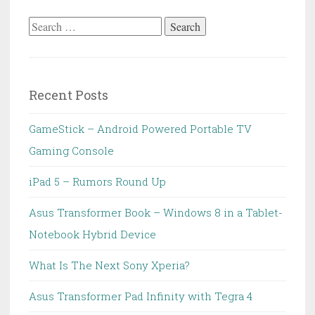
Search
for:
Recent Posts
GameStick – Android Powered Portable TV
Gaming Console
iPad 5 – Rumors Round Up
Asus Transformer Book – Windows 8 in a Tablet-
Notebook Hybrid Device
What Is The Next Sony Xperia?
Asus Transformer Pad Infinity with Tegra 4