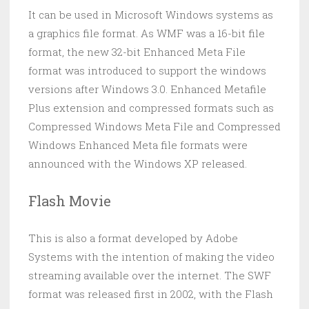
It can be used in Microsoft Windows systems as
a graphics file format. As WMF was a 16-bit file
format, the new 32-bit Enhanced Meta File
format was introduced to support the windows
versions after Windows 3.0. Enhanced Metafile
Plus extension and compressed formats such as
Compressed Windows Meta File and Compressed
Windows Enhanced Meta file formats were
announced with the Windows XP released.
Flash Movie
This is also a format developed by Adobe
Systems with the intention of making the video
streaming available over the internet. The SWF
format was released first in 2002, with the Flash