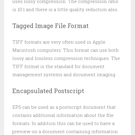
uses lossy compression. The compression ratio
is 10:1 and there is a little quality reduction also.
Tagged Image File Format
TIFF formats are very often used in Apple
Macintosh computers. This format can use both
lossy and lossless compression techniques. The
TIFF format is the standard for document
management systems and document imaging.
Encapsulated Postscript
EPS can be used as a postscript document that
contains additional information about the file
formats. In addition this can be used to have a
preview on a document containing information.