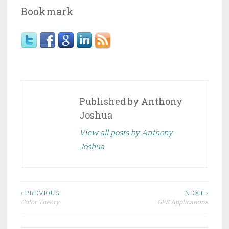
Bookmark
Published by
Anthony
Joshua
View all posts by Anthony
Joshua
Post
‹ PREVIOUS
NEXT ›
Color Theory
GPS Applications
navigation