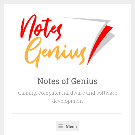
Skip
to
content
Notes of Genius
Gaming, computer hardware and software
development
Menu