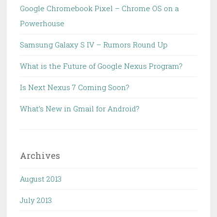
Google Chromebook Pixel – Chrome OS on a
Powerhouse
Samsung Galaxy S IV – Rumors Round Up
What is the Future of Google Nexus Program?
Is Next Nexus 7 Coming Soon?
What’s New in Gmail for Android?
Archives
August 2013
July 2013