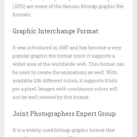
(.EPS) are some of the famous Bitmap graphic file
formats.
Graphic Interchange Format
It was introduced in 1987 and has become a very
popular graphic file format since it supports a
wider area of the worldwide web. This format can
be used to create the animations as well. With
available 256 different colors, it supports 8 bits
per a pixel. Images with continuous colors will
not be well viewed by this format.
Joint Photographers Expert Group
It is a widely used bitmap graphic format that