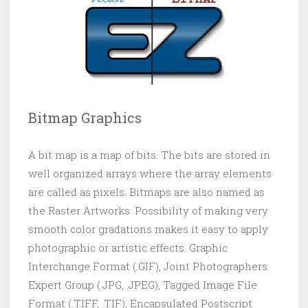
Bitmap Graphics
A bit map is a map of bits. The bits are stored in
well organized arrays where the array elements
are called as pixels. Bitmaps are also named as
the Raster Artworks. Possibility of making very
smooth color gradations makes it easy to apply
photographic or artistic effects. Graphic
Interchange Format (.GIF), Joint Photographers
Expert Group (.JPG, .JPEG), Tagged Image File
Format (.TIFF, .TIF), Encapsulated Postscript