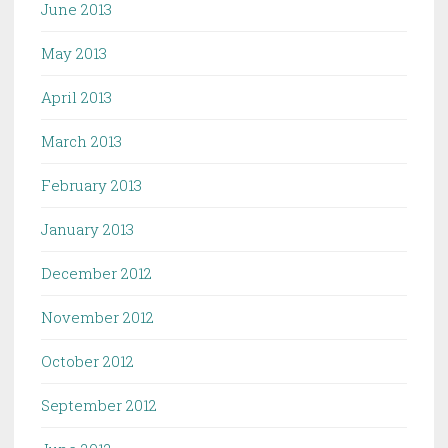
June 2013
May 2013
April 2013
March 2013
February 2013
January 2013
December 2012
November 2012
October 2012
September 2012