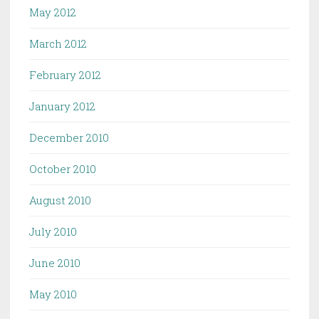
May 2012
March 2012
February 2012
January 2012
December 2010
October 2010
August 2010
July 2010
June 2010
May 2010