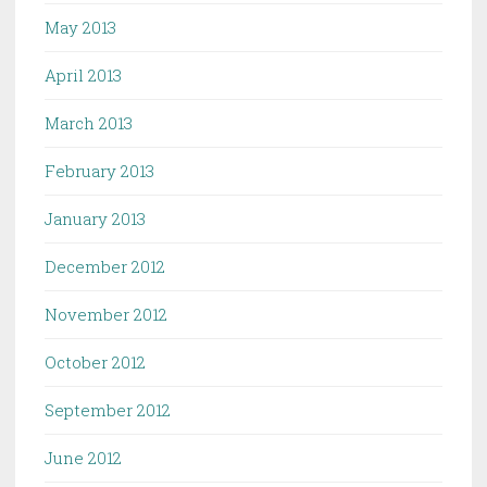
May 2013
April 2013
March 2013
February 2013
January 2013
December 2012
November 2012
October 2012
September 2012
June 2012