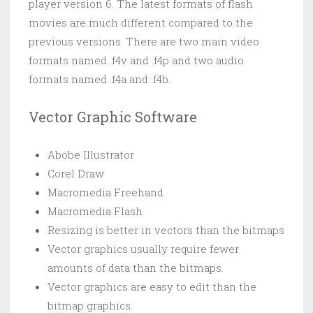
player version 6. The latest formats of flash
movies are much different compared to the
previous versions. There are two main video
formats named .f4v and .f4p and two audio
formats named .f4a and .f4b.
Vector Graphic Software
Abobe Illustrator
Corel Draw
Macromedia Freehand
Macromedia Flash
Resizing is better in vectors than the bitmaps
Vector graphics usually require fewer
amounts of data than the bitmaps.
Vector graphics are easy to edit than the
bitmap graphics.