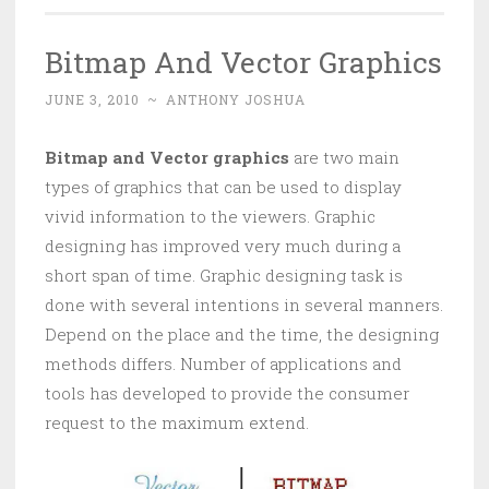
Bitmap And Vector Graphics
JUNE 3, 2010
~
ANTHONY JOSHUA
Bitmap and Vector graphics
are two main
types of graphics that can be used to display
vivid information to the viewers. Graphic
designing has improved very much during a
short span of time. Graphic designing task is
done with several intentions in several manners.
Depend on the place and the time, the designing
methods differs. Number of applications and
tools has developed to provide the consumer
request to the maximum extend.