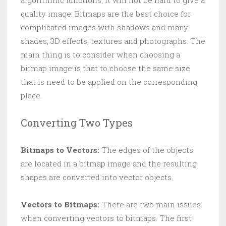
algorithmic functions, it will not be hard to give a
quality image. Bitmaps are the best choice for
complicated images with shadows and many
shades, 3D effects, textures and photographs. The
main thing is to consider when choosing a
bitmap image is that to choose the same size
that is need to be applied on the corresponding
place.
Converting Two Types
Bitmaps to Vectors:
The edges of the objects
are located in a bitmap image and the resulting
shapes are converted into vector objects.
Vectors to Bitmaps:
There are two main issues
when converting vectors to bitmaps. The first