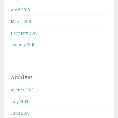
April 2010
March 2010
February 2010
January 2010
Archives
August 2013
July 2013
June 2013