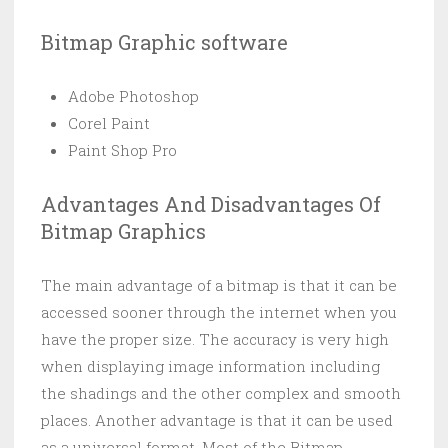
Bitmap Graphic software
Adobe Photoshop
Corel Paint
Paint Shop Pro
Advantages And Disadvantages Of
Bitmap Graphics
The main advantage of a bitmap is that it can be
accessed sooner through the internet when you
have the proper size. The accuracy is very high
when displaying image information including
the shadings and the other complex and smooth
places. Another advantage is that it can be used
as a universal format. Most of the Bitmap