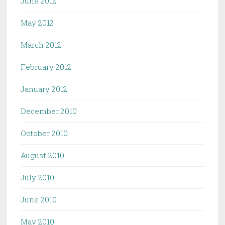
June 2012
May 2012
March 2012
February 2012
January 2012
December 2010
October 2010
August 2010
July 2010
June 2010
May 2010