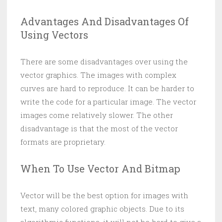
Advantages And Disadvantages Of
Using Vectors
There are some disadvantages over using the
vector graphics. The images with complex
curves are hard to reproduce. It can be harder to
write the code for a particular image. The vector
images come relatively slower. The other
disadvantage is that the most of the vector
formats are proprietary.
When To Use Vector And Bitmap
Vector will be the best option for images with
text, many colored graphic objects. Due to its