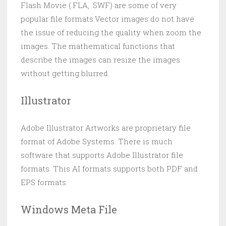
Flash Movie (.FLA, .SWF) are some of very
popular file formats.Vector images do not have
the issue of reducing the quality when zoom the
images. The mathematical functions that
describe the images can resize the images
without getting blurred.
Illustrator
Adobe Illustrator Artworks are proprietary file
format of Adobe Systems. There is much
software that supports Adobe Illustrator file
formats. This AI formats supports both PDF and
EPS formats.
Windows Meta File