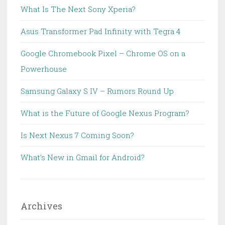
What Is The Next Sony Xperia?
Asus Transformer Pad Infinity with Tegra 4
Google Chromebook Pixel – Chrome OS on a
Powerhouse
Samsung Galaxy S IV – Rumors Round Up
What is the Future of Google Nexus Program?
Is Next Nexus 7 Coming Soon?
What’s New in Gmail for Android?
Archives