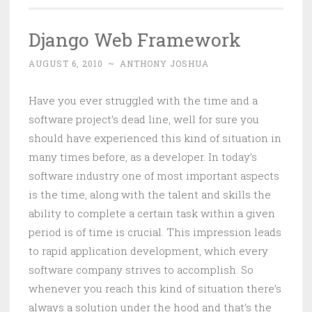
Django Web Framework
AUGUST 6, 2010
~
ANTHONY JOSHUA
Have you ever struggled with the time and a
software project’s dead line, well for sure you
should have experienced this kind of situation in
many times before, as a developer. In today’s
software industry one of most important aspects
is the time, along with the talent and skills the
ability to complete a certain task within a given
period is of time is crucial. This impression leads
to rapid application development, which every
software company strives to accomplish. So
whenever you reach this kind of situation there’s
always a solution under the hood and that’s the