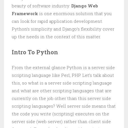
beauty of software industry.
Django Web
Framework
is one enormous solution that you
can look for rapid application development.
Python’s simplicity and Django’s flexibility cover
up the needs in the context of this matter.
Intro To Python
From the external glance Python is a server side
scripting language like Perl, PHP. Let’s talk about
this, so what is a server side scripting language
and what are other scripting languages that are
currently on the job other than this server side
scripting languages? Well server side means that
the code you write (scripting) executes on the
server side (web server) rather than client side