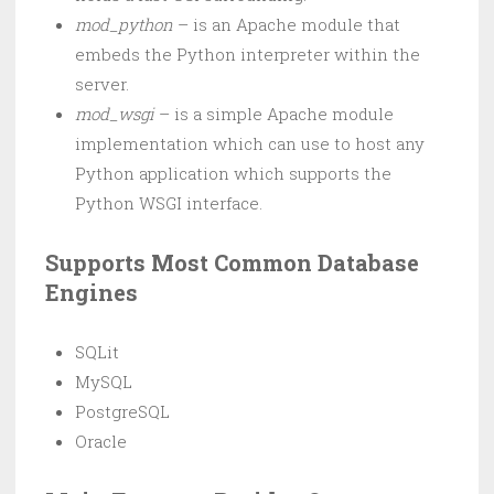
mod_python
– is an Apache module that
embeds the Python interpreter within the
server.
mod_wsgi
– is a simple Apache module
implementation which can use to host any
Python application which supports the
Python WSGI interface.
Supports Most Common Database
Engines
SQLit
MySQL
PostgreSQL
Oracle