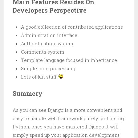
Main Features Resides On
Developers Perspective
A good collection of contributed applications
Administration interface
Authentication system
Comments system
Template language focused in inheritance.
Simple form processing.
Lots of fun stuff.
Summery
As you can see Django is a more convenient and
easy to handle web framework purely built using
Python, once you have mastered Django it will
simply speed up your application development