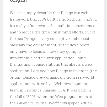
We can simply describe that Django is a web
framework that 100% built using Python. That’s it,
it’s really a framework that built for convenience
and to reduce the time consuming efforts. Out of
the box Django is very conceptive and robust
basically the environment, so the developers
only have to focus on how they going to
implement a certain web application using
Django, main considerations that affects a web
application. Let’s see how Django is invented (the
origin), Django grew organically from real-world
applications written by a Web-development
team in Lawrence, Kansas, USA. It was born in
the fall of 2003, when the Web programmers at
the
Lawrence Journal-World
newspaper, Adrian