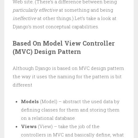
Web site. (There’s a difference between being
particularly effective
at something and being
ineffective
at other things.).Let’s take a look at
Django’s most conceptual capabilities.
Based On Model View Controller
(MVC) Design Pattern
Although Django is based on MVC design pattern
the way it uses the naming for the pattern is bit
different
Models
(Model) – abstract the used data by
defining classes for them and storing them
on a relational database
Views
(View) – take the job of the
controllers in MVC and basically define, what