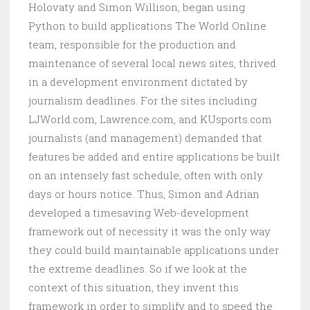
Holovaty and Simon Willison, began using
Python to build applications The World Online
team, responsible for the production and
maintenance of several local news sites, thrived
in a development environment dictated by
journalism deadlines. For the sites including
LJWorld.com, Lawrence.com, and KUsports.com
journalists (and management) demanded that
features be added and entire applications be built
on an intensely fast schedule, often with only
days or hours notice. Thus, Simon and Adrian
developed a timesaving Web-development
framework out of necessity it was the only way
they could build maintainable applications under
the extreme deadlines. So if we look at the
context of this situation, they invent this
framework in order to simplify and to speed the