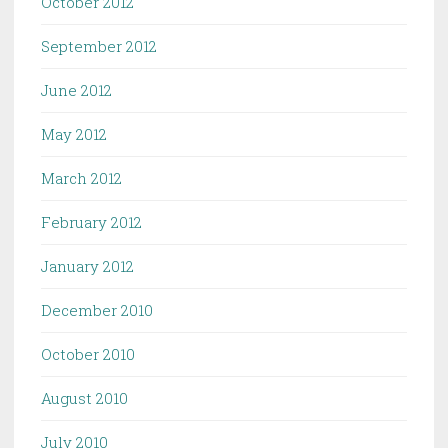
October 2012
September 2012
June 2012
May 2012
March 2012
February 2012
January 2012
December 2010
October 2010
August 2010
July 2010