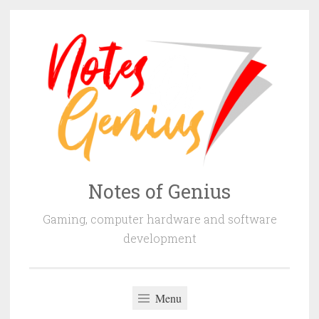
Skip
to
content
Notes of Genius
Gaming, computer hardware and software
development
Menu