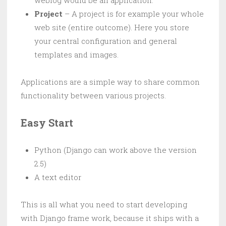
weblog would be an application.
Project
– A project is for example your whole
web site (entire outcome). Here you store
your central configuration and general
templates and images.
Applications are a simple way to share common
functionality between various projects.
Easy Start
Python (Django can work above the version
2.5)
A text editor
This is all what you need to start developing
with Django frame work, because it ships with a