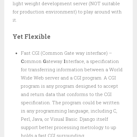
light weight development server (NOT suitable
for production environment) to play around with
it.
Yet Flexible
Fast CGI (Common Gate way interface) –
C
ommon
G
ateway
I
nterface, a specification
for transferring information between a World
Wide Web server and a CGI program. A CGI
program is any program designed to accept
and return data that conforms to the CGI
specification. The program could be written
in any programming language, including C,
Perl, Java, or Visual Basic. Django itself
support better processing metrology to up
holds a fast CGI surrounding.