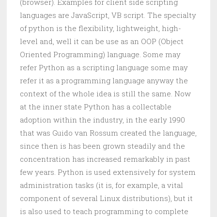
(browser). Examples for client side scripting
languages are JavaScript, VB script. The specialty
of python is the flexibility, lightweight, high-
level and, well it can be use as an OOP (Object
Oriented Programming) language. Some may
refer Python as a scripting language some may
refer it as a programming language anyway the
context of the whole idea is still the same. Now
at the inner state Python has a collectable
adoption within the industry, in the early 1990
that was Guido van Rossum created the language,
since then is has been grown steadily and the
concentration has increased remarkably in past
few years. Python is used extensively for system
administration tasks (it is, for example, a vital
component of several Linux distributions), but it
is also used to teach programming to complete