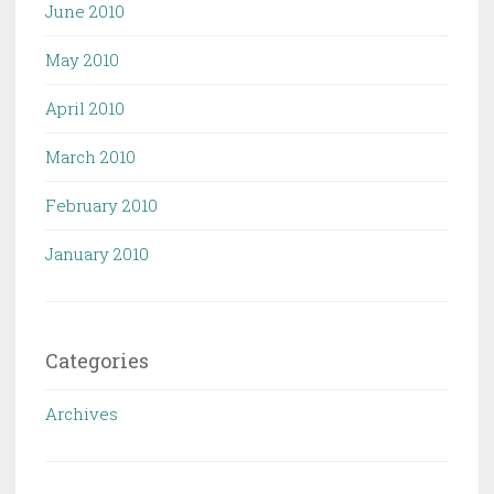
June 2010
May 2010
April 2010
March 2010
February 2010
January 2010
Categories
Archives