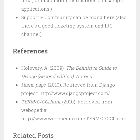
link (for installation instructions and sample
applications.)
Support + Community can be found here (also
there’s a good ticketing system and IRC
channel)
References
Holovaty, A. (2009).
The Definitive Guide to
Django (Second edition).
Apress.
Home page
. (2010). Retrieved from Django
project: http://www.djangoproject.com/
TERM/C/CGI.html
. (2010). Retrieved from
webopedia:
http://www.webopedia.com/TERM/C/CGI.html
Related Posts