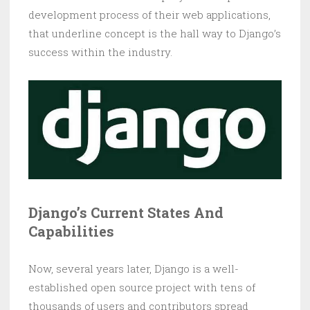
development process of their web applications,
that underline concept is the hall way to Django’s
success within the industry.
Django’s Current States And
Capabilities
Now, several years later, Django is a well-
established open source project with tens of
thousands of users and contributors spread