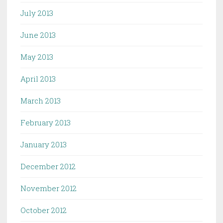
July 2013
June 2013
May 2013
April 2013
March 2013
February 2013
January 2013
December 2012
November 2012
October 2012