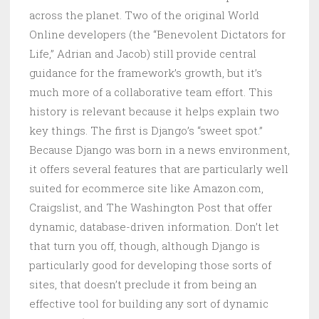
across the planet. Two of the original World
Online developers (the “Benevolent Dictators for
Life,” Adrian and Jacob) still provide central
guidance for the framework’s growth, but it’s
much more of a collaborative team effort. This
history is relevant because it helps explain two
key things. The first is Django’s “sweet spot.”
Because Django was born in a news environment,
it offers several features that are particularly well
suited for ecommerce site like Amazon.com,
Craigslist, and The Washington Post that offer
dynamic, database-driven information. Don’t let
that turn you off, though, although Django is
particularly good for developing those sorts of
sites, that doesn’t preclude it from being an
effective tool for building any sort of dynamic