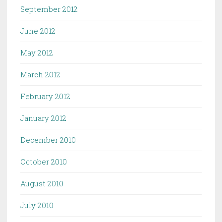
September 2012
June 2012
May 2012
March 2012
February 2012
January 2012
December 2010
October 2010
August 2010
July 2010