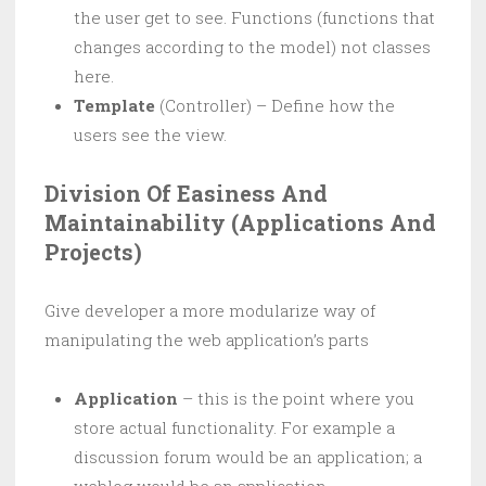
the user get to see. Functions (functions that
changes according to the model) not classes
here.
Template
(Controller) – Define how the
users see the view.
Division Of Easiness And
Maintainability (Applications And
Projects)
Give developer a more modularize way of
manipulating the web application’s parts
Application
– this is the point where you
store actual functionality. For example a
discussion forum would be an application; a