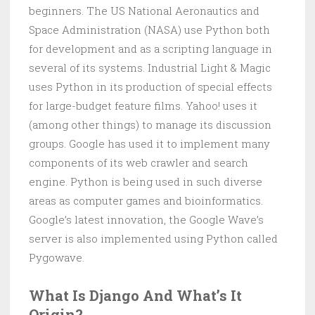
beginners. The US National Aeronautics and
Space Administration (NASA) use Python both
for development and as a scripting language in
several of its systems. Industrial Light & Magic
uses Python in its production of special effects
for large-budget feature films. Yahoo! uses it
(among other things) to manage its discussion
groups. Google has used it to implement many
components of its web crawler and search
engine. Python is being used in such diverse
areas as computer games and bioinformatics.
Google’s latest innovation, the Google Wave’s
server is also implemented using Python called
Pygowave.
What Is Django And What’s It
Origin?