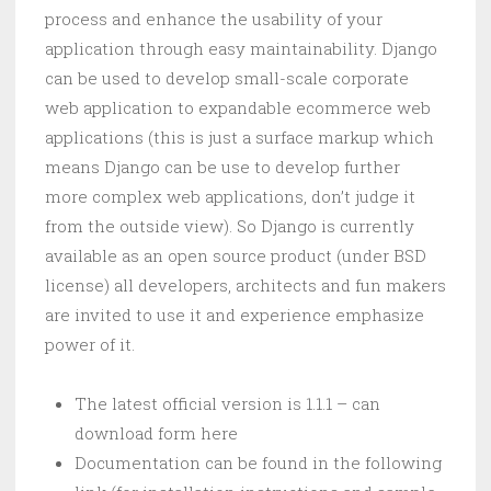
process and enhance the usability of your
application through easy maintainability. Django
can be used to develop small-scale corporate
web application to expandable ecommerce web
applications (this is just a surface markup which
means Django can be use to develop further
more complex web applications, don’t judge it
from the outside view). So Django is currently
available as an open source product (under BSD
license) all developers, architects and fun makers
are invited to use it and experience emphasize
power of it.
The latest official version is 1.1.1 – can
download form here
Documentation can be found in the following