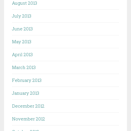
August 2013
July 2013
June 2013
May 2013
April 2013
March 2013
February 2013
January 2013
December 2012
November 2012