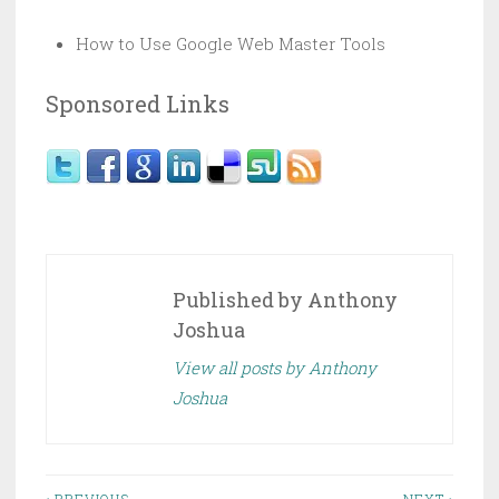
How to Use Google Web Master Tools
Sponsored Links
Published by
Anthony
Joshua
View all posts by Anthony
Joshua