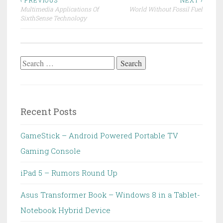
Post
‹ PREVIOUS
NEXT ›
Multimedia Applications Of
World Without Fossil Fuel
navigation
SixthSense Technology
Search
for:
Recent Posts
GameStick – Android Powered Portable TV
Gaming Console
iPad 5 – Rumors Round Up
Asus Transformer Book – Windows 8 in a Tablet-
Notebook Hybrid Device