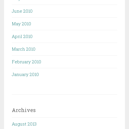
June 2010
May 2010
April 2010
March 2010
February 2010
January 2010
Archives
August 2013