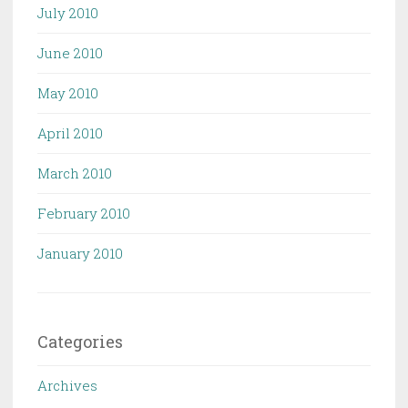
July 2010
June 2010
May 2010
April 2010
March 2010
February 2010
January 2010
Categories
Archives