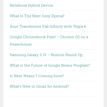
Notebook Hybrid Device
What Is The Next Sony Xperia?
Asus Transformer Pad Infinity with Tegra 4
Google Chromebook Pixel – Chrome OS on a
Powerhouse
Samsung Galaxy S IV – Rumors Round Up
What is the Future of Google Nexus Program?
Is Next Nexus 7 Coming Soon?
What’s New in Gmail for Android?