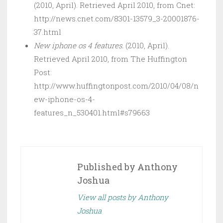
(2010, April). Retrieved April 2010, from Cnet:
http://news.cnet.com/8301-13579_3-20001876-
37.html
New iphone os 4 features.
(2010, April).
Retrieved April 2010, from The Huffington
Post:
http://www.huffingtonpost.com/2010/04/08/n
ew-iphone-os-4-
features_n_530401.html#s79663
Published by
Anthony
Joshua
View all posts by Anthony
Joshua