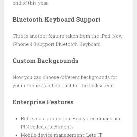
end of this year.
Bluetooth Keyboard Support
This is another feature taken from the iPad. Now,
iPhone 4.0 support Bluetooth Keyboard.
Custom Backgrounds
Now you can choose different backgrounds for
your iPhone 4 and not just for the lockscreen
Enterprise Features
Better data protection: Encrypted emails and
PIN coded attachments
Mobile device management: Lets IT