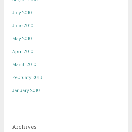
July 2010
June 2010
May 2010
April 2010
March 2010
February 2010
January 2010
Archives