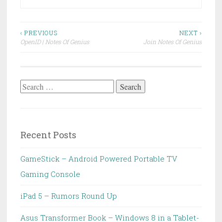
Post
‹ PREVIOUS
NEXT ›
OpenID | Notes Of Genius
Join Notes Of Genius
navigation
Search
for:
Recent Posts
GameStick – Android Powered Portable TV
Gaming Console
iPad 5 – Rumors Round Up
Asus Transformer Book – Windows 8 in a Tablet-