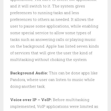
and it will switch to it. The system gives
preferences to running tasks and less
preferences to others as needed. It allows the
user to pause some applications, while enabling
some special service to allow some types of
tasks such as answering calls or playing music
on the background. Apple has listed seven kinds
of services that will give the user the kind of
multitasking without choking the system
Background Audio:
This can be done apps like
Pandora, where user can listen to music while
doing another task.
Voice over IP – VoIP:
Before multitasking
implemented, VoIP applications were limited as