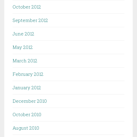
October 2012
September 2012
June 2012
May 2012
March 2012
February 2012
January 2012
December 2010
October 2010
August 2010