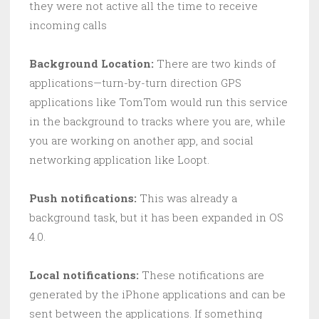
they were not active all the time to receive
incoming calls
Background Location:
There are two kinds of
applications—turn-by-turn direction GPS
applications like TomTom would run this service
in the background to tracks where you are, while
you are working on another app, and social
networking application like Loopt.
Push notifications:
This was already a
background task, but it has been expanded in OS
4.0.
Local notifications:
These notifications are
generated by the iPhone applications and can be
sent between the applications. If something