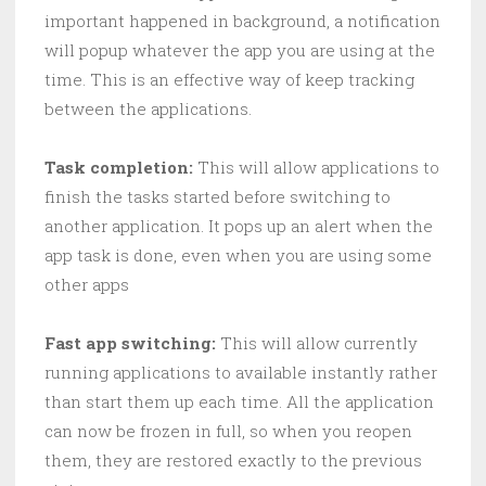
important happened in background, a notification
will popup whatever the app you are using at the
time. This is an effective way of keep tracking
between the applications.
Task completion:
This will allow applications to
finish the tasks started before switching to
another application. It pops up an alert when the
app task is done, even when you are using some
other apps
Fast app switching:
This will allow currently
running applications to available instantly rather
than start them up each time. All the application
can now be frozen in full, so when you reopen
them, they are restored exactly to the previous