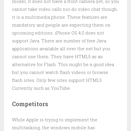
model, it does not have a front camera yet, so you
cannot take video calls nor do video chat though
it is a multimedia phone. These features are
mandatory and people are expecting them on
upcoming editions. iPhone OS 4.0 does not
support Java. There are number of free Java
applications available all over the net but you
cannot use them. They have HTML5 as an
alternative for Flash. This might be a good idea
but you cannot watch flash videos or browse
flash sites. Only few sites support HTML5
Currently such as YouTube.
Competitors
While Apple is trying to implement the
multitasking, the windows mobile has