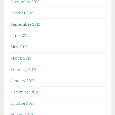
November 2012
October 2012
September 2012
June 2012
May 2012
March 2012
February 2012
January 2012
December 2010
October 2010
August 2010