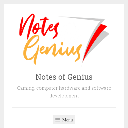
Skip
to
content
Notes of Genius
Gaming, computer hardware and software
development
Menu