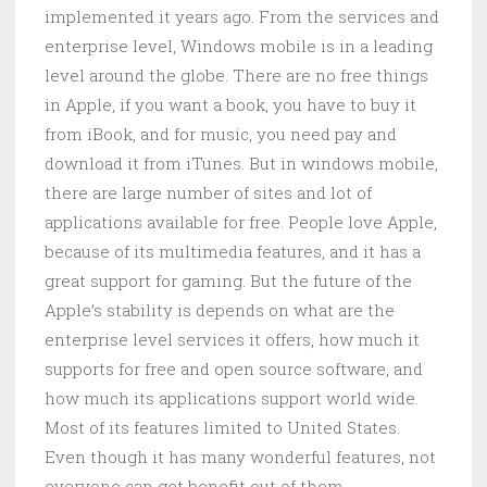
implemented it years ago. From the services and
enterprise level, Windows mobile is in a leading
level around the globe. There are no free things
in Apple, if you want a book, you have to buy it
from iBook, and for music, you need pay and
download it from iTunes. But in windows mobile,
there are large number of sites and lot of
applications available for free. People love Apple,
because of its multimedia features, and it has a
great support for gaming. But the future of the
Apple’s stability is depends on what are the
enterprise level services it offers, how much it
supports for free and open source software, and
how much its applications support world wide.
Most of its features limited to United States.
Even though it has many wonderful features, not
everyone can get benefit out of them.