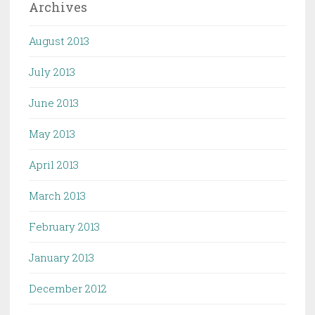
Archives
August 2013
July 2013
June 2013
May 2013
April 2013
March 2013
February 2013
January 2013
December 2012