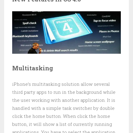
Multitasking
iPhone’s multitasking solution allow several
third party apps to run in the background while
the user working with another application. It is
handled with a simple task switcher by double
click the home button. When click the home
button, it will show a list of currently running
applications. You have to select the application