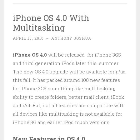
iPhone OS 4.0 With
Multitasking
APRIL 15, 2010
~
ANTHONY JOSHUA
iPhone OS 4.0
will be released for iPhone 3GS
and third generation iPods later this summer.
The new OS 4.0 upgrade will be available for iPad
this fall. It has packed around 100 new features
for iPhone 3GS something like multitasking,
ability to create folders, better mail client, iBook
and iAd. But, not all features are compatible with
all devices like multitasking is not available for
iPhone 3G and earlier iPod touch versions.
New Features in OS 4.0