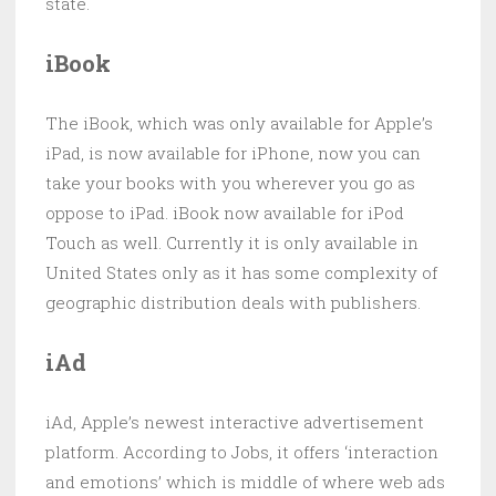
state.
iBook
The iBook, which was only available for Apple’s
iPad, is now available for iPhone, now you can
take your books with you wherever you go as
oppose to iPad. iBook now available for iPod
Touch as well. Currently it is only available in
United States only as it has some complexity of
geographic distribution deals with publishers.
iAd
iAd, Apple’s newest interactive advertisement
platform. According to Jobs, it offers ‘interaction
and emotions’ which is middle of where web ads