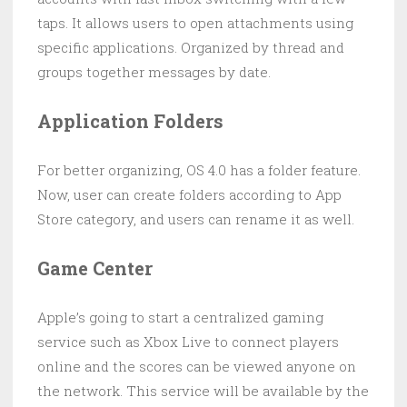
taps. It allows users to open attachments using
specific applications. Organized by thread and
groups together messages by date.
Application Folders
For better organizing, OS 4.0 has a folder feature.
Now, user can create folders according to App
Store category, and users can rename it as well.
Game Center
Apple’s going to start a centralized gaming
service such as Xbox Live to connect players
online and the scores can be viewed anyone on
the network. This service will be available by the