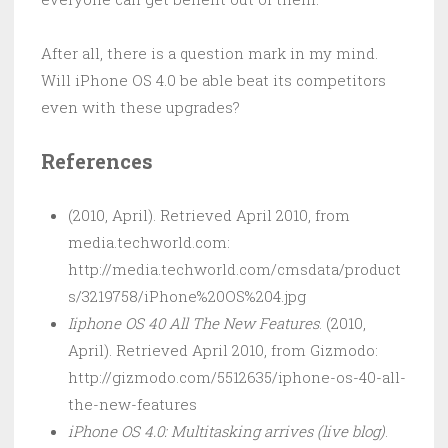
After all, there is a question mark in my mind.
Will iPhone OS 4.0 be able beat its competitors
even with these upgrades?
References
(2010, April). Retrieved April 2010, from
media.techworld.com:
http://media.techworld.com/cmsdata/product
s/3219758/iPhone%20OS%204.jpg
Iiphone OS 40 All The New Features
. (2010,
April). Retrieved April 2010, from Gizmodo:
http://gizmodo.com/5512635/iphone-os-40-all-
the-new-features
iPhone OS 4.0: Multitasking arrives (live blog)
.