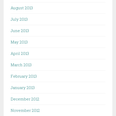
August 2013
July 2013
June 2013
May 2013
April 2013
March 2013
February 2013
January 2013
December 2012
November 2012