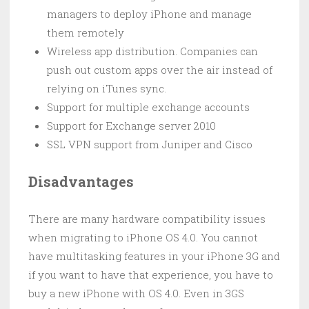
managers to deploy iPhone and manage
them remotely
Wireless app distribution. Companies can
push out custom apps over the air instead of
relying on iTunes sync.
Support for multiple exchange accounts
Support for Exchange server 2010
SSL VPN support from Juniper and Cisco
Disadvantages
There are many hardware compatibility issues
when migrating to iPhone OS 4.0. You cannot
have multitasking features in your iPhone 3G and
if you want to have that experience, you have to
buy a new iPhone with OS 4.0. Even in 3GS