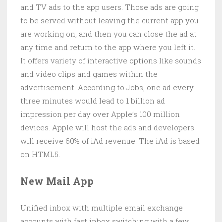
and TV ads to the app users. Those ads are going
to be served without leaving the current app you
are working on, and then you can close the ad at
any time and return to the app where you left it.
It offers variety of interactive options like sounds
and video clips and games within the
advertisement. According to Jobs, one ad every
three minutes would lead to 1 billion ad
impression per day over Apple’s 100 million
devices. Apple will host the ads and developers
will receive 60% of iAd revenue. The iAd is based
on HTML5.
New Mail App
Unified inbox with multiple email exchange
accounts with fast inbox switching with a few