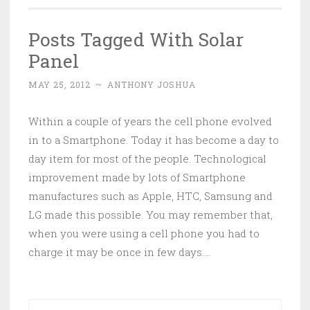
Posts Tagged With Solar
Panel
MAY 25, 2012
~
ANTHONY JOSHUA
Within a couple of years the cell phone evolved
in to a Smartphone. Today it has become a day to
day item for most of the people. Technological
improvement made by lots of Smartphone
manufactures such as Apple, HTC, Samsung and
LG made this possible. You may remember that,
when you were using a cell phone you had to
charge it may be once in few days….