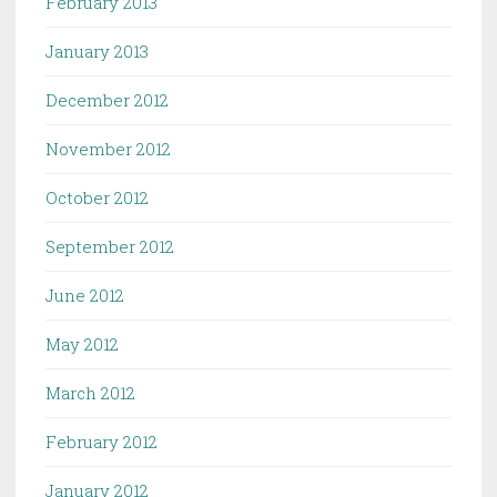
February 2013
January 2013
December 2012
November 2012
October 2012
September 2012
June 2012
May 2012
March 2012
February 2012
January 2012