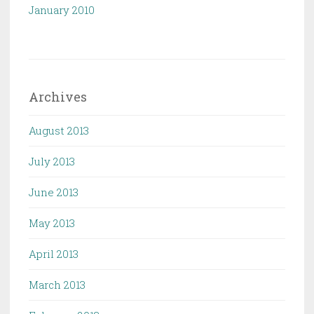
January 2010
Archives
August 2013
July 2013
June 2013
May 2013
April 2013
March 2013