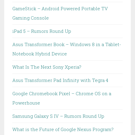
GameStick – Android Powered Portable TV
Gaming Console
iPad 5 – Rumors Round Up
Asus Transformer Book – Windows 8 in a Tablet-
Notebook Hybrid Device
What Is The Next Sony Xperia?
Asus Transformer Pad Infinity with Tegra 4
Google Chromebook Pixel – Chrome OS on a
Powerhouse
Samsung Galaxy S IV – Rumors Round Up
What is the Future of Google Nexus Program?