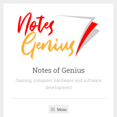
Skip
to
content
Notes of Genius
Gaming, computer hardware and software
development
Menu