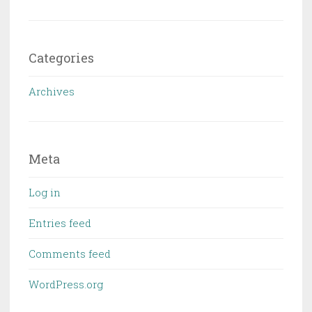
Categories
Archives
Meta
Log in
Entries feed
Comments feed
WordPress.org