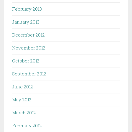
February 2013
January 2013
December 2012
November 2012
October 2012
September 2012
June 2012
May 2012
March 2012
February 2012