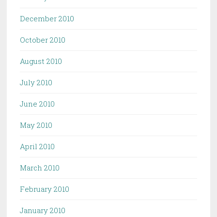
December 2010
October 2010
August 2010
July 2010
June 2010
May 2010
April 2010
March 2010
February 2010
January 2010