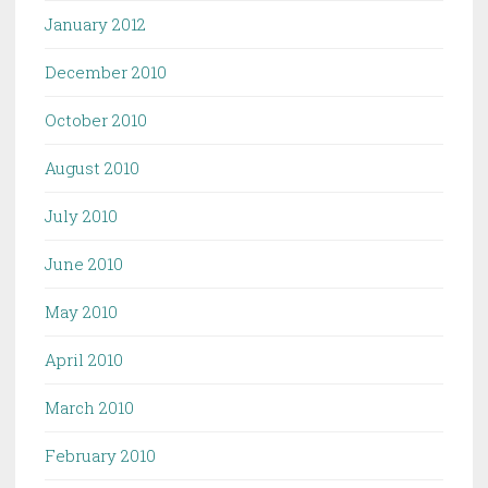
January 2012
December 2010
October 2010
August 2010
July 2010
June 2010
May 2010
April 2010
March 2010
February 2010