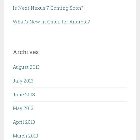
Is Next Nexus 7 Coming Soon?
What’s New in Gmail for Android?
Archives
August 2013
July 2013
June 2013
May 2013
April 2013
March 2013