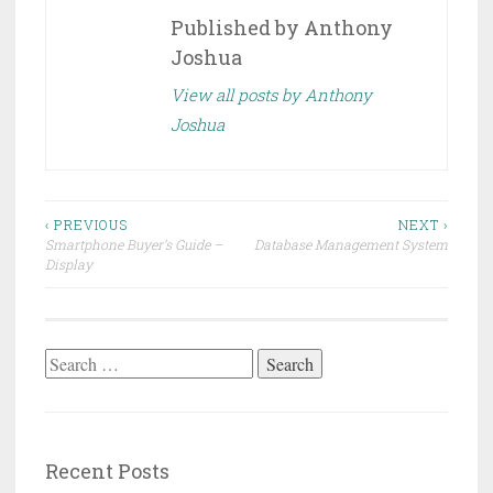
Published by
Anthony
Joshua
View all posts by Anthony
Joshua
Post
‹ PREVIOUS
NEXT ›
Smartphone Buyer’s Guide –
Database Management System
navigation
Display
Search
for:
Recent Posts