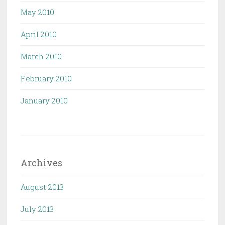
May 2010
April 2010
March 2010
February 2010
January 2010
Archives
August 2013
July 2013