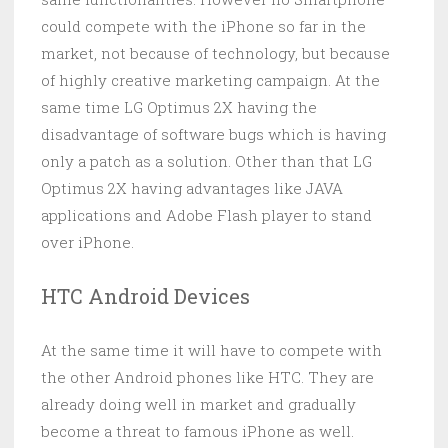
could compete with the iPhone so far in the
market, not because of technology, but because
of highly creative marketing campaign. At the
same time LG Optimus 2X having the
disadvantage of software bugs which is having
only a patch as a solution. Other than that LG
Optimus 2X having advantages like JAVA
applications and Adobe Flash player to stand
over iPhone.
HTC Android Devices
At the same time it will have to compete with
the other Android phones like HTC. They are
already doing well in market and gradually
become a threat to famous iPhone as well.