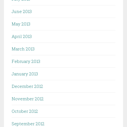
June 2013
May 2013
April 2013
March 2013
February 2013
January 2013
December 2012
November 2012
October 2012
September 2012