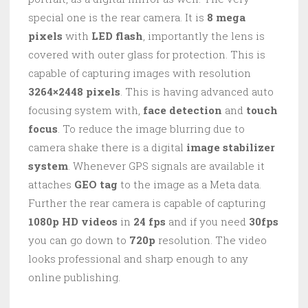
special one is the rear camera. It is
8 mega
pixels
with
LED flash
, importantly the lens is
covered with outer glass for protection. This is
capable of capturing images with resolution
3264×2448 pixels
. This is having advanced auto
focusing system with,
face detection
and
touch
focus
. To reduce the image blurring due to
camera shake there is a digital
image stabilizer
system
. Whenever GPS signals are available it
attaches
GEO tag
to the image as a Meta data.
Further the rear camera is capable of capturing
1080p HD videos
in
24 fps
and if you need
30fps
you can go down to
720p
resolution. The video
looks professional and sharp enough to any
online publishing.