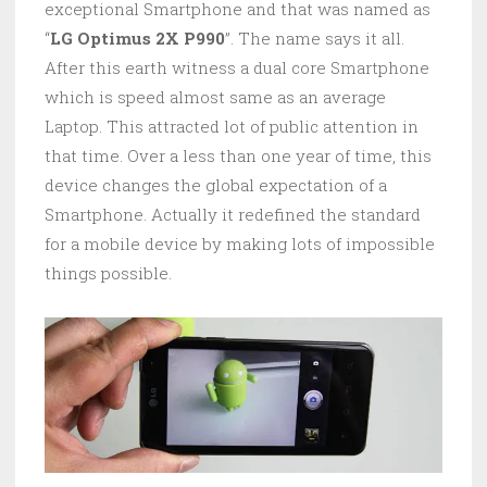
exceptional Smartphone and that was named as
“
LG Optimus 2X P990
”. The name says it all.
After this earth witness a dual core Smartphone
which is speed almost same as an average
Laptop. This attracted lot of public attention in
that time. Over a less than one year of time, this
device changes the global expectation of a
Smartphone. Actually it redefined the standard
for a mobile device by making lots of impossible
things possible.