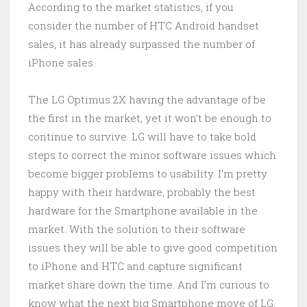
According to the market statistics, if you
consider the number of HTC Android handset
sales, it has already surpassed the number of
iPhone sales.
The LG Optimus 2X having the advantage of be
the first in the market, yet it won’t be enough to
continue to survive. LG will have to take bold
steps to correct the minor software issues which
become bigger problems to usability. I’m pretty
happy with their hardware, probably the best
hardware for the Smartphone available in the
market. With the solution to their software
issues they will be able to give good competition
to iPhone and HTC and capture significant
market share down the time. And I’m curious to
know what the next big Smartphone move of LG.