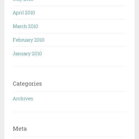
April 2010
March 2010
February 2010
January 2010
Categories
Archives
Meta