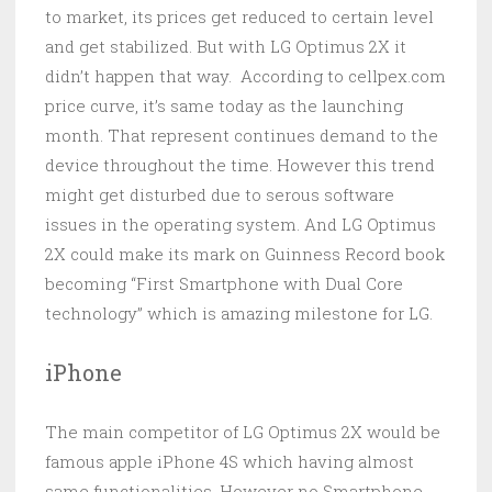
to market, its prices get reduced to certain level
and get stabilized. But with LG Optimus 2X it
didn’t happen that way. According to cellpex.com
price curve, it’s same today as the launching
month. That represent continues demand to the
device throughout the time. However this trend
might get disturbed due to serous software
issues in the operating system. And LG Optimus
2X could make its mark on Guinness Record book
becoming “First Smartphone with Dual Core
technology” which is amazing milestone for LG.
iPhone
The main competitor of LG Optimus 2X would be
famous apple iPhone 4S which having almost
same functionalities. However no Smartphone