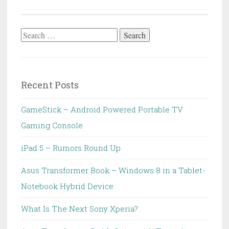
Search
for:
Recent Posts
GameStick – Android Powered Portable TV
Gaming Console
iPad 5 – Rumors Round Up
Asus Transformer Book – Windows 8 in a Tablet-
Notebook Hybrid Device
What Is The Next Sony Xperia?