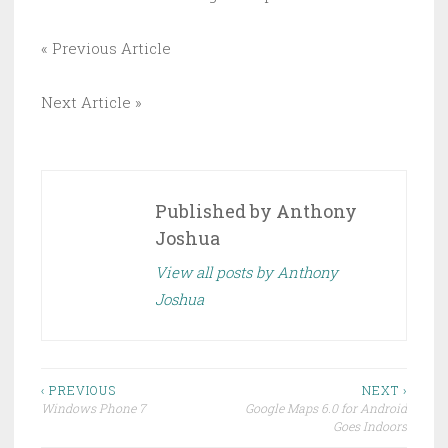
« Previous Article
Next Article »
Published by
Anthony
Joshua
View all posts by Anthony
Joshua
Post
‹ PREVIOUS
NEXT ›
Windows Phone 7
Google Maps 6.0 for Android
navigation
Goes Indoors