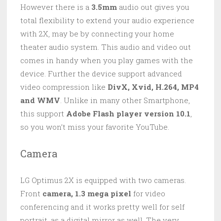
However there is a
3.5mm
audio out gives you
total flexibility to extend your audio experience
with 2X, may be by connecting your home
theater audio system. This audio and video out
comes in handy when you play games with the
device. Further the device support advanced
video compression like
DivX, Xvid, H.264, MP4
and WMV
. Unlike in many other Smartphone,
this support
Adobe Flash player version 10.1
,
so you won’t miss your favorite YouTube.
Camera
LG Optimus 2X is equipped with two cameras.
Front
camera, 1.3 mega pixel
for video
conferencing and it works pretty well for self
portrait, as a digital mirror as well. The very