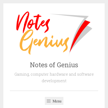
Skip
to
content
Notes of Genius
Gaming, computer hardware and software
development
Menu