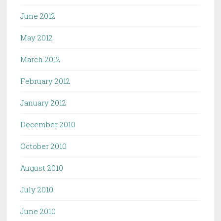
June 2012
May 2012
March 2012
February 2012
January 2012
December 2010
October 2010
August 2010
July 2010
June 2010