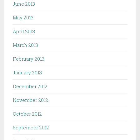
June 2013
May 2013
April 2013
March 2013
February 2013
January 2013
December 2012
November 2012
October 2012
September 2012