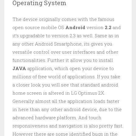
Operating System
The device originally comes with the famous
open source mobile OS
Android
version
2.2
and
it’s upgradable to version 2.3 as well. Same as in
any other Android Smartphone, its gives you
versatile control over user interfaces and other
functionalities. Further it allow you to install
JAVA
application, which open your device to
millions of free world of applications. If you take
a closer look you will see that standard android
home screen is altered in LG Optimus 2X.
Generally almost all the application loads faster
in here than any other android device, due to the
advanced hardware platform. And touch
responsiveness and navigation is also pretty fast.
However there are some identified bugs in the