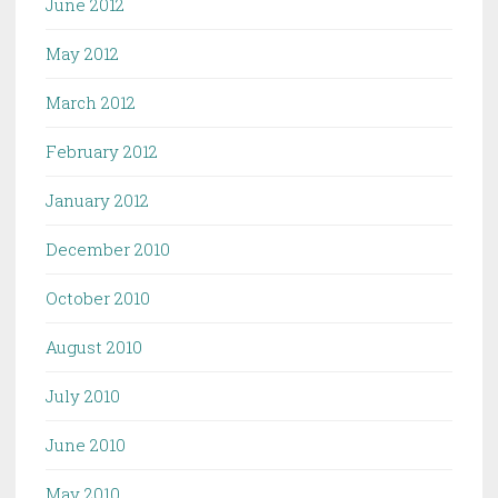
June 2012
May 2012
March 2012
February 2012
January 2012
December 2010
October 2010
August 2010
July 2010
June 2010
May 2010