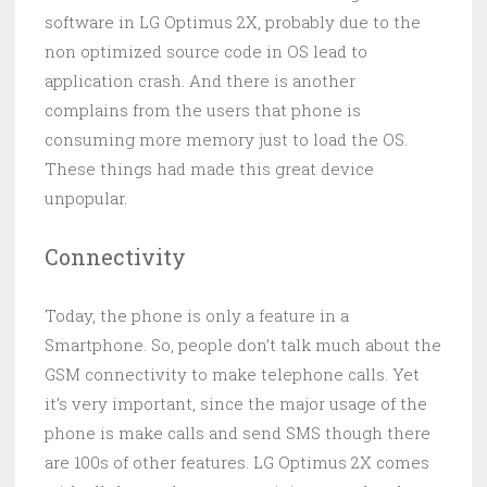
software in LG Optimus 2X, probably due to the
non optimized source code in OS lead to
application crash. And there is another
complains from the users that phone is
consuming more memory just to load the OS.
These things had made this great device
unpopular.
Connectivity
Today, the phone is only a feature in a
Smartphone. So, people don’t talk much about the
GSM connectivity to make telephone calls. Yet
it’s very important, since the major usage of the
phone is make calls and send SMS though there
are 100s of other features. LG Optimus 2X comes