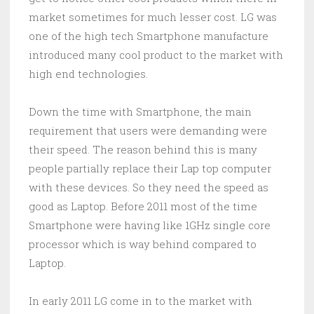
market sometimes for much lesser cost. LG was
one of the high tech Smartphone manufacture
introduced many cool product to the market with
high end technologies.
Down the time with Smartphone, the main
requirement that users were demanding were
their speed. The reason behind this is many
people partially replace their Lap top computer
with these devices. So they need the speed as
good as Laptop. Before 2011 most of the time
Smartphone were having like 1GHz single core
processor which is way behind compared to
Laptop.
In early 2011 LG come in to the market with