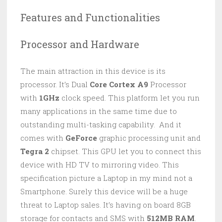
Features and Functionalities
Processor and Hardware
The main attraction in this device is its
processor. It’s Dual
Core Cortex A9
Processor
with
1GHz
clock speed. This platform let you run
many applications in the same time due to
outstanding multi-tasking capability. And it
comes with
GeForce
graphic processing unit and
Tegra 2
chipset. This GPU let you to connect this
device with HD TV to mirroring video. This
specification picture a Laptop in my mind not a
Smartphone. Surely this device will be a huge
threat to Laptop sales. It’s having on board 8GB
storage for contacts and SMS with
512MB RAM
.