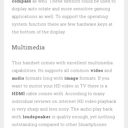
compass
as well. These sensors could be used to
display auto rotate and more sensitive gaming
applications as well. To support the operating
system function there are few hardware keys at
the bottom of the display.
Multimedia
This handset comes with excellent multimedia
capabilities. Its supports all common
video
and
audio
formats long with
image
formats. If you
want to mirror your HD video in TV there is a
HDMI
cable comes with. According to many
individual reviews on internet HD video playback
is very sharp and less nosy. The audio play back
with
loudspeaker
is quality enough, yet nothing
outstanding compared to other Smartphones.