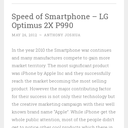
Speed of Smartphone – LG
Optimus 2X P990
MAY 26, 2012
~
ANTHONY JOSHUA
In the year 2010 the Smartphone war continues
and many manufactures compete to gain more
market territory. The most significant product
was iPhone by Apple Inc and they successfully
reach the market becoming the most selling
product. However the major contributing factor
for their success is not only their technology but
the creative marketing campaign with their well
known brand name “Apple”. While iPhone get the
whole public attention, most of the people didn’t
get to notice other cool products which there in