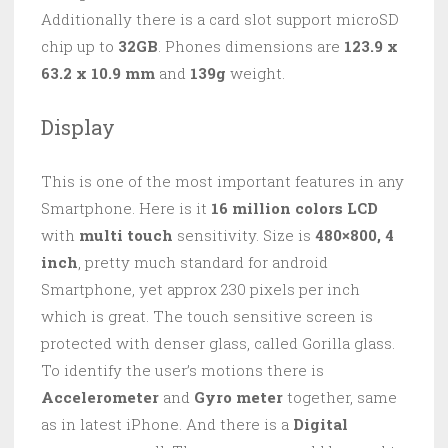
Additionally there is a card slot support microSD
chip up to
32GB
. Phones dimensions are
123.9 x
63.2 x 10.9 mm
and
139g
weight.
Display
This is one of the most important features in any
Smartphone. Here is it
16 million colors LCD
with
multi touch
sensitivity. Size is
480×800,
4
inch
, pretty much standard for android
Smartphone, yet approx 230 pixels per inch
which is great. The touch sensitive screen is
protected with denser glass, called Gorilla glass.
To identify the user’s motions there is
Accelerometer
and
Gyro meter
together, same
as in latest iPhone. And there is a
Digital