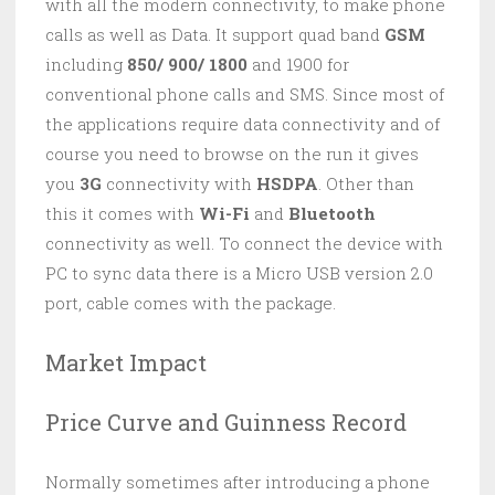
with all the modern connectivity, to make phone
calls as well as Data. It support quad band
GSM
including
850/ 900/ 1800
and 1900 for
conventional phone calls and SMS. Since most of
the applications require data connectivity and of
course you need to browse on the run it gives
you
3G
connectivity with
HSDPA
. Other than
this it comes with
Wi-Fi
and
Bluetooth
connectivity as well. To connect the device with
PC to sync data there is a Micro USB version 2.0
port, cable comes with the package.
Market Impact
Price Curve and Guinness Record
Normally sometimes after introducing a phone