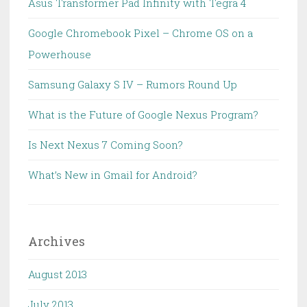
Asus Transformer Pad Infinity with Tegra 4
Google Chromebook Pixel – Chrome OS on a
Powerhouse
Samsung Galaxy S IV – Rumors Round Up
What is the Future of Google Nexus Program?
Is Next Nexus 7 Coming Soon?
What’s New in Gmail for Android?
Archives
August 2013
July 2013