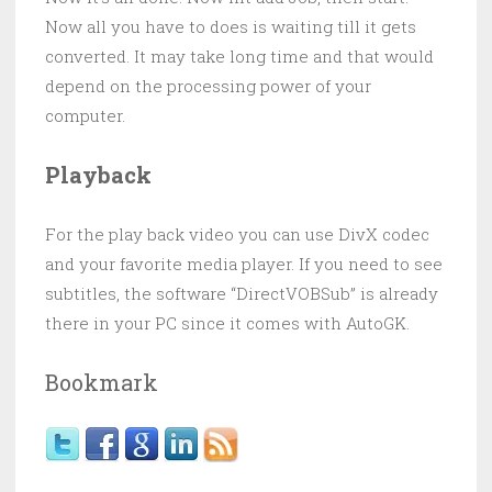
Now all you have to does is waiting till it gets
converted. It may take long time and that would
depend on the processing power of your
computer.
Playback
For the play back video you can use DivX codec
and your favorite media player. If you need to see
subtitles, the software “DirectVOBSub” is already
there in your PC since it comes with AutoGK.
Bookmark