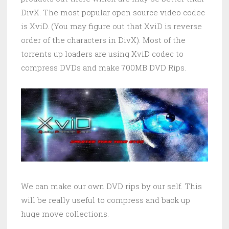
DivX. The most popular open source video codec
is XviD. (You may figure out that XviD is reverse
order of the characters in DivX). Most of the
torrents up loaders are using XviD codec to
compress DVDs and make 700MB DVD Rips.
We can make our own DVD rips by our self. This
will be really useful to compress and back up
huge move collections.