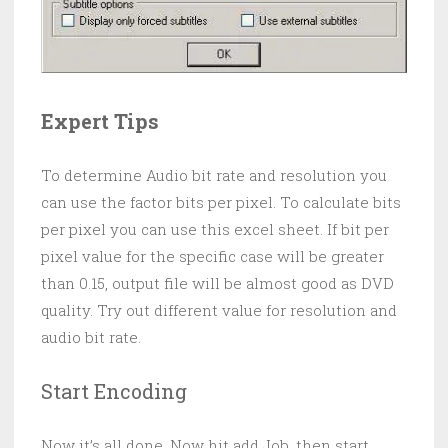
Expert Tips
To determine Audio bit rate and resolution you
can use the factor bits per pixel. To calculate bits
per pixel you can use this excel sheet. If bit per
pixel value for the specific case will be greater
than 0.15, output file will be almost good as DVD
quality. Try out different value for resolution and
audio bit rate.
Start Encoding
Now it’s all done. Now hit add Job, then start.