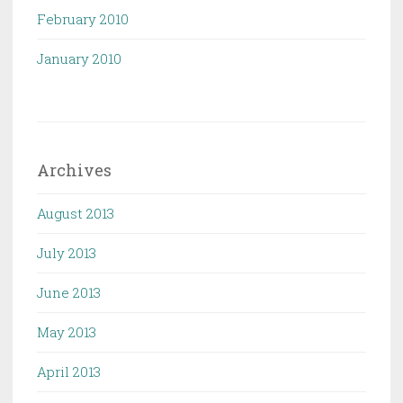
February 2010
January 2010
Archives
August 2013
July 2013
June 2013
May 2013
April 2013