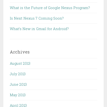
What is the Future of Google Nexus Program?
Is Next Nexus 7 Coming Soon?
What’s New in Gmail for Android?
Archives
August 2013
July 2013
June 2013
May 2013
April 2013