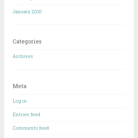
January 2010
Categories
Archives
Meta
Log in
Entries feed
Comments feed