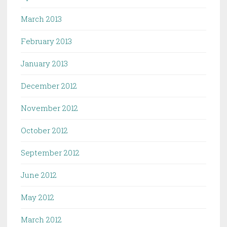
March 2013
February 2013
January 2013
December 2012
November 2012
October 2012
September 2012
June 2012
May 2012
March 2012