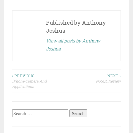
Published by
Anthony
Joshua
View all posts by Anthony
Joshua
Post
‹ PREVIOUS
NEXT ›
iPhone Camera And
NoSQL Review
navigation
Applications
Search
for: