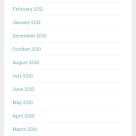
February 2012
January 2012
December 2010
October 2010
August 2010
July 2010
June 2010
May 2010
April 2010
March 2010