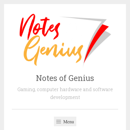
Skip
to
content
Notes of Genius
Gaming, computer hardware and software
development
Menu