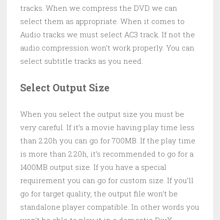
tracks. When we compress the DVD we can
select them as appropriate. When it comes to
Audio tracks we must select AC3 track. If not the
audio compression won’t work properly. You can
select subtitle tracks as you need.
Select Output Size
When you select the output size you must be
very careful. If it’s a movie having play time less
than 2.20h you can go for 700MB. If the play time
is more than 2.20h, it’s recommended to go for a
1400MB output size. If you have a special
requirement you can go for custom size. If you’ll
go for target quality, the output file won’t be
standalone player compatible. In other words you