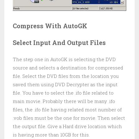
Compress With AutoGK
Select Input And Output Files
The step one in AutoGK is selecting the DVD
source and selects a destination for compressed
file. Select the DVD files from the location you
saved them using DVD Decrypter as the input
file. You have to select the .ifo file related to
main movie. Probably there will be many .ifo
files, the .ifo file having related most number of
.vob files must be the one for movie. Then select
the output file. Give a Hard drive location which
is having more than 10GB for this.