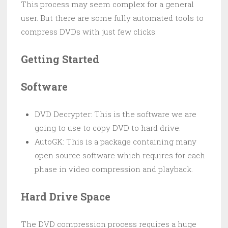
This process may seem complex for a general
user. But there are some fully automated tools to
compress DVDs with just few clicks.
Getting Started
Software
DVD Decrypter: This is the software we are
going to use to copy DVD to hard drive.
AutoGK: This is a package containing many
open source software which requires for each
phase in video compression and playback.
Hard Drive Space
The DVD compression process requires a huge