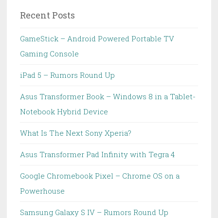
Recent Posts
GameStick – Android Powered Portable TV
Gaming Console
iPad 5 – Rumors Round Up
Asus Transformer Book – Windows 8 in a Tablet-
Notebook Hybrid Device
What Is The Next Sony Xperia?
Asus Transformer Pad Infinity with Tegra 4
Google Chromebook Pixel – Chrome OS on a
Powerhouse
Samsung Galaxy S IV – Rumors Round Up