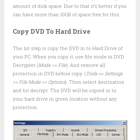
amount of disk space. Due to that it’s better if you
can have more than 10GB of space free for this.
Copy DVD To Hard Drive
The 1st step is copy the DVD in to Hard Drive of
your PC. When you copy it, use file mode in DVD
Decrypter (
Mode >> File
). And remove all
protection in DVD before copy. (
Tools >> Settings
>> File Mode >> Options
). Then select destination
and hit decrypt. The DVD will be copied in to
your hard drive in given location without any
protection.