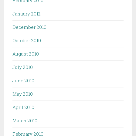
February 2012
January 2012
December 2010
October 2010
August 2010
July 2010
June 2010
May 2010
April 2010
March 2010
February 2010