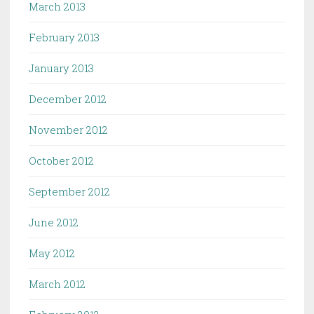
March 2013
February 2013
January 2013
December 2012
November 2012
October 2012
September 2012
June 2012
May 2012
March 2012