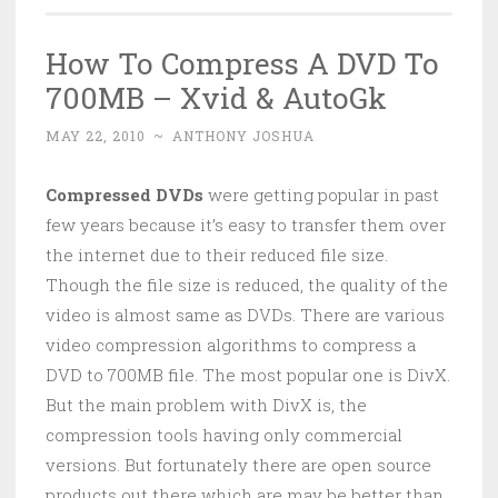
How To Compress A DVD To
700MB – Xvid & AutoGk
MAY 22, 2010
~
ANTHONY JOSHUA
Compressed DVDs
were getting popular in past
few years because it’s easy to transfer them over
the internet due to their reduced file size.
Though the file size is reduced, the quality of the
video is almost same as DVDs. There are various
video compression algorithms to compress a
DVD to 700MB file. The most popular one is DivX.
But the main problem with DivX is, the
compression tools having only commercial
versions. But fortunately there are open source
products out there which are may be better than