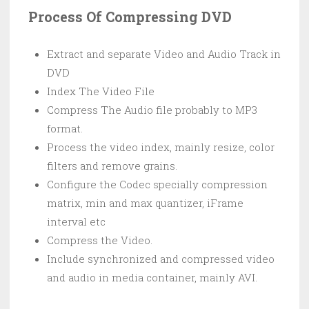
Process Of Compressing DVD
Extract and separate Video and Audio Track in
DVD
Index The Video File
Compress The Audio file probably to MP3
format.
Process the video index, mainly resize, color
filters and remove grains.
Configure the Codec specially compression
matrix, min and max quantizer, iFrame
interval etc
Compress the Video.
Include synchronized and compressed video
and audio in media container, mainly AVI.