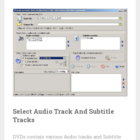
Select Audio Track And Subtitle
Tracks
DVDs contain various Audio tracks and Subtitle