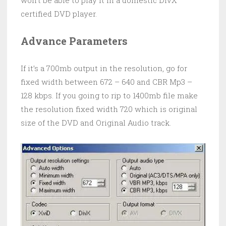
won’t be able to play it in a domestic DivX
certified DVD player.
Advance Parameters
If it’s a 700mb output in the resolution, go for
fixed width between 672 – 640 and CBR Mp3 –
128 kbps. If you going to rip to 1400mb file make
the resolution fixed width 720 which is original
size of the DVD and Original Audio track.