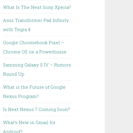
What Is The Next Sony Xperia?
Asus Transformer Pad Infinity
with Tegra 4
Google Chromebook Pixel –
Chrome OS on a Powerhouse
Samsung Galaxy S IV – Rumors
Round Up
What is the Future of Google
Nexus Program?
Is Next Nexus 7 Coming Soon?
What’s New in Gmail for
Android?