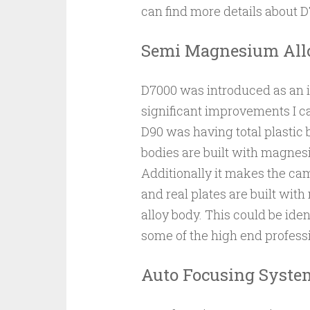
can find more details about
Semi Magnesium All
D7000 was introduced as an 
significant improvements I ca
D90 was having total plastic 
bodies are built with magnes
Additionally it makes the cam
and real plates are built w
alloy body. This could be ident
some of the high end professi
Auto Focusing Syste