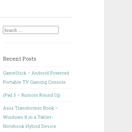
Search
for:
Recent Posts
GameStick – Android Powered
Portable TV Gaming Console
iPad 5 – Rumors Round Up
Asus Transformer Book –
Windows 8 in a Tablet-
Notebook Hybrid Device