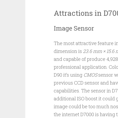
Attractions in D70
Image Sensor
The most attractive feature in
dimension is
23.6 mm × 15.6
and capable of produce 4,928
professional application. Colo
D90 it’s using
CMOS
sensor wh
previous CCD sensor and havi
capabilities. The sensor in 
additional ISO boost it could
image could be too much nosie
the internet D7000 is having