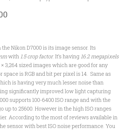
00
 the Nikon D7000 is its image sensor. Its
 mm
with
1.5 crop factor
. It’s having
16.2 megapixels
 × 3,264 sized images which are good for any
r space is RGB and bit per pixel is 14. Same as
ich is having very much lesser noise than
ng significantly improved low light capturing
D7000 supports 100-6400 ISO range and with the
 go up to 25600. However in the high ISO ranges
r. According to the most of reviews available in
 the sensor with best ISO noise performance. You