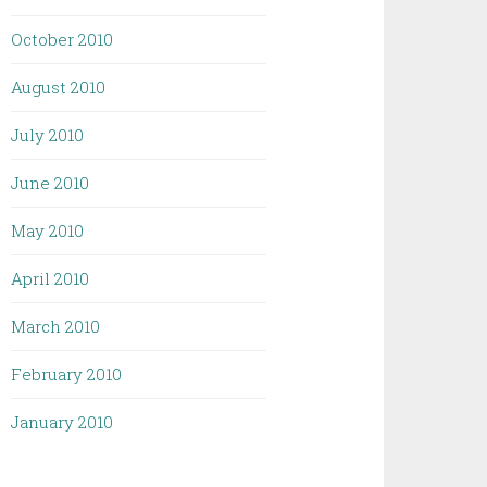
October 2010
August 2010
July 2010
June 2010
May 2010
April 2010
March 2010
February 2010
January 2010