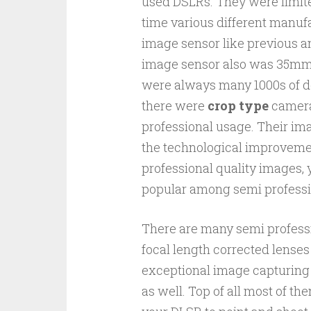
used DSLRs. They were limit
time various different manuf
image sensor like previous an
image sensor also was 35mm. 
were always many 1000s of do
there were
crop type
cameras
professional usage. Their im
the technological improveme
professional quality images, 
popular among semi professi
There are many semi profess
focal length corrected lenses
exceptional image capturing 
as well. Top of all most of 