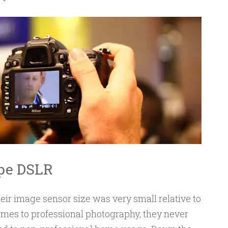
ype DSLR
heir image sensor size was very small relative to
mes to professional photography, they never