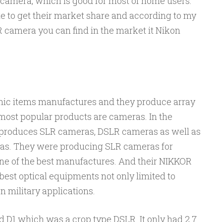
 camera, which is good for most of home users.
 to get their market share and according to my
R camera you can find in the market it Nikon
onic items manufactures and they produce array
 most popular products are cameras. In the
produces SLR cameras, DSLR cameras as well as
ras. They were producing SLR cameras for
ne of the best manufactures. And their NIKKOR
best optical equipments not only limited to
 military applications.
d D1 which was a crop type DSLR. It only had 2.7