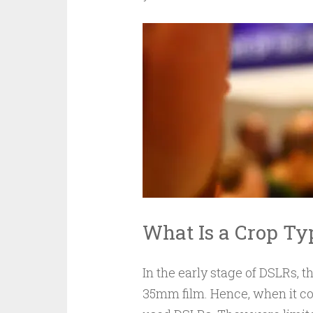
What Is a Crop T
In the early stage of DSLRs, t
35mm film. Hence, when it co