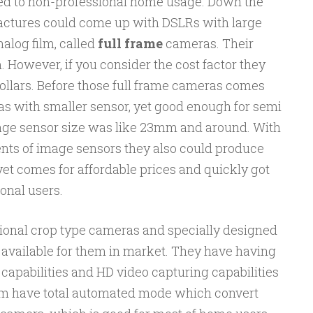
ed to non-professional home usage. Down the
actures could come up with DSLRs with large
alog film, called
full frame
cameras. Their
However, if you consider the cost factor they
llars. Before those full frame cameras comes
 with smaller sensor, yet good enough for semi
age sensor size was like 23mm and around. With
nts of image sensors they also could produce
yet comes for affordable prices and quickly got
onal users.
ional crop type cameras and specially designed
 available for them in market. They have having
capabilities and HD video capturing capabilities
them have total automated mode which convert