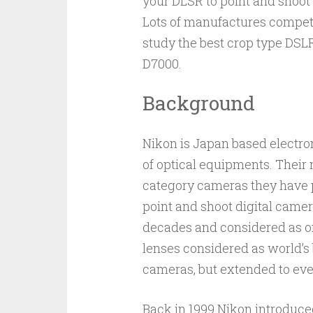
your DLSR to point and shoot
Lots of manufactures compete
study the best crop type DSL
D7000.
Background
Nikon is Japan based electr
of optical equipments. Their
category cameras they have 
point and shoot digital came
decades and considered as o
lenses considered as world’s 
cameras, but extended to even
Back in 1999 Nikon introduce