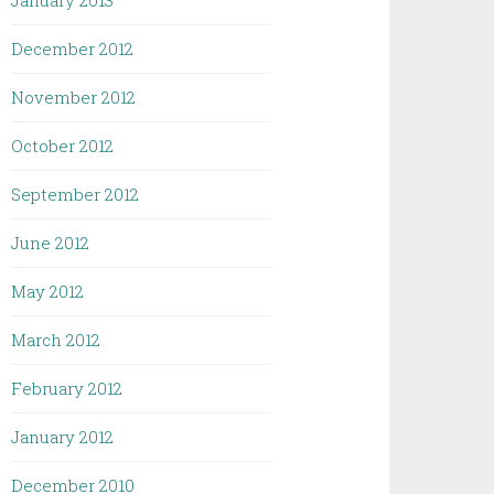
January 2013
December 2012
November 2012
October 2012
September 2012
June 2012
May 2012
March 2012
February 2012
January 2012
December 2010