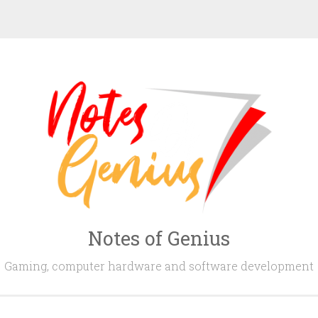
Notes of Genius
Gaming, computer hardware and software development