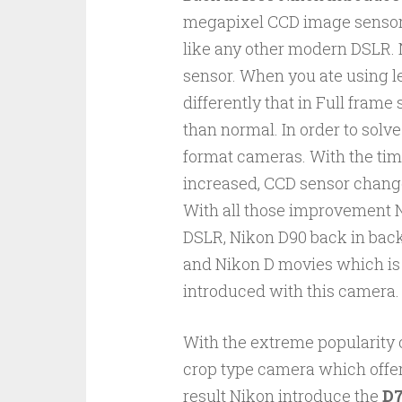
megapixel CCD image sensors
like any other modern DSLR. 
sensor. When you ate using l
differently that in Full fram
than normal. In order to solv
format cameras. With the tim
increased, CCD sensor chang
With all those improvement Ni
DSLR, Nikon D90 back in back
and Nikon D movies which is t
introduced with this camera.
With the extreme popularity 
crop type camera which offer
result Nikon introduce the
D7