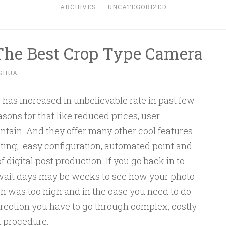
ARCHIVES
UNCATEGORIZED
The Best Crop Type Camera
SHUA
has increased in unbelievable rate in past few
sons for that like reduced prices, user
ntain. And they offer many other cool features
ooting, easy configuration, automated point and
f digital post production. If you go back in to
 wait days may be weeks to see how your photo
ph was too high and in the case you need to do
rrection you have to go through complex, costly
l procedure.