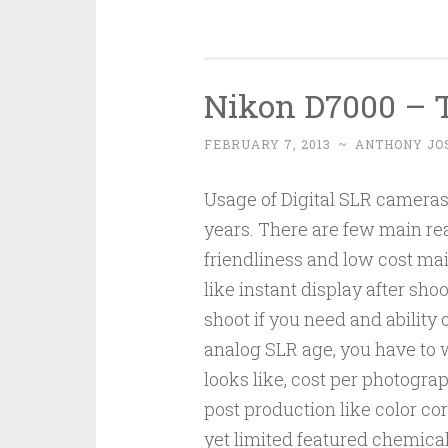
Nikon D7000 – 
FEBRUARY 7, 2013
~
ANTHONY JO
Usage of Digital SLR cameras 
years. There are few main rea
friendliness and low cost mai
like instant display after sh
shoot if you need and ability o
analog SLR age, you have to
looks like, cost per photogra
post production like color co
yet limited featured chemica