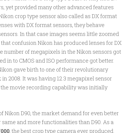
, yet provided many other advanced features
Nikon crop type sensor also called as DX format
enses with DX format sensors, they behave
e sensors. In that case images seems little zoomed
e that confusion Nikon has produced lenses for DX
e number of megapixels in the Nikon sensors got
ed in to CMOS and ISO performance got better.
kon gave birth to one of their revolutionary
 in 2008. It was having 12.3 megapixel sensor
he movie recording capability was initially
of Nikon D90, the market demand for even better
 same and more functionalities than D90. As a
000
, the best crop type camera ever produced.