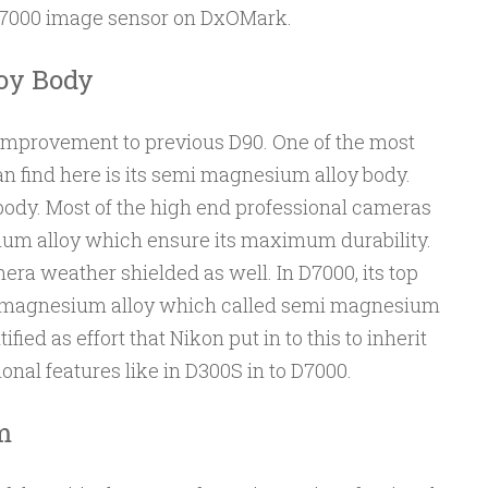
 D7000 image sensor on DxOMark.
oy Body
improvement to previous D90. One of the most
n find here is its semi magnesium alloy body.
body. Most of the high end professional cameras
ium alloy which ensure its maximum durability.
era weather shielded as well. In D7000, its top
ith magnesium alloy which called semi magnesium
ified as effort that Nikon put in to this to inherit
onal features like in D300S in to D7000.
m