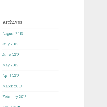
Archives
August 2013
July 2013
June 2013
May 2013
April 2013
March 2013
February 2013