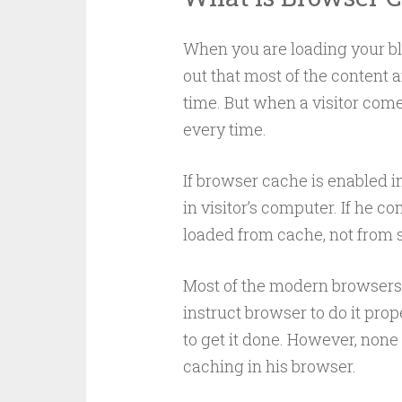
When you are loading your blog
out that most of the content 
time. But when a visitor come
every time.
If browser cache is enabled in 
in visitor’s computer. If he c
loaded from cache, not from s
Most of the modern browsers 
instruct browser to do it pr
to get it done. However, none 
caching in his browser.