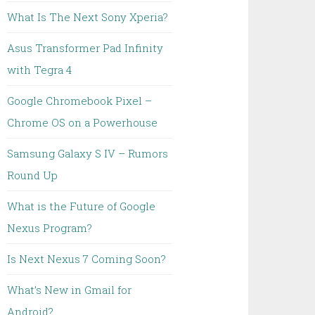
What Is The Next Sony Xperia?
Asus Transformer Pad Infinity
with Tegra 4
Google Chromebook Pixel –
Chrome OS on a Powerhouse
Samsung Galaxy S IV – Rumors
Round Up
What is the Future of Google
Nexus Program?
Is Next Nexus 7 Coming Soon?
What’s New in Gmail for
Android?