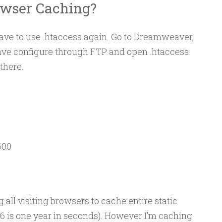
owser Caching?
have to use .htaccess again. Go to Dreamweaver,
ave configure through FTP and open .htaccess
there.
00

 all visiting browsers to cache entire static
26 is one year in seconds). However I’m caching