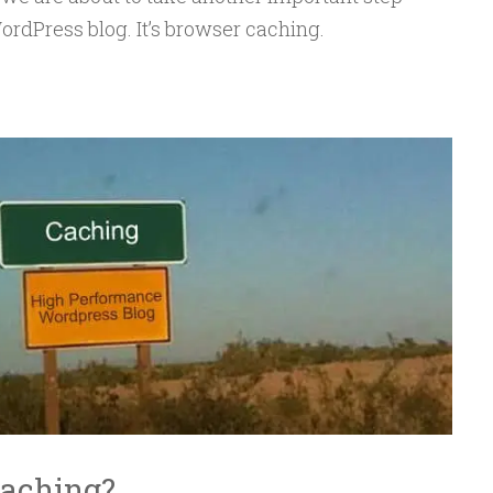
dPress blog. It’s browser caching.
Caching?