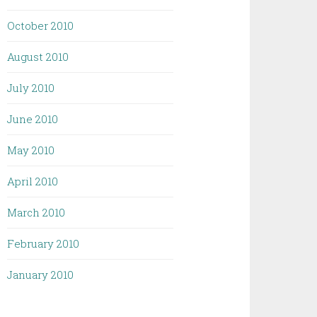
October 2010
August 2010
July 2010
June 2010
May 2010
April 2010
March 2010
February 2010
January 2010