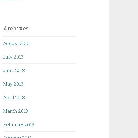
Archives
August 2013
July 2013
June 2013
May 2013
April 2013
March 2013
February 2013