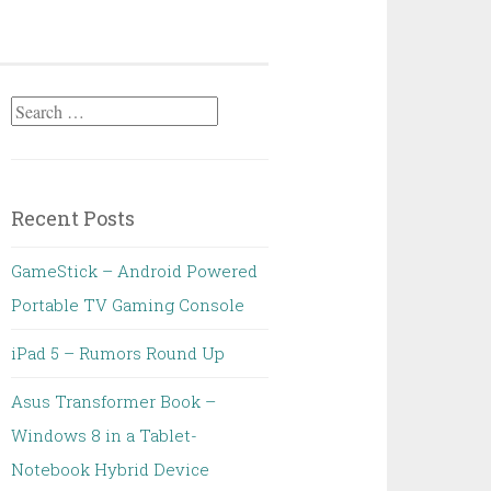
Search
for:
Recent Posts
GameStick – Android Powered
Portable TV Gaming Console
iPad 5 – Rumors Round Up
Asus Transformer Book –
Windows 8 in a Tablet-
Notebook Hybrid Device