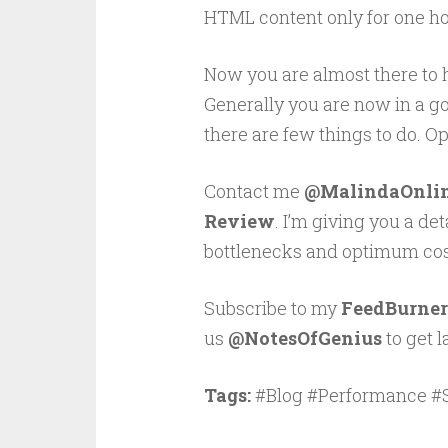
HTML content only for one hou
Now you are almost there to
Generally you are now in a goo
there are few things to do. O
Contact me
@MalindaOnli
Review
. I’m giving you a de
bottlenecks and optimum cost
Subscribe to my
FeedBurner
us
@NotesOfGenius
to get l
Tags:
#Blog #Performance #