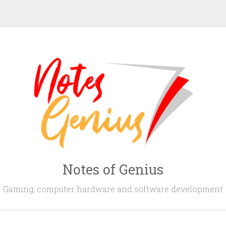
Notes of Genius
Gaming, computer hardware and software development