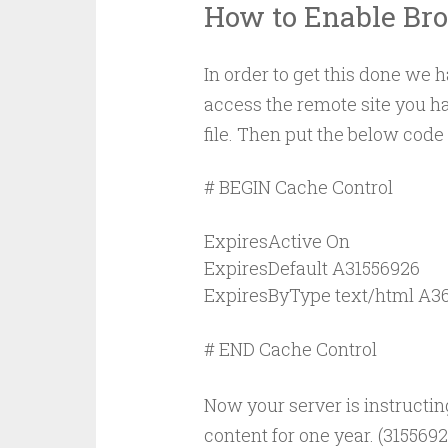
How to Enable Br
In order to get this done we 
access the remote site you h
file. Then put the below code 
# BEGIN Cache Control

ExpiresActive On

ExpiresDefault A31556926

ExpiresByType text/html A36
# END Cache Control
Now your server is instructing
content for one year. (315569