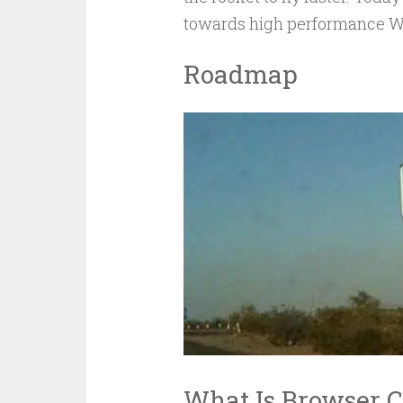
towards high performance Wor
Roadmap
What Is Browser 