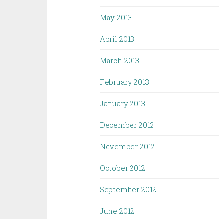
May 2013
April 2013
March 2013
February 2013
January 2013
December 2012
November 2012
October 2012
September 2012
June 2012