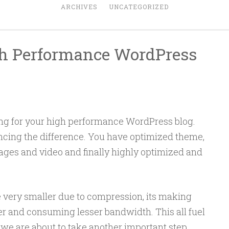
ARCHIVES
UNCATEGORIZED
h Performance WordPress
ng for your high performance WordPress blog.
cing the difference. You have optimized theme,
ages and video and finally highly optimized and
very smaller due to compression, its making
er and consuming lesser bandwidth. This all fuel
y we are about to take another important step