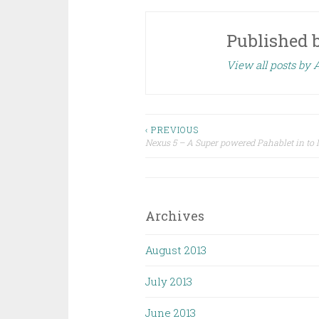
Published 
View all posts by
Post
‹ PREVIOUS
Nexus 5 – A Super powered Pahablet in to
navigation
Archives
August 2013
July 2013
June 2013