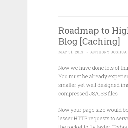
Roadmap to Hig
Blog [Caching]
MAY 31, 2013
~
ANTHONY JOSHUA
Now we have done lots of thi
You must be already experien
smaller yet well designed im
compressed JS/CSS files.
Now your page size would be 
lesser HTTP requests to serv
the rocket to fly faster. Toda