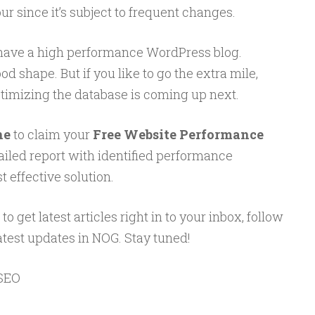
r since it’s subject to frequent changes.
 have a high performance WordPress blog.
d shape. But if you like to go the extra mile,
ptimizing the database is coming up next.
ne
to claim your
Free Website Performance
tailed report with identified performance
 effective solution.
to get latest articles right in to your inbox, follow
atest updates in NOG. Stay tuned!
SEO