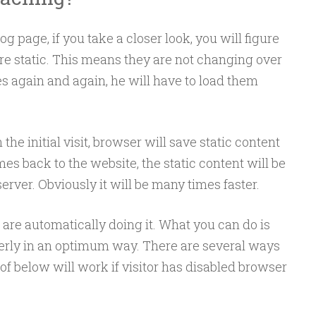
 page, if you take a closer look, you will figure
are static. This means they are not changing over
s again and again, he will have to load them
the initial visit, browser will save static content
omes back to the website, the static content will be
erver. Obviously it will be many times faster.
are automatically doing it. What you can do is
operly in an optimum way. There are several ways
of below will work if visitor has disabled browser