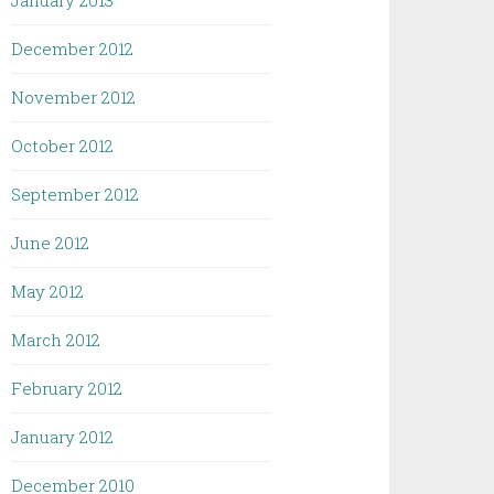
January 2013
December 2012
November 2012
October 2012
September 2012
June 2012
May 2012
March 2012
February 2012
January 2012
December 2010