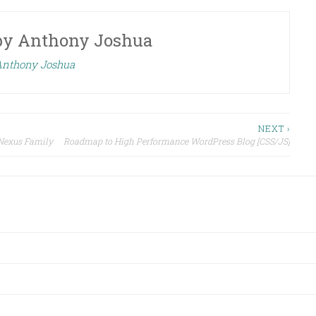
by
Anthony Joshua
 Anthony Joshua
NEXT ›
 Nexus Family
Roadmap to High Performance WordPress Blog [CSS/JS]