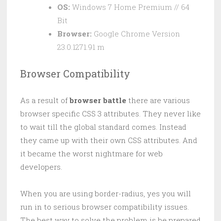
OS:
Windows 7 Home Premium // 64
Bit
Browser:
Google Chrome Version
23.0.1271.91 m
Browser Compatibility
As a result of
browser battle
there are various
browser specific CSS 3 attributes. They never like
to wait till the global standard comes. Instead
they came up with their own CSS attributes. And
it became the worst nightmare for web
developers.
When you are using border-radius, yes you will
run in to serious browser compatibility issues.
The best way to solve the problem is be prepared