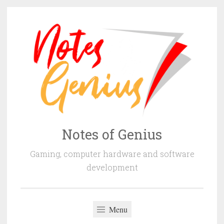
Skip
to
content
Notes of Genius
Gaming, computer hardware and software
development
Menu