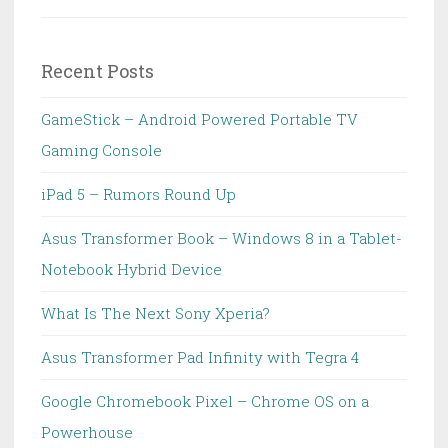
for:
Recent Posts
GameStick – Android Powered Portable TV
Gaming Console
iPad 5 – Rumors Round Up
Asus Transformer Book – Windows 8 in a Tablet-
Notebook Hybrid Device
What Is The Next Sony Xperia?
Asus Transformer Pad Infinity with Tegra 4
Google Chromebook Pixel – Chrome OS on a
Powerhouse