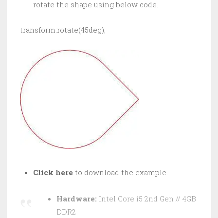
rotate the shape using below code.
transform:rotate(45deg);
Click here
to download the example.
Hardware:
Intel Core i5 2nd Gen // 4GB
DDR2