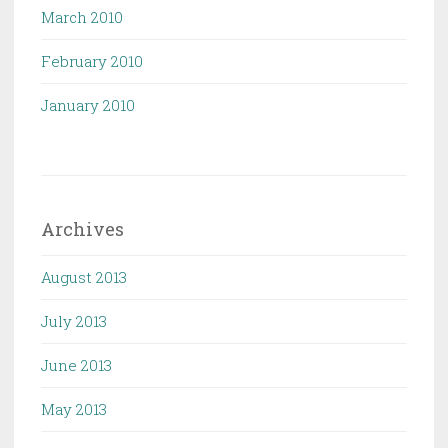
March 2010
February 2010
January 2010
Archives
August 2013
July 2013
June 2013
May 2013