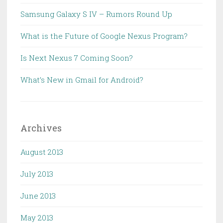
Samsung Galaxy S IV – Rumors Round Up
What is the Future of Google Nexus Program?
Is Next Nexus 7 Coming Soon?
What’s New in Gmail for Android?
Archives
August 2013
July 2013
June 2013
May 2013