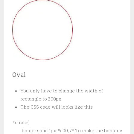
Oval
You only have to change the width of
rectangle to 200px.
The CSS code will looks like this.
#circle{

        border:solid 1px #c00; /* To make the border visible