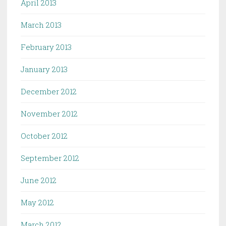
April 2013
March 2013
February 2013
January 2013
December 2012
November 2012
October 2012
September 2012
June 2012
May 2012
March 2012