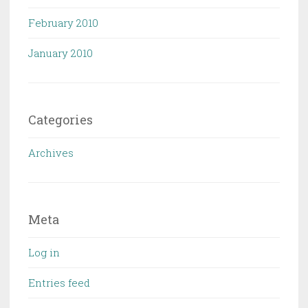
February 2010
January 2010
Categories
Archives
Meta
Log in
Entries feed