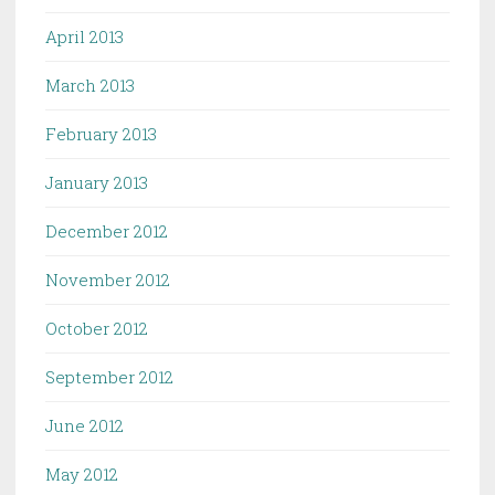
April 2013
March 2013
February 2013
January 2013
December 2012
November 2012
October 2012
September 2012
June 2012
May 2012