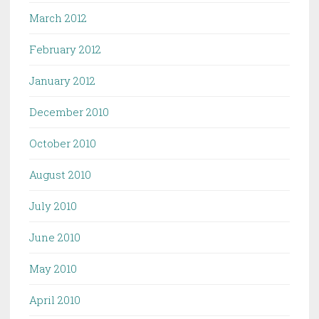
March 2012
February 2012
January 2012
December 2010
October 2010
August 2010
July 2010
June 2010
May 2010
April 2010