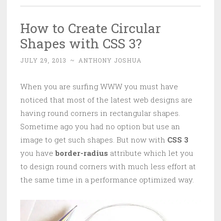
How to Create Circular
Shapes with CSS 3?
JULY 29, 2013
~
ANTHONY JOSHUA
When you are surfing WWW you must have
noticed that most of the latest web designs are
having round corners in rectangular shapes.
Sometime ago you had no option but use an
image to get such shapes. But now with
CSS 3
you have
border-radius
attribute which let you
to design round corners with much less effort at
the same time in a performance optimized way.