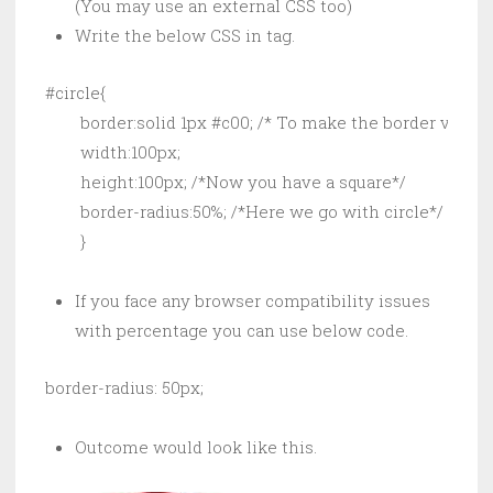
(You may use an external CSS too)
Write the below CSS in tag.
#circle{

        border:solid 1px #c00; /* To make the border visible
        width:100px;

        height:100px; /*Now you have a square*/

        border-radius:50%; /*Here we go with circle*/

        }
If you face any browser compatibility issues
with percentage you can use below code.
border-radius: 50px;
Outcome would look like this.