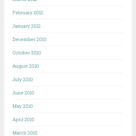
February 2012
January 2012
December 2010
October 2010
August 2010
July 2010
June 2010
May 2010
April 2010
March 2010