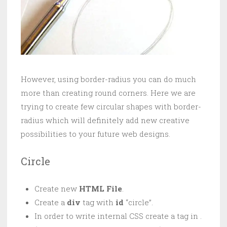
However, using border-radius you can do much
more than creating round corners. Here we are
trying to create few circular shapes with border-
radius which will definitely add new creative
possibilities to your future web designs.
Circle
Create new
HTML File
.
Create a
div
tag with
id
“circle”.
In order to write internal CSS create a tag in .