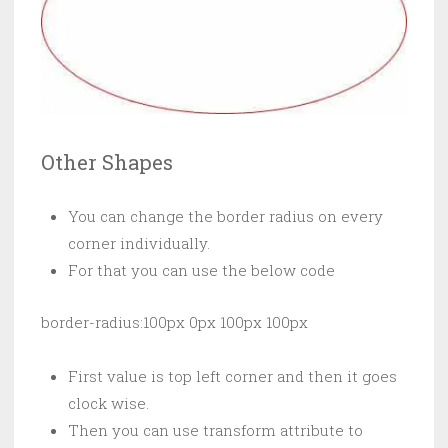
Other Shapes
You can change the border radius on every
corner individually.
For that you can use the below code
border-radius:100px 0px 100px 100px
First value is top left corner and then it goes
clock wise.
Then you can use transform attribute to