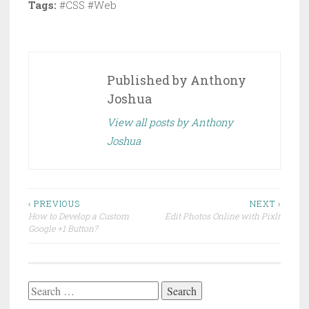
Tags:
#CSS #Web
Published by
Anthony
Joshua
View all posts by Anthony
Joshua
Post
‹ PREVIOUS
NEXT ›
How to Develop a Custom
Edit Photos Online with Pixlr
navigation
Google +1 Button?
Search