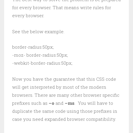
for every browser. That means write rules for
every browser.
See the below example.
border-radius:50px;

-moz- border-radius:50px;

-webkit-border-radius:50px;
Now you have the guarantee that this CSS code
will get interpreted by most of the modern
browsers. There are many other browser specific
prefixes such as
–o
and
–ms
. You will have to
duplicate the same code using those prefixes in
case you need expanded browser compatibility.