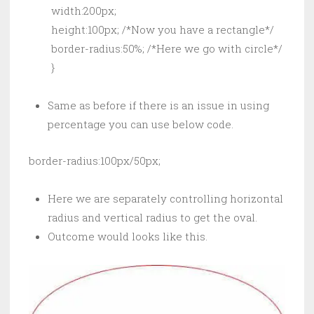
        width:200px;

        height:100px; /*Now you have a rectangle*/

        border-radius:50%; /*Here we go with circle*/

        }
Same as before if there is an issue in using
percentage you can use below code.
border-radius:100px/50px;
Here we are separately controlling horizontal
radius and vertical radius to get the oval.
Outcome would looks like this.