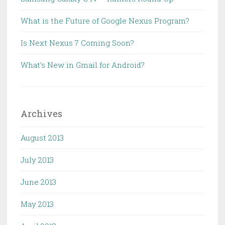
What is the Future of Google Nexus Program?
Is Next Nexus 7 Coming Soon?
What’s New in Gmail for Android?
Archives
August 2013
July 2013
June 2013
May 2013