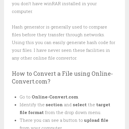
you don’t have winRAR installed in your
computer.
Hash generator is generally used to compare
files before they transfer through networks.
Using this you can easily generate hash code for
your files. I have never seen these facilities in
any other online file convertor.
How to Convert a File using Online-
Convert.com?
Go to
Online-Convert.com
.
Identify the
section
and
select
the
target
file format
from the drop down menu.
There you can see a button to
upload file
from your computer.