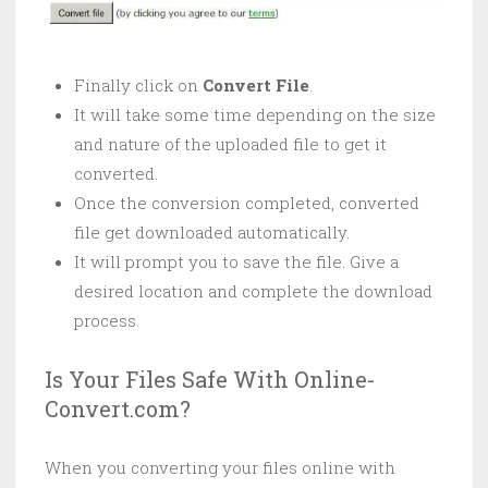
Finally click on
Convert File
.
It will take some time depending on the size
and nature of the uploaded file to get it
converted.
Once the conversion completed, converted
file get downloaded automatically.
It will prompt you to save the file. Give a
desired location and complete the download
process.
Is Your Files Safe With Online-
Convert.com?
When you converting your files online with