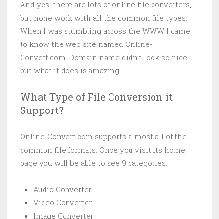
And yes, there are lots of online file converters,
but none work with all the common file types.
When I was stumbling across the WWW I came
to know the web site named Online-
Convert.com. Domain name didn’t look so nice
but what it does is amazing.
What Type of File Conversion it
Support?
Online-Convert.com supports almost all of the
common file formats. Once you visit its home
page you will be able to see 9 categories.
Audio Converter
Video Converter
Image Converter