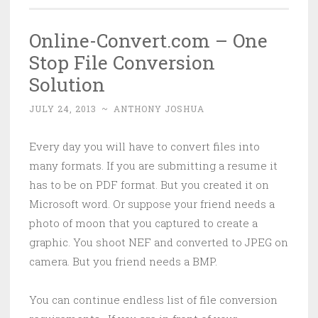
Online-Convert.com – One
Stop File Conversion
Solution
JULY 24, 2013
~
ANTHONY JOSHUA
Every day you will have to convert files into
many formats. If you are submitting a resume it
has to be on PDF format. But you created it on
Microsoft word. Or suppose your friend needs a
photo of moon that you captured to create a
graphic. You shoot NEF and converted to JPEG on
camera. But you friend needs a BMP.
You can continue endless list of file conversion