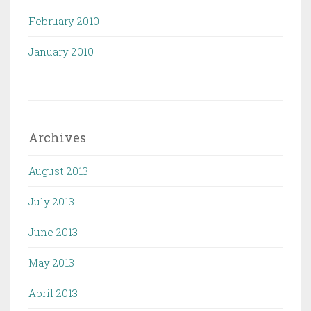
February 2010
January 2010
Archives
August 2013
July 2013
June 2013
May 2013
April 2013