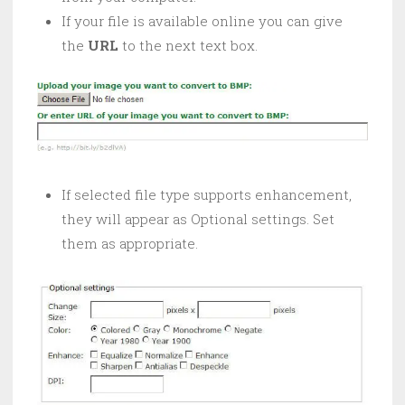
If your file is available online you can give
the
URL
to the next text box.
If selected file type supports enhancement,
they will appear as Optional settings. Set
them as appropriate.