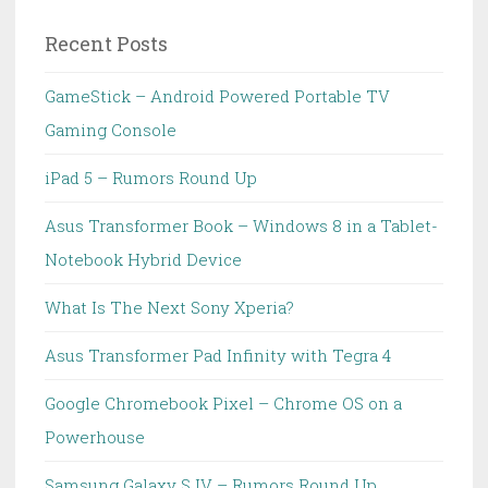
Recent Posts
GameStick – Android Powered Portable TV
Gaming Console
iPad 5 – Rumors Round Up
Asus Transformer Book – Windows 8 in a Tablet-
Notebook Hybrid Device
What Is The Next Sony Xperia?
Asus Transformer Pad Infinity with Tegra 4
Google Chromebook Pixel – Chrome OS on a
Powerhouse
Samsung Galaxy S IV – Rumors Round Up