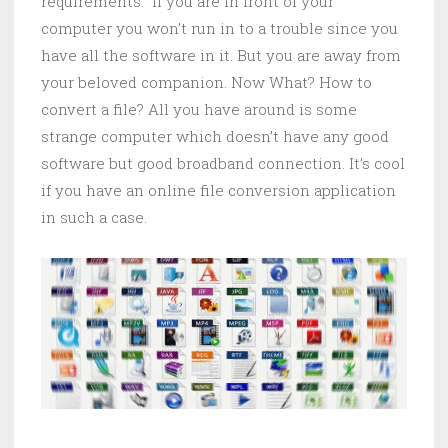
requirements. If you are in front of your
computer you won’t run in to a trouble since you
have all the software in it. But you are away from
your beloved companion. Now What? How to
convert a file? All you have around is some
strange computer which doesn’t have any good
software but good broadband connection. It’s cool
if you have an online file conversion application
in such a case.