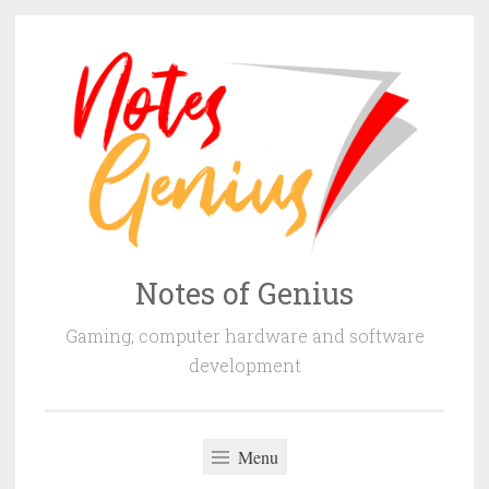
Skip
to
content
Notes of Genius
Gaming, computer hardware and software
development
Menu