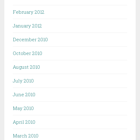
February 2012
January 2012
December 2010
October 2010
August 2010
July 2010
June 2010
May 2010
April 2010
March 2010