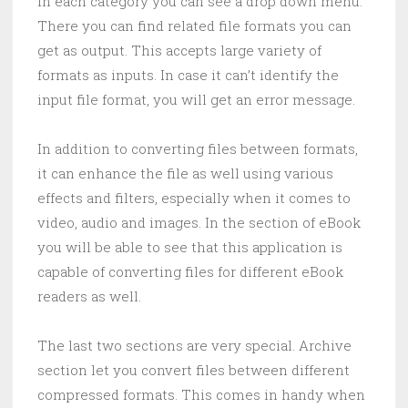
In each category you can see a drop down menu.
There you can find related file formats you can
get as output. This accepts large variety of
formats as inputs. In case it can’t identify the
input file format, you will get an error message.
In addition to converting files between formats,
it can enhance the file as well using various
effects and filters, especially when it comes to
video, audio and images. In the section of eBook
you will be able to see that this application is
capable of converting files for different eBook
readers as well.
The last two sections are very special. Archive
section let you convert files between different
compressed formats. This comes in handy when