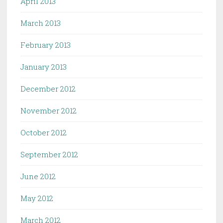
April 2013
March 2013
February 2013
January 2013
December 2012
November 2012
October 2012
September 2012
June 2012
May 2012
March 2012