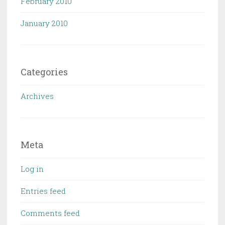
February 2010
January 2010
Categories
Archives
Meta
Log in
Entries feed
Comments feed