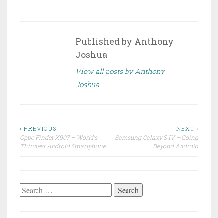
Published by
Anthony
Joshua
View all posts by Anthony
Joshua
Post
‹ PREVIOUS
NEXT ›
Oppo Finder X907 – World’s
Samsung Galaxy S IV – Going
navigation
Thinnest Android Smartphone
Beyond Android
Search
for: