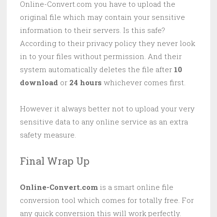
Online-Convert.com you have to upload the
original file which may contain your sensitive
information to their servers. Is this safe?
According to their privacy policy they never look
in to your files without permission. And their
system automatically deletes the file after
10
download
or
24 hours
whichever comes first.
However it always better not to upload your very
sensitive data to any online service as an extra
safety measure.
Final Wrap Up
Online-Convert.com
is a smart online file
conversion tool which comes for totally free. For
any quick conversion this will work perfectly.