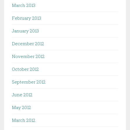
March 2013
February 2013
January 2013
December 2012
November 2012
October 2012
September 2012
June 2012
May 2012
March 2012