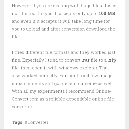
However if you are dealing with huge files this is
not the tool for you. It accepts only up to
100 MB
and even if it accepts it will take long time for
you to upload and after conversion download the
file.
I tried different file formats and they worked just
fine. Especially I tried to convert
.rar
file to a
.zip
file, then open it with windows explorer. That
also worked perfectly. Further I tried few image
enhancements and got decent outcome as well.
With all my experiments I recommend Online-
Convert.com as a reliable dependable online file
converter.
Tags:
#Converter