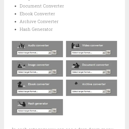
Document Converter
Ebook Converter
Archive Converter
Hash Generator