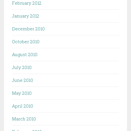
February 2012
January 2012
December 2010
October 2010
August 2010
July 2010
June 2010
May 2010
April 2010
March 2010