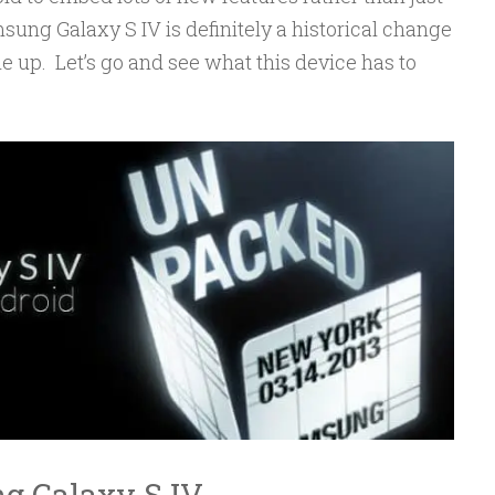
sung Galaxy S IV is definitely a historical change
 up. Let’s go and see what this device has to
ng Galaxy S IV