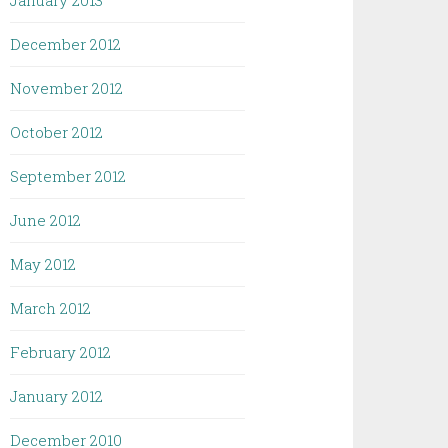
January 2013
December 2012
November 2012
October 2012
September 2012
June 2012
May 2012
March 2012
February 2012
January 2012
December 2010