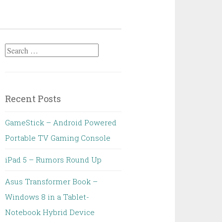
Search
for:
Recent Posts
GameStick – Android Powered
Portable TV Gaming Console
iPad 5 – Rumors Round Up
Asus Transformer Book –
Windows 8 in a Tablet-
Notebook Hybrid Device