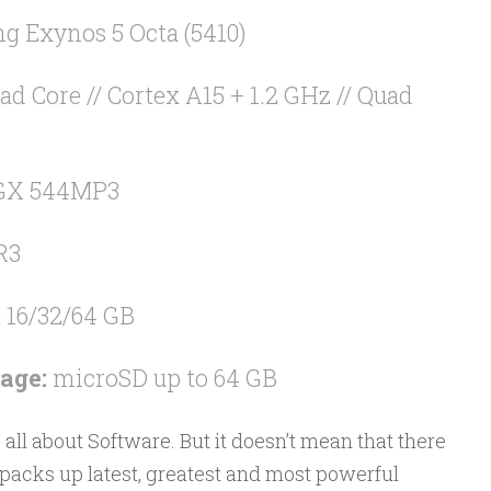
 Exynos 5 Octa (5410)
ad Core // Cortex A15 + 1.2 GHz // Quad
GX 544MP3
R3
:
16/32/64 GB
age:
microSD up to 64 GB
all about Software. But it doesn’t mean that there
 packs up latest, greatest and most powerful