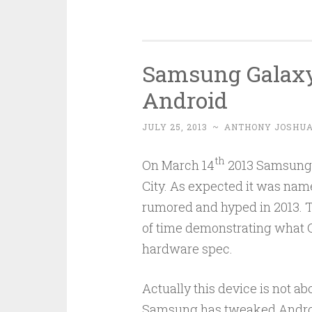
Samsung Galaxy
Android
JULY 25, 2013
~
ANTHONY JOSHU
th
On March 14
2013 Samsung f
City. As expected it was name
rumored and hyped in 2013. T
of time demonstrating what G
hardware spec.
Actually this device is not ab
Samsung has tweaked Android 