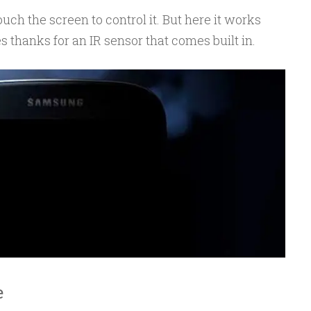
uch the screen to control it. But here it works
s thanks for an IR sensor that comes built in.
e