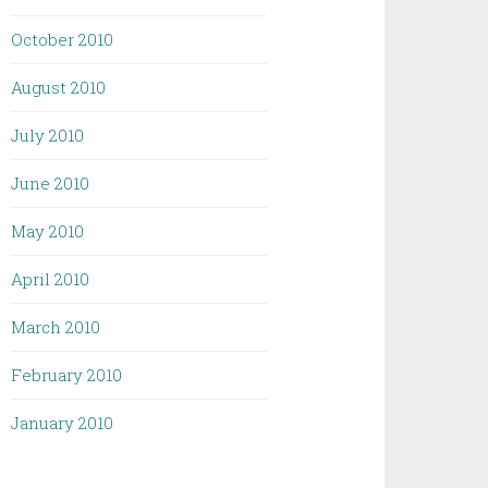
October 2010
August 2010
July 2010
June 2010
May 2010
April 2010
March 2010
February 2010
January 2010