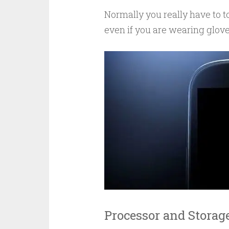
Normally you really have to to
even if you are wearing glove
Processor and Storag