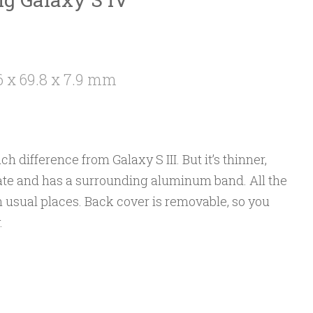
6 x 69.8 x 7.9 mm
ch difference from Galaxy S III. But it’s thinner,
nate and has a surrounding aluminum band. All the
 usual places. Back cover is removable, so you
.