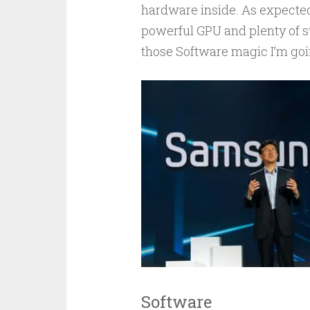
hardware inside. As expected
powerful GPU and plenty of s
those Software magic I’m goin
Software