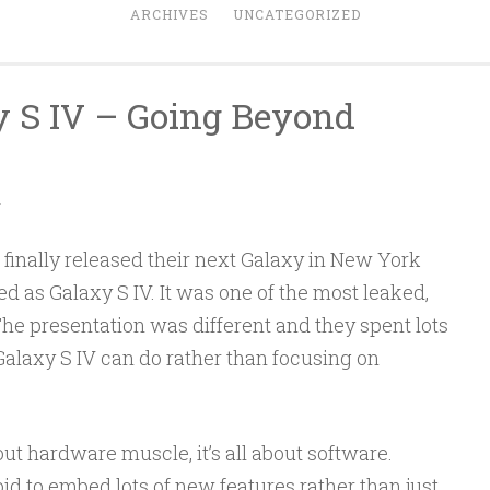
ARCHIVES
UNCATEGORIZED
 S IV – Going Beyond
A
inally released their next Galaxy in New York
d as Galaxy S IV. It was one of the most leaked,
he presentation was different and they spent lots
alaxy S IV can do rather than focusing on
out hardware muscle, it’s all about software.
to embed lots of new features rather than just