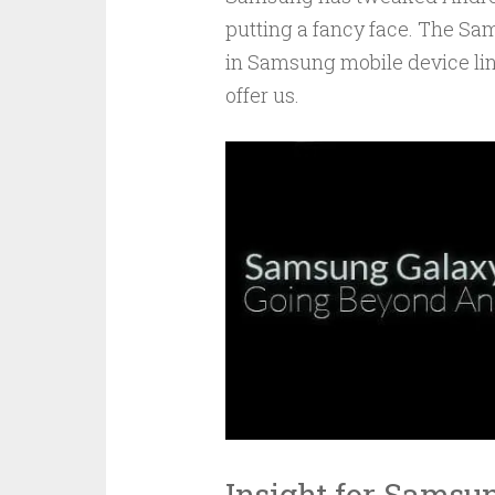
putting a fancy face. The Sam
in Samsung mobile device line
offer us.
Insight for Samsu