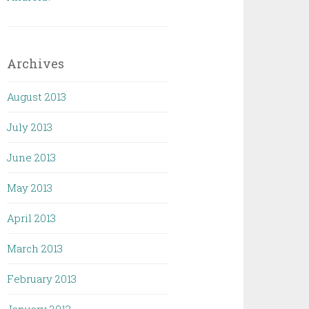
Archives
August 2013
July 2013
June 2013
May 2013
April 2013
March 2013
February 2013