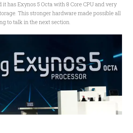
 it has Exynos 5 Octa with 8 Core CPU and very
torage. This stronger hardware made possible all
g to talk in the next section.