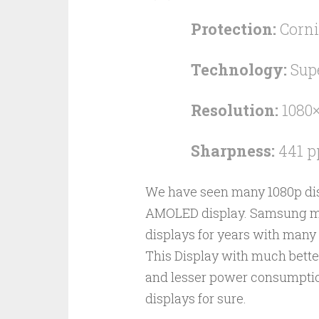
Protection:
Corni
Technology:
Sup
Resolution:
1080×
Sharpness:
441 p
We have seen many 1080p displ
AMOLED display. Samsung m
displays for years with many 
This Display with much better
and lesser power consumption 
displays for sure.