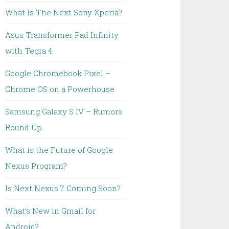
What Is The Next Sony Xperia?
Asus Transformer Pad Infinity
with Tegra 4
Google Chromebook Pixel –
Chrome OS on a Powerhouse
Samsung Galaxy S IV – Rumors
Round Up
What is the Future of Google
Nexus Program?
Is Next Nexus 7 Coming Soon?
What’s New in Gmail for
Android?