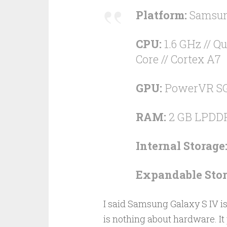
Platform:
Samsung
CPU:
1.6 GHz // Qu
Core // Cortex A7
GPU:
PowerVR S
RAM:
2 GB LPDD
Internal Storage
Expandable Stor
I said Samsung Galaxy S IV is 
is nothing about hardware. It