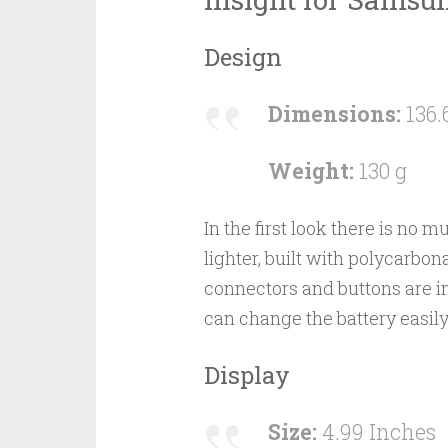
Design
Dimensions:
136.
Weight:
130 g
In the first look there is no mu
lighter, built with polycarbo
connectors and buttons are in
can change the battery easily
Display
Size:
4.99 Inches