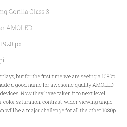
ng Gorilla Glass 3
er AMOLED
1920 px
pi
ays, but for the first time we are seeing a 1080p
ade a good name for awesome quality AMOLED
devices. Now they have taken it to next level.
 color saturation, contrast, wider viewing angle
will be a major challenge for all the other 1080p