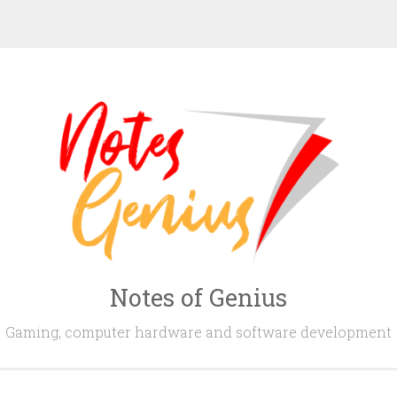
Notes of Genius
Gaming, computer hardware and software development