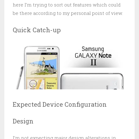
here I’m trying to sort out features which could
be there according to my personal point of view.
Quick Catch-up
Expected Device Configuration
Design
I’m not expecting major design alterations in