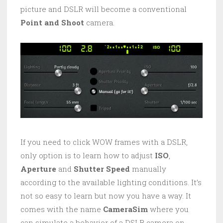
picture and DSLR will become a conventional
Point and Shoot
camera.
If you need to click WOW frames with a DSLR,
only option is to learn how to adjust
ISO
,
Aperture
and
Shutter Speed
manually
according to the available lighting conditions. It’s
not so easy to learn but now you have a way. It
comes with the name
CameraSim
where you
can simulate a behavior of a DSLR camera on