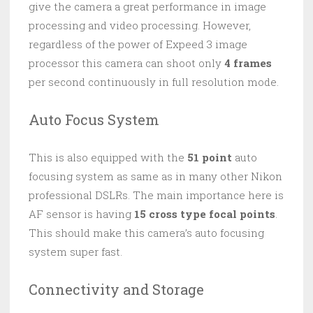
give the camera a great performance in image
processing and video processing. However,
regardless of the power of Expeed 3 image
processor this camera can shoot only
4 frames
per second continuously in full resolution mode.
Auto Focus System
This is also equipped with the
51 point
auto
focusing system as same as in many other Nikon
professional DSLRs. The main importance here is
AF sensor is having
15 cross type focal points
.
This should make this camera’s auto focusing
system super fast.
Connectivity and Storage