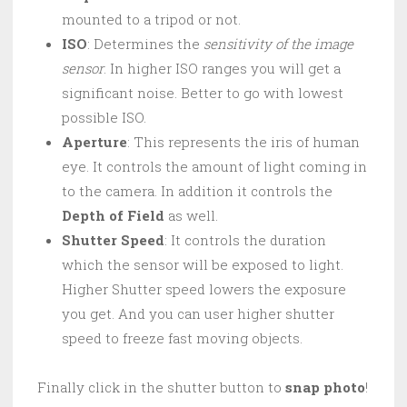
mounted to a tripod or not.
ISO
: Determines the
sensitivity of the image
sensor
. In higher ISO ranges you will get a
significant noise. Better to go with lowest
possible ISO.
Aperture
: This represents the iris of human
eye. It controls the amount of light coming in
to the camera. In addition it controls the
Depth of Field
as well.
Shutter Speed
: It controls the duration
which the sensor will be exposed to light.
Higher Shutter speed lowers the exposure
you get. And you can user higher shutter
speed to freeze fast moving objects.
Finally click in the shutter button to
snap photo
!