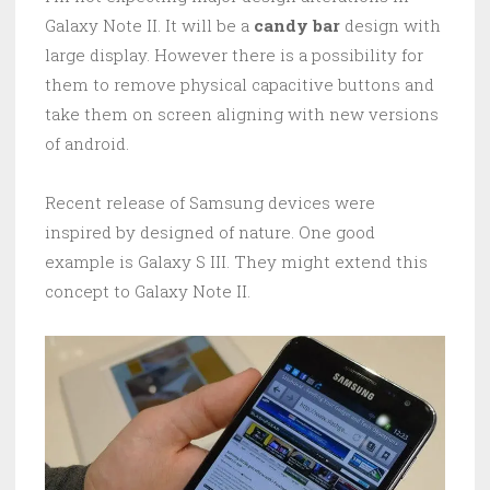
Galaxy Note II. It will be a
candy bar
design with
large display. However there is a possibility for
them to remove physical capacitive buttons and
take them on screen aligning with new versions
of android.
Recent release of Samsung devices were
inspired by designed of nature. One good
example is Galaxy S III. They might extend this
concept to Galaxy Note II.