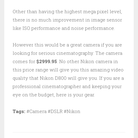
Other than having the highest mega pixel level,
there is no much improvement in image sensor
like ISO performance and noise performance.
However this would be a great camera if you are
looking for serious cinematography. The camera
comes for
$2999.95
. No other Nikon camera in
this price range will give you this amazing video
quality that Nikon D800 will give you. If you are a
professional cinematographer and keeping your
eye on the budget, here is your gear.
Tags:
#Camera #DSLR #Nikon