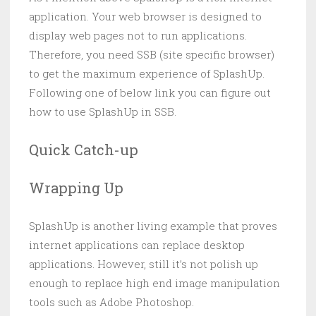
application. Your web browser is designed to
display web pages not to run applications.
Therefore, you need SSB (site specific browser)
to get the maximum experience of SplashUp.
Following one of below link you can figure out
how to use SplashUp in SSB.
Quick Catch-up
Wrapping Up
SplashUp is another living example that proves
internet applications can replace desktop
applications. However, still it’s not polish up
enough to replace high end image manipulation
tools such as Adobe Photoshop.