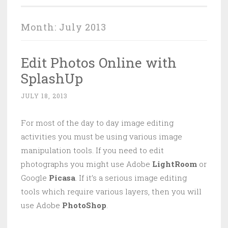
Month:
July 2013
Edit Photos Online with
SplashUp
JULY 18, 2013
For most of the day to day image editing
activities you must be using various image
manipulation tools. If you need to edit
photographs you might use Adobe
LightRoom
or
Google
Picasa
. If it’s a serious image editing
tools which require various layers, then you will
use Adobe
PhotoShop
.