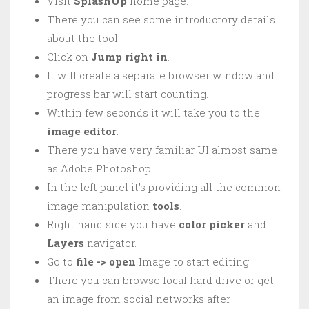
Visit
SplashUp
home page.
There you can see some introductory details
about the tool.
Click on
Jump right in
.
It will create a separate browser window and
progress bar will start counting.
Within few seconds it will take you to the
image editor
.
There you have very familiar UI almost same
as Adobe Photoshop.
In the left panel it’s providing all the common
image manipulation
tools
.
Right hand side you have
color
picker
and
Layers
navigator.
Go to
file -> open
Image to start editing.
There you can browse local hard drive or get
an image from social networks after