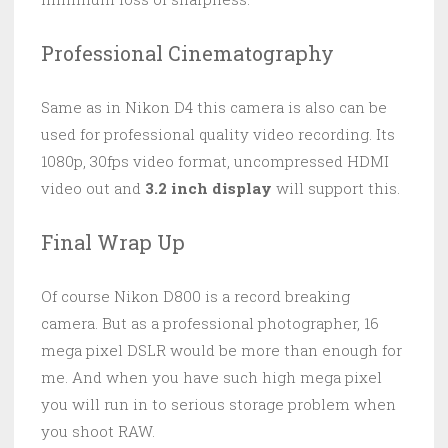
Professional Cinematography
Same as in Nikon D4 this camera is also can be
used for professional quality video recording. Its
1080p, 30fps video format, uncompressed HDMI
video out and
3.2 inch display
will support this.
Final Wrap Up
Of course Nikon D800 is a record breaking
camera. But as a professional photographer, 16
mega pixel DSLR would be more than enough for
me. And when you have such high mega pixel
you will run in to serious storage problem when
you shoot RAW.