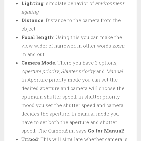
Lighting
: simulate behavior of
environment
lighting
Distance
: Distance to the camera from the
object.
Focal length
: Using this you can make the
view wider of narrower. In other words
zoom
in and out.
Camera Mode
: There you have 3 options,
Aperture priority
,
Shutter priority
and
Manual
.
In Aperture priority mode you can set the
desired aperture and camera will choose the
optimum shutter speed. In shutter priority
mood you set the shutter speed and camera
decides the aperture. In manual mode you
have to set both the aperture and shutter
speed. The CameraSim says
Go for Manual
!
Tripod
: This will simulate whether camera is