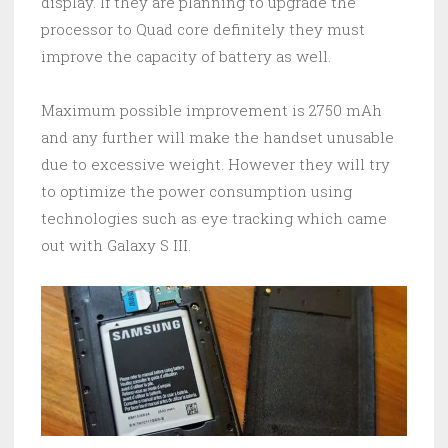
display. If they are planning to upgrade the
processor to Quad core definitely they must
improve the capacity of battery as well.
Maximum possible improvement is 2750 mAh
and any further will make the handset unusable
due to excessive weight. However they will try
to optimize the power consumption using
technologies such as eye tracking which came
out with Galaxy S III.