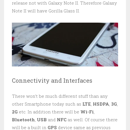
release not with Galaxy Note II. Therefore Galaxy
Note II will have Gorilla Glass II.
Connectivity and Interfaces
There won’t be much different stuff than any
other Smartphone today such as
LTE
,
HSDPA
,
3G
,
2G
etc. In addition there will be
Wi-Fi
,
Bluetooth
,
USB
and
NFC
as well. Of course there
will be a built in
GPS
device same as previous