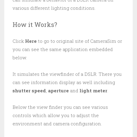
various different lighting conditions.
How it Works?
Click
Here
to go to original site of CameraSim or
you can see the same application embedded
below.
It simulates the viewfinder of a DSLR. There you
can see information display as well including
shutter speed
,
aperture
and
light meter
.
Below the view finder you can see various
controls which allow you to adjust the
environment and camera configuration.