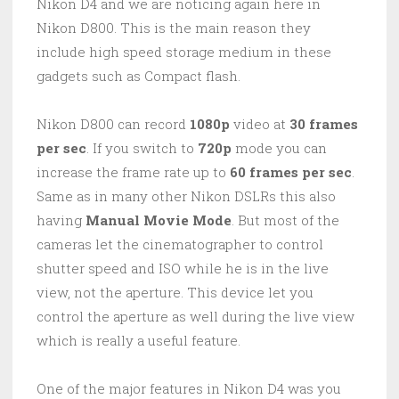
Nikon D4 and we are noticing again here in
Nikon D800. This is the main reason they
include high speed storage medium in these
gadgets such as Compact flash.
Nikon D800 can record
1080p
video at
30 frames
per sec
. If you switch to
720p
mode you can
increase the frame rate up to
60 frames per sec
.
Same as in many other Nikon DSLRs this also
having
Manual Movie Mode
. But most of the
cameras let the cinematographer to control
shutter speed and ISO while he is in the live
view, not the aperture. This device let you
control the aperture as well during the live view
which is really a useful feature.
One of the major features in Nikon D4 was you