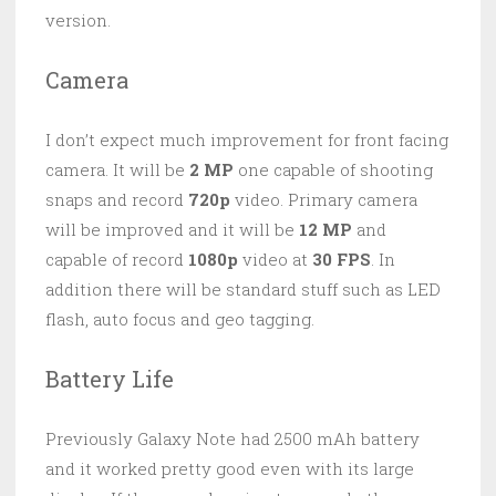
version.
Camera
I don’t expect much improvement for front facing
camera. It will be
2 MP
one capable of shooting
snaps and record
720p
video. Primary camera
will be improved and it will be
12 MP
and
capable of record
1080p
video at
30 FPS
. In
addition there will be standard stuff such as LED
flash, auto focus and geo tagging.
Battery Life
Previously Galaxy Note had 2500 mAh battery
and it worked pretty good even with its large