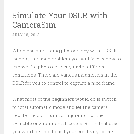
Simulate Your DSLR with
CameraSim
JULY 18, 2013
When you start doing photography with a DSLR
camera, the main problem you will face is how to
expose the photo correctly under different
conditions. There are various parameters in the
DSLR for you to control to capture a nice frame.
What most of the beginners would do is switch
to total automatic mode and let the camera
decide the optimum configuration for the
available environmental factors. But in that case
you won’t be able to add your creativity to the