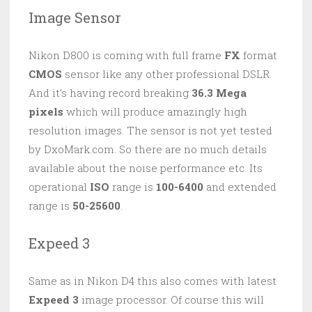
Image Sensor
Nikon D800 is coming with full frame
FX
format
CMOS
sensor like any other professional DSLR.
And it’s having record breaking
36.3 Mega
pixels
which will produce amazingly high
resolution images. The sensor is not yet tested
by DxoMark.com. So there are no much details
available about the noise performance etc. Its
operational
ISO
range is
100-6400
and extended
range is
50-25600
.
Expeed 3
Same as in Nikon D4 this also comes with latest
Expeed 3
image processor. Of course this will