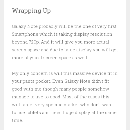
Wrapping Up
Galaxy Note probably will be the one of very first
Smartphone which is taking display resolution
beyond 720p. And it will give you more actual
screen space and due to large display you will get
more physical screen space as well.
My only concern is will this massive device fit in
your pants pocket. Even Galaxy Note didn’t fit
good with me though many people somehow
manage to use to good. Most of the cases this
will target very specific market who don’t want
to use tablets and need huge display at the same
time.