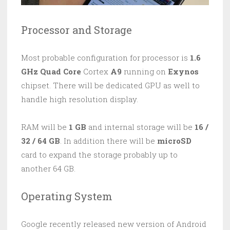
Processor and Storage
Most probable configuration for processor is
1.6
GHz Quad Core
Cortex
A9
running on
Exynos
chipset. There will be dedicated GPU as well to
handle high resolution display.
RAM will be
1 GB
and internal storage will be
16 /
32 / 64 GB
. In addition there will be
microSD
card to expand the storage probably up to
another 64 GB.
Operating System
Google recently released new version of Android