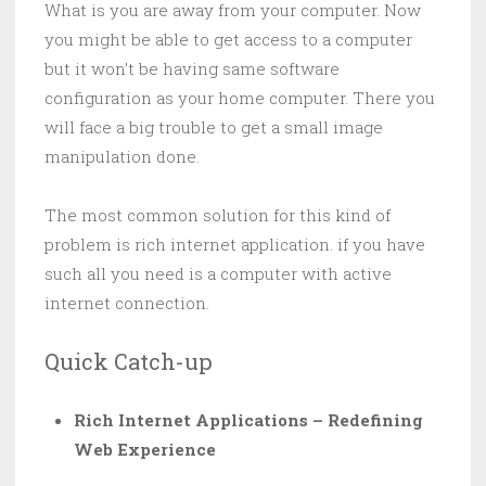
What is you are away from your computer. Now
you might be able to get access to a computer
but it won’t be having same software
configuration as your home computer. There you
will face a big trouble to get a small image
manipulation done.
The most common solution for this kind of
problem is rich internet application. if you have
such all you need is a computer with active
internet connection.
Quick Catch-up
Rich Internet Applications – Redefining
Web Experience