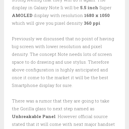
display in Galaxy Note Ii will be
5.5 inch
Super
AMOLED
display with resolution
1680 x 1050
which will give you pixel density
360 ppi
.
Previously we discussed that no point of having
big screen with lower resolution and pixel
density. The concept Note needs lots of screen
space to do drawing and use stylus. Therefore
above configuration is highly anticipated and
once it come to the market it will be the best
Smartphone display for sure.
There was a rumor that they are going to take
the Gorilla glass to next step named as
Unbreakable Panel
. However official source
stated that it will come with next major handset