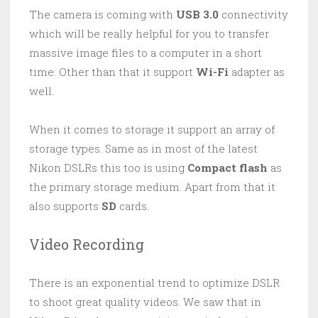
The camera is coming with
USB 3.0
connectivity
which will be really helpful for you to transfer
massive image files to a computer in a short
time. Other than that it support
Wi-Fi
adapter as
well.
When it comes to storage it support an array of
storage types. Same as in most of the latest
Nikon DSLRs this too is using
Compact flash
as
the primary storage medium. Apart from that it
also supports
SD
cards.
Video Recording
There is an exponential trend to optimize DSLR
to shoot great quality videos. We saw that in