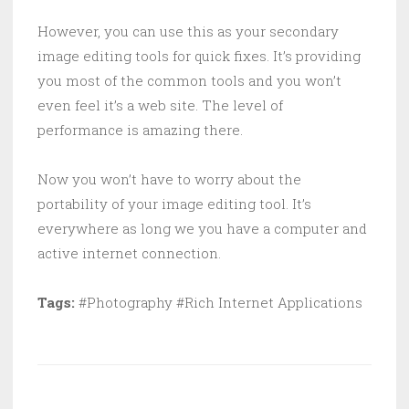
However, you can use this as your secondary
image editing tools for quick fixes. It’s providing
you most of the common tools and you won’t
even feel it’s a web site. The level of
performance is amazing there.
Now you won’t have to worry about the
portability of your image editing tool. It’s
everywhere as long we you have a computer and
active internet connection.
Tags:
#Photography #Rich Internet Applications