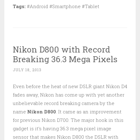
Tags:
#Android #Smartphone #Tablet
Nikon D800 with Record
Breaking 36.3 Mega Pixels
JULY 18, 2013
Even before the heat of new DSLR giant Nikon D4
fades away, Nikon has come up with yet another
unbelievable record breaking camera by the
name
Nikon D800
. It came as an improvement
for previous Nikon D700. The major hook in this
gadget is it’s having 36.3 mega pixel image
sensor that makes Nikon D800 the DSLR with