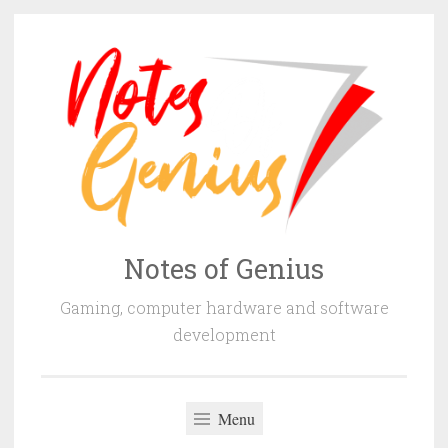
Skip
to
content
Notes of Genius
Gaming, computer hardware and software
development
Menu