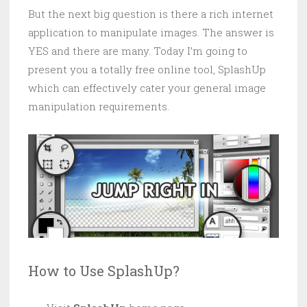
But the next big question is there a rich internet
application to manipulate images. The answer is
YES and there are many. Today I’m going to
present you a totally free online tool, SplashUp
which can effectively cater your general image
manipulation requirements.
How to Use SplashUp?