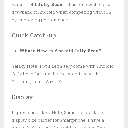
which is
4.1 Jelly Bean
. It has removed one last
drawback of Android when competing with iOS
by improving performance.
Quick Catch-up
What’s New in Android Jelly Bean?
Galaxy Note II will definitely come with Android
Jelly bean, but it will be customized with
Samsung TouchWiz UX.
Display
In previous Galaxy Note, Samsung break the
display size barrier for Smartphone. I have a
strong feeling that they will do it again. The