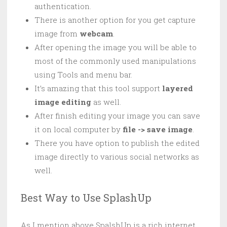
authentication.
There is another option for you get capture
image from
webcam
.
After opening the image you will be able to
most of the commonly used manipulations
using Tools and menu bar.
It’s amazing that this tool support
layered
image editing
as well.
After finish editing your image you can save
it on local computer by
file -> save image
.
There you have option to publish the edited
image directly to various social networks as
well.
Best Way to Use SplashUp
As I mention above SpalshUp is a rich internet