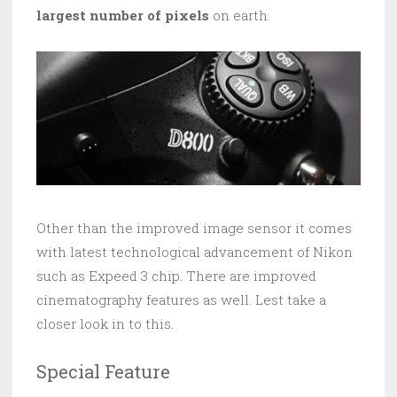
largest number of pixels
on earth.
Other than the improved image sensor it comes
with latest technological advancement of Nikon
such as Expeed 3 chip. There are improved
cinematography features as well. Lest take a
closer look in to this.
Special Feature