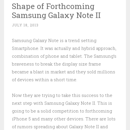
Shape of Forthcoming
Samsung Galaxy Note II
JULY 18, 2013
Samsung Galaxy Note is a trend setting
Smartphone. It was actually and hybrid approach,
combination of phone and tablet. The Samsung’s
braveness to break the display size frame
became a blast in market and they sold millions
of devices within a short time.
Now they are trying to take this success to the
next step with Samsung Galaxy Note II. This is
going to be a solid competition to forthcoming
iPhone 5 and many other devices. There are lots
of rumors spreading about Galaxy Note II and