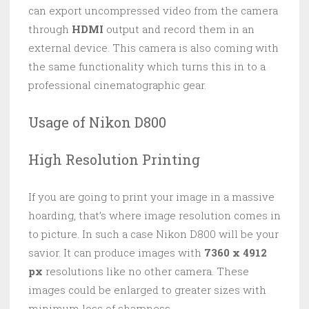
can export uncompressed video from the camera
through
HDMI
output and record them in an
external device. This camera is also coming with
the same functionality which turns this in to a
professional cinematographic gear.
Usage of Nikon D800
High Resolution Printing
If you are going to print your image in a massive
hoarding, that’s where image resolution comes in
to picture. In such a case Nikon D800 will be your
savior. It can produce images with
7360 x 4912
px
resolutions like no other camera. These
images could be enlarged to greater sizes with
minimum loss of sharpness.